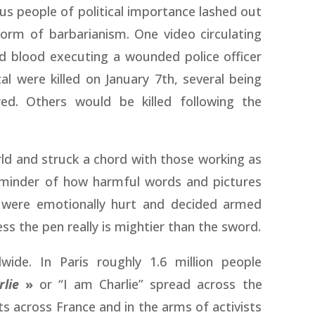
us people of political importance lashed out
form of barbarianism. One video circulating
d blood executing a wounded police officer
l were killed on January 7th, several being
ured. Others would be killed following the
ld and struck a chord with those working as
reminder of how harmful words and pictures
 were emotionally hurt and decided armed
ess the pen really is mightier than the sword.
wide. In Paris roughly 1.6 million people
rlie
»
or “I am Charlie” spread across the
s across France and in the arms of activists