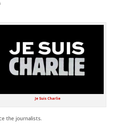
s
Je Suis Charlie
ce the journalists.