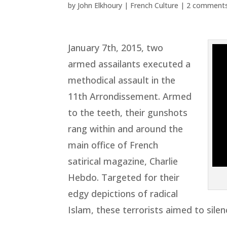
by
John Elkhoury
|
French Culture
|
2 comment
January 7th, 2015, two
armed assailants executed a
methodical assault in the
11th Arrondissement. Armed
to the teeth, their gunshots
rang within and around the
main office of French
satirical magazine, Charlie
Hebdo. Targeted for their
edgy depictions of radical
Islam, these terrorists aimed to silen