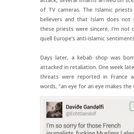
attack, several Imams arrived on sc
of TV cameras. The Islamic priests
believers and that Islam does not 
these priests were sincere, I’m not 
quell Europe’s anti-islamic sentiments
Days later, a kebab shop was bo
attacked in retaliation. One week lat
threats were reported in France 
words, “an eye for an eye makes the 