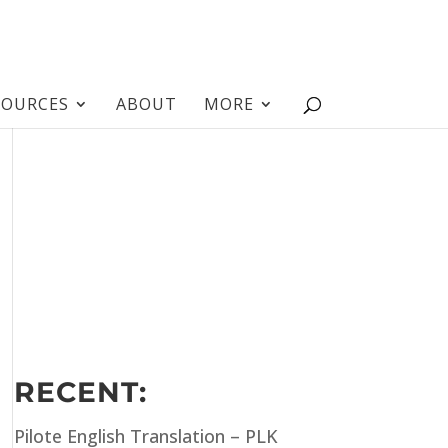
SOURCES
ABOUT
MORE
RECENT:
Pilote English Translation – PLK