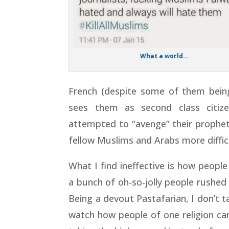
What a world…
French (despite some of them being 
sees them as second class citi
attempted to “avenge” their prophet
fellow Muslims and Arabs more diffic
What I find ineffective is how people
a bunch of oh-so-jolly people rushed 
Being a devout Pastafarian, I don’t ta
watch how people of one religion ca