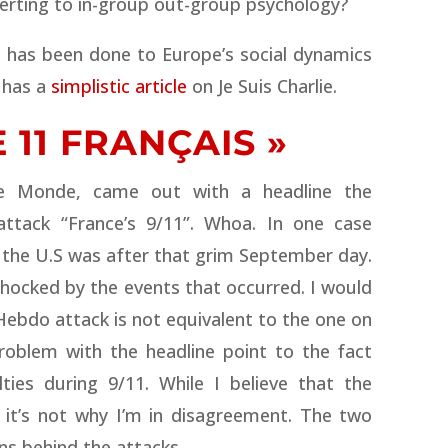
verting to in-group out-group psychology?
 has been done to Europe’s social dynamics
 has a
simplistic article
on Je Suis Charlie.
 11 FRANÇAIS »
e Monde, came out with a headline the
 attack “France’s 9/11”. Whoa. In one case
at the U.S was after that grim September day.
shocked by the events that occurred.
I would
 Hebdo attack is not equivalent to the one on
roblem with the headline point to the fact
ies during 9/11. While I believe that the
 it’s not why I’m in disagreement. The two
ns behind the attacks.