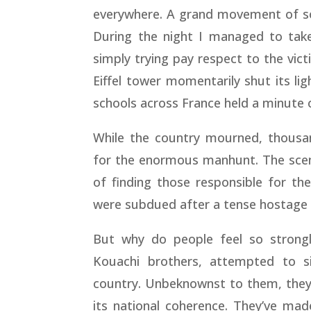
everywhere. A grand movement of soli
During the night I managed to take
simply trying pay respect to the vic
Eiffel tower momentarily shut its lig
schools across France held a minute o
While the country mourned, thousan
for the enormous manhunt. The scene
of finding those responsible for th
were subdued after a tense hostage 
But why do people feel so strong
Kouachi brothers, attempted to si
country. Unbeknownst to them, they’
its national coherence. They’ve mad