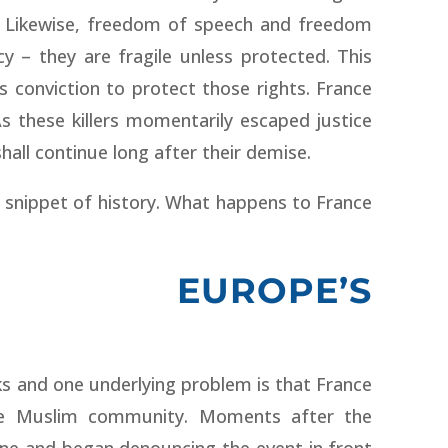
e. Likewise, freedom of speech and freedom
y – they are fragile unless protected. This
’s conviction to protect those rights. France
As these killers momentarily escaped justice
hall continue long after their demise.
 snippet of history. What happens to France
 EUROPE’S
ks and one underlying problem is that France
the Muslim community. Moments after the