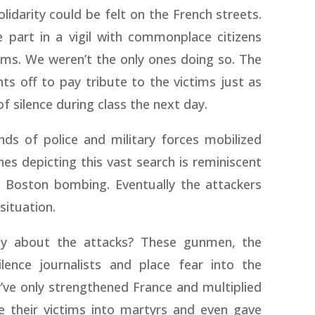
darity could be felt on the French streets.
 part in a vigil with commonplace citizens
tims. We weren’t the only ones doing so. The
hts off to pay tribute to the victims just as
f silence during class the next day.
ds of police and military forces mobilized
s depicting this vast search is reminiscent
e Boston bombing. Eventually the attackers
situation.
ly about the attacks? These gunmen, the
lence journalists and place fear into the
ve only strengthened France and multiplied
e their victims into martyrs and even gave