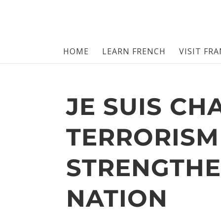
HOME
LEARN FRENCH
VISIT FR
JE SUIS CH
TERRORISM
STRENGTHE
NATION