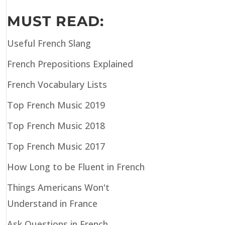
MUST READ:
Useful French Slang
French Prepositions Explained
French Vocabulary Lists
Top French Music 2019
Top French Music 2018
Top French Music 2017
How Long to be Fluent in French
Things Americans Won't
Understand in France
Ask Questions in French