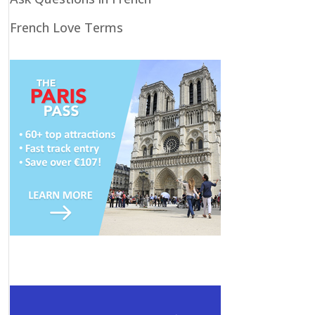
French Love Terms