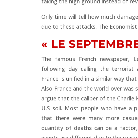
taking the high ground instead of re
Only time will tell how much damage
due to these attacks. The Economist
« LE SEPTEMBRE
The famous French newspaper, L
following day calling the terrorist
France is unified in a similar way th
Also France and the world over was 
argue that the caliber of the Charlie
U.S soil. Most people who have a p
that there were many more casualt
quantity of deaths can be a factor,
events are different due to the reaso