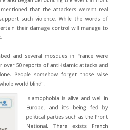
ene and began denouncing the event in front
 mentioned that the attackers weren’t real
support such violence. While the words of
certain their damage control will manage to
.
mbed and several mosques in France were
er over 50 reports of anti-islamic attacks and
alone. People somehow forget those wise
whole world blind”.
Islamophobia is alive and well in
Europe, and it’s being fed by
political parties such as the Front
National. There exists French