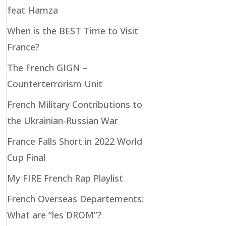
feat Hamza
When is the BEST Time to Visit
France?
The French GIGN –
Counterterrorism Unit
French Military Contributions to
the Ukrainian-Russian War
France Falls Short in 2022 World
Cup Final
My FIRE French Rap Playlist
French Overseas Departements:
What are “les DROM”?