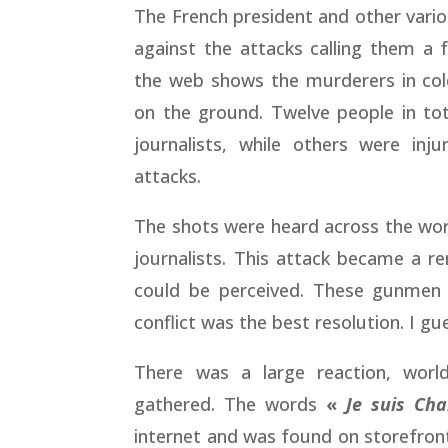
The French president and other vario
against the attacks calling them a 
the web shows the murderers in col
on the ground. Twelve people in tota
journalists, while others were inj
attacks.
The shots were heard across the wor
journalists. This attack became a 
could be perceived. These gunmen
conflict was the best resolution. I gu
There was a large reaction, world
gathered. The words
«
Je suis Cha
internet and was found on storefront