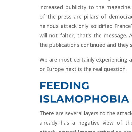
increased publicity to the magazin
of the press are pillars of democrac
heinous attack only solidified France
will not falter, that’s the message. 
the publications continued and they s
We are most certainly experiencing a
or Europe next is the real question.
FEEDING
ISLAMOPHOBIA
There are several layers to the attac
already has a negative view of 