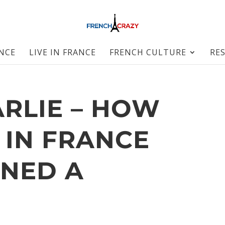
ANCE
LIVE IN FRANCE
FRENCH CULTURE
RE
ARLIE – HOW
 IN FRANCE
NED A