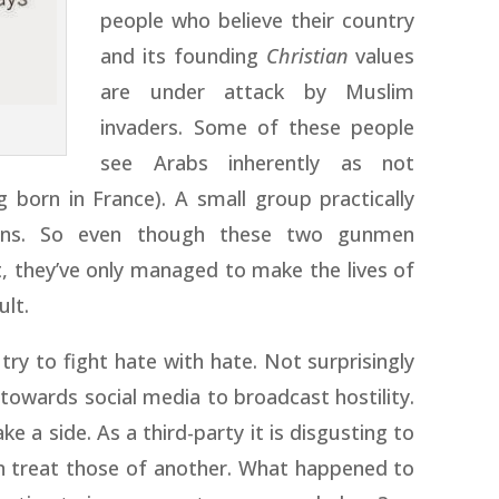
people who believe their country
and its founding
Christian
values
are under attack by Muslim
invaders. Some of these people
see Arabs inherently as not
born in France). A small group practically
zens. So even though these two gunmen
, they’ve only managed to make the lives of
ult.
 try to fight hate with hate. Not surprisingly
towards social media to broadcast hostility.
ke a side. As a third-party it is disgusting to
n treat those of another. What happened to