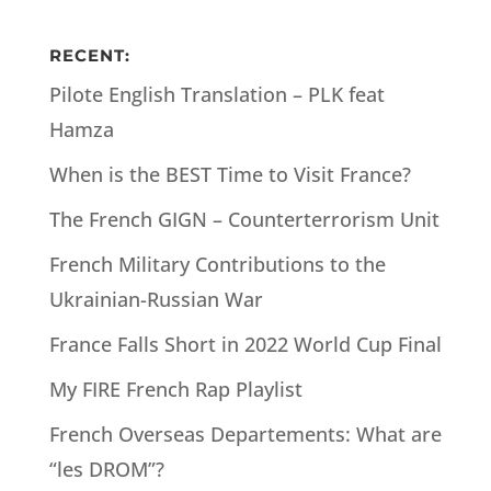
RECENT:
Pilote English Translation – PLK feat
Hamza
When is the BEST Time to Visit France?
The French GIGN – Counterterrorism Unit
French Military Contributions to the
Ukrainian-Russian War
France Falls Short in 2022 World Cup Final
My FIRE French Rap Playlist
French Overseas Departements: What are
“les DROM”?