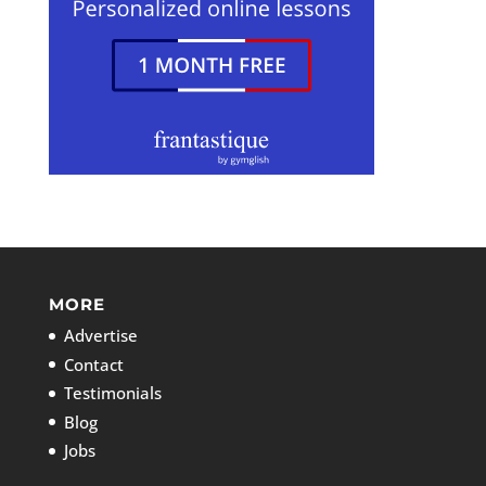
MORE
Advertise
Contact
Testimonials
Blog
Jobs