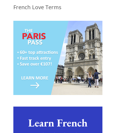
French Love Terms