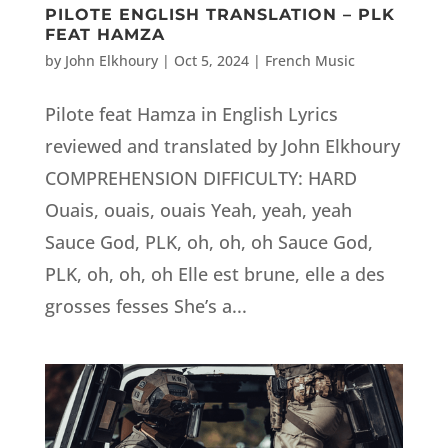
PILOTE ENGLISH TRANSLATION – PLK
FEAT HAMZA
by
John Elkhoury
|
Oct 5, 2024
|
French Music
Pilote feat Hamza in English Lyrics
reviewed and translated by John Elkhoury
COMPREHENSION DIFFICULTY: HARD
Ouais, ouais, ouais Yeah, yeah, yeah
Sauce God, PLK, oh, oh, oh Sauce God,
PLK, oh, oh, oh Elle est brune, elle a des
grosses fesses She’s a...