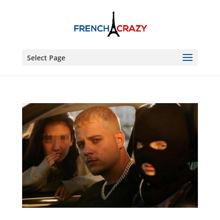
Select Page