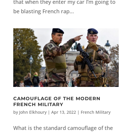
that when they enter my car I’m going to
be blasting French rap...
CAMOUFLAGE OF THE MODERN
FRENCH MILITARY
by
John Elkhoury
|
Apr 13, 2022
|
French Military
What is the standard camouflage of the