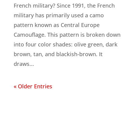
French military? Since 1991, the French
military has primarily used a camo
pattern known as Central Europe
Camouflage. This pattern is broken down
into four color shades: olive green, dark
brown, tan, and blackish-brown. It
draws...
« Older Entries