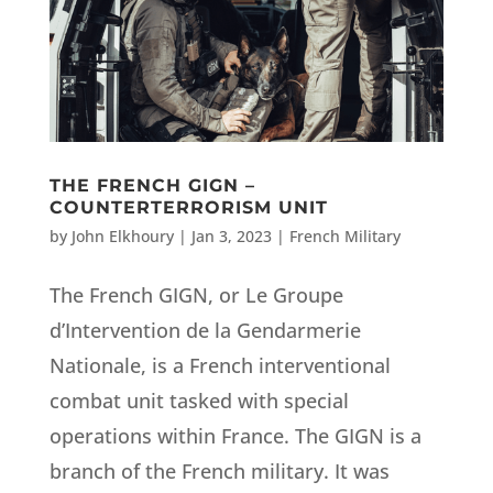
THE FRENCH GIGN –
COUNTERTERRORISM UNIT
by
John Elkhoury
|
Jan 3, 2023
|
French Military
The French GIGN, or Le Groupe
d’Intervention de la Gendarmerie
Nationale, is a French interventional
combat unit tasked with special
operations within France. The GIGN is a
branch of the French military. It was