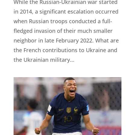
While the Russian-Ukrainian war started
in 2014, a significant escalation occurred
when Russian troops conducted a full-
fledged invasion of their much smaller
neighbor in late February 2022. What are
the French contributions to Ukraine and
the Ukrainian military...