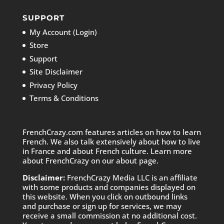
SUPPORT
My Account (Login)
Store
Support
Site Disclaimer
Privacy Policy
Terms & Conditions
FrenchCrazy.com features articles on how to learn
French. We also talk extensively about how to live
in France and about French culture. Learn more
about FrenchCrazy on
our about page.
Disclaimer:
FrenchCrazy Media LLC is an affiliate
with some products and companies displayed on
this website. When you click on outbound links
and purchase or sign up for services, we may
receive a small commission at no additional cost.