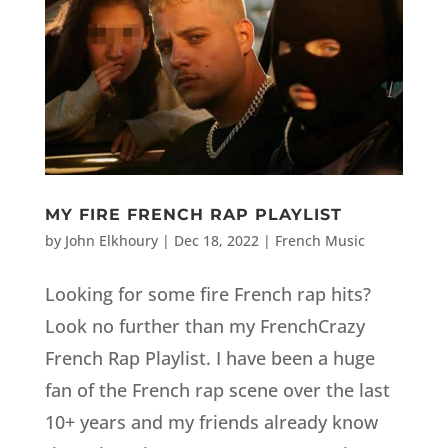
MY FIRE FRENCH RAP PLAYLIST
by
John Elkhoury
|
Dec 18, 2022
|
French Music
Looking for some fire French rap hits?
Look no further than my FrenchCrazy
French Rap Playlist. I have been a huge
fan of the French rap scene over the last
10+ years and my friends already know