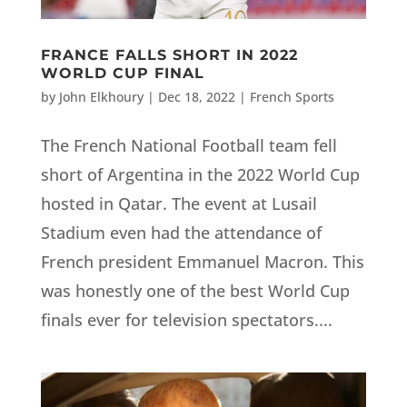
FRANCE FALLS SHORT IN 2022
WORLD CUP FINAL
by
John Elkhoury
|
Dec 18, 2022
|
French Sports
The French National Football team fell
short of Argentina in the 2022 World Cup
hosted in Qatar. The event at Lusail
Stadium even had the attendance of
French president Emmanuel Macron. This
was honestly one of the best World Cup
finals ever for television spectators....