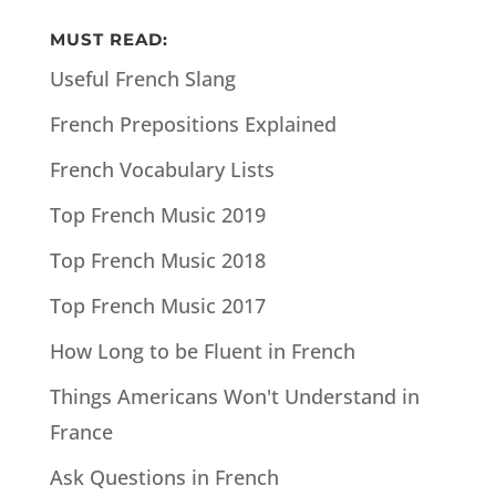
MUST READ:
Useful French Slang
French Prepositions Explained
French Vocabulary Lists
Top French Music 2019
Top French Music 2018
Top French Music 2017
How Long to be Fluent in French
Things Americans Won't Understand in
France
Ask Questions in French