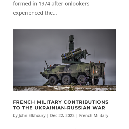
formed in 1974 after onlookers
experienced the...
FRENCH MILITARY CONTRIBUTIONS
TO THE UKRAINIAN-RUSSIAN WAR
by
John Elkhoury
|
Dec 22, 2022
|
French Military