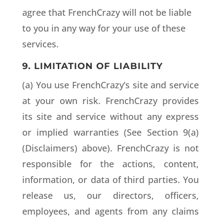
agree that FrenchCrazy will not be liable
to you in any way for your use of these
services.
9. LIMITATION OF LIABILITY
(a) You use FrenchCrazy’s site and service
at your own risk. FrenchCrazy provides
its site and service without any express
or implied warranties (See Section 9(a)
(Disclaimers) above). FrenchCrazy is not
responsible for the actions, content,
information, or data of third parties. You
release us, our directors, officers,
employees, and agents from any claims