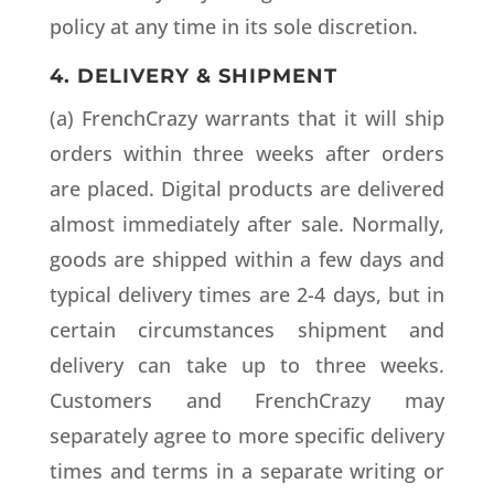
policy at any time in its sole discretion.
4. DELIVERY & SHIPMENT
(a) FrenchCrazy warrants that it will ship
orders within three weeks after orders
are placed. Digital products are delivered
almost immediately after sale. Normally,
goods are shipped within a few days and
typical delivery times are 2-4 days, but in
certain circumstances shipment and
delivery can take up to three weeks.
Customers and FrenchCrazy may
separately agree to more specific delivery
times and terms in a separate writing or