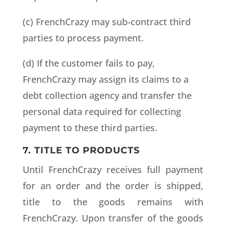
(c) FrenchCrazy may sub-contract third
parties to process payment.
(d) If the customer fails to pay,
FrenchCrazy may assign its claims to a
debt collection agency and transfer the
personal data required for collecting
payment to these third parties.
7. TITLE TO PRODUCTS
Until FrenchCrazy receives full payment
for an order and the order is shipped,
title to the goods remains with
FrenchCrazy. Upon transfer of the goods