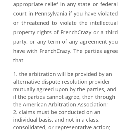
appropriate relief in any state or federal
court in Pennsylvania if you have violated
or threatened to violate the intellectual
property rights of FrenchCrazy or a third
party, or any term of any agreement you
have with FrenchCrazy. The parties agree
that
the arbitration will be provided by an
alternative dispute resolution provider
mutually agreed upon by the parties, and
if the parties cannot agree, then through
the American Arbitration Association;
claims must be conducted on an
individual basis, and not in a class,
consolidated, or representative action;