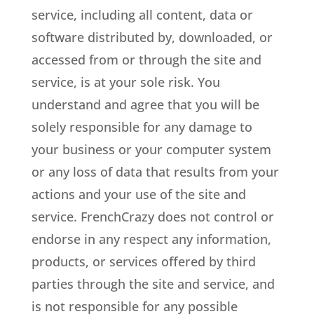
service, including all content, data or
software distributed by, downloaded, or
accessed from or through the site and
service, is at your sole risk. You
understand and agree that you will be
solely responsible for any damage to
your business or your computer system
or any loss of data that results from your
actions and your use of the site and
service. FrenchCrazy does not control or
endorse in any respect any information,
products, or services offered by third
parties through the site and service, and
is not responsible for any possible