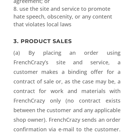
agreement; or
use the site and service to promote
hate speech, obscenity, or any content
that violates local laws
3. PRODUCT SALES
(a) By placing an order using
FrenchCrazy’s site and service, a
customer makes a binding offer for a
contract of sale or, as the case may be, a
contract for work and materials with
FrenchCrazy only (no contract exists
between the customer and any applicable
shop owner). FrenchCrazy sends an order
confirmation via e-mail to the customer.