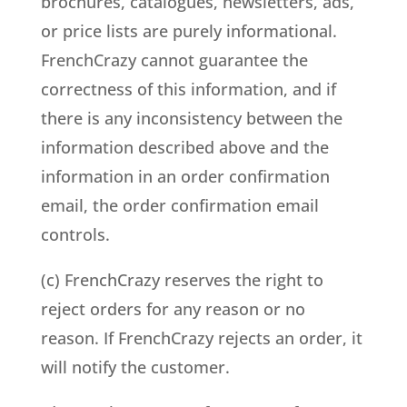
brochures, catalogues, newsletters, ads,
or price lists are purely informational.
FrenchCrazy cannot guarantee the
correctness of this information, and if
there is any inconsistency between the
information described above and the
information in an order confirmation
email, the order confirmation email
controls.
(c) FrenchCrazy reserves the right to
reject orders for any reason or no
reason. If FrenchCrazy rejects an order, it
will notify the customer.