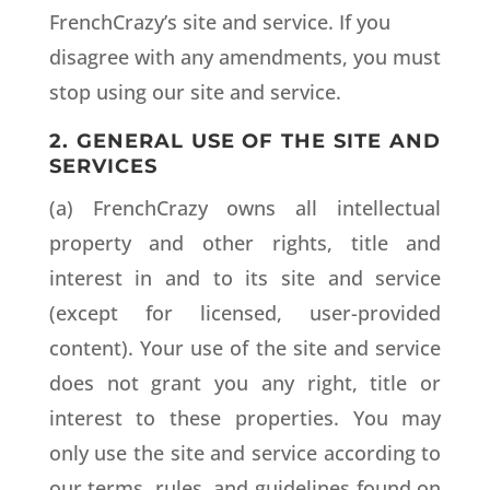
FrenchCrazy’s site and service. If you
disagree with any amendments, you must
stop using our site and service.
2. GENERAL USE OF THE SITE AND
SERVICES
(a) FrenchCrazy owns all intellectual
property and other rights, title and
interest in and to its site and service
(except for licensed, user-provided
content). Your use of the site and service
does not grant you any right, title or
interest to these properties. You may
only use the site and service according to
our terms, rules, and guidelines found on