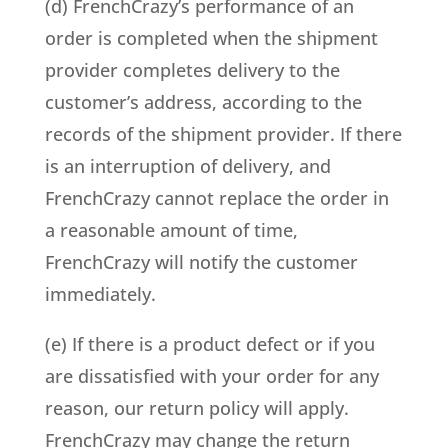
(d) FrenchCrazy’s performance of an
order is completed when the shipment
provider completes delivery to the
customer’s address, according to the
records of the shipment provider. If there
is an interruption of delivery, and
FrenchCrazy cannot replace the order in
a reasonable amount of time,
FrenchCrazy will notify the customer
immediately.
(e) If there is a product defect or if you
are dissatisfied with your order for any
reason, our return policy will apply.
FrenchCrazy may change the return