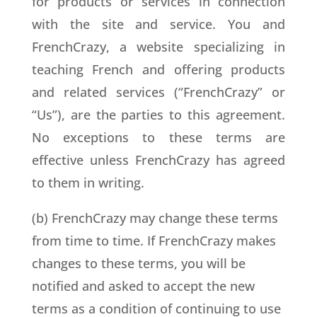
for products or services in connection
with the site and service. You and
FrenchCrazy, a website specializing in
teaching French and offering products
and related services (“FrenchCrazy” or
“Us”), are the parties to this agreement.
No exceptions to these terms are
effective unless FrenchCrazy has agreed
to them in writing.
(b) FrenchCrazy may change these terms
from time to time. If FrenchCrazy makes
changes to these terms, you will be
notified and asked to accept the new
terms as a condition of continuing to use