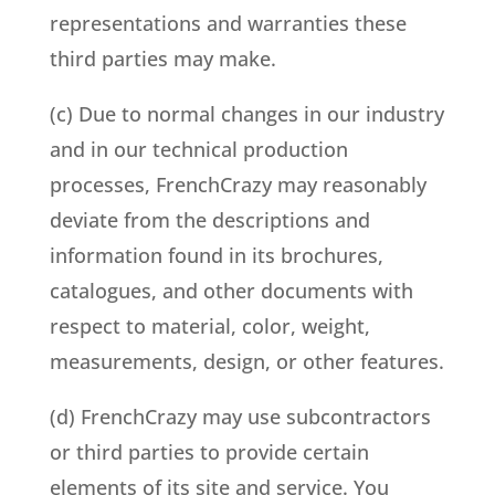
representations and warranties these
third parties may make.
(c) Due to normal changes in our industry
and in our technical production
processes, FrenchCrazy may reasonably
deviate from the descriptions and
information found in its brochures,
catalogues, and other documents with
respect to material, color, weight,
measurements, design, or other features.
(d) FrenchCrazy may use subcontractors
or third parties to provide certain
elements of its site and service. You