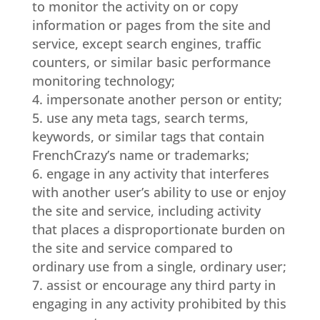
to monitor the activity on or copy
information or pages from the site and
service, except search engines, traffic
counters, or similar basic performance
monitoring technology;
impersonate another person or entity;
use any meta tags, search terms,
keywords, or similar tags that contain
FrenchCrazy’s name or trademarks;
engage in any activity that interferes
with another user’s ability to use or enjoy
the site and service, including activity
that places a disproportionate burden on
the site and service compared to
ordinary use from a single, ordinary user;
assist or encourage any third party in
engaging in any activity prohibited by this