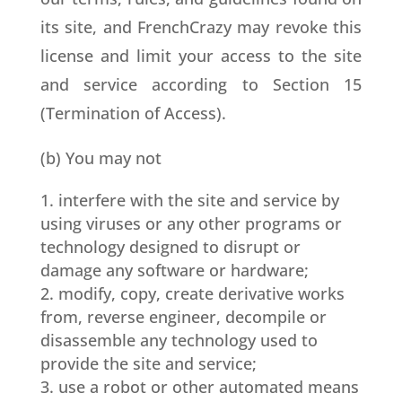
its site, and FrenchCrazy may revoke this
license and limit your access to the site
and service according to Section 15
(Termination of Access).
(b) You may not
interfere with the site and service by
using viruses or any other programs or
technology designed to disrupt or
damage any software or hardware;
modify, copy, create derivative works
from, reverse engineer, decompile or
disassemble any technology used to
provide the site and service;
use a robot or other automated means