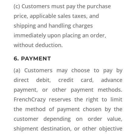
(c) Customers must pay the purchase
price, applicable sales taxes, and
shipping and handling charges
immediately upon placing an order,
without deduction.
6. PAYMENT
(a) Customers may choose to pay by
direct debit, credit card, advance
payment, or other payment methods.
FrenchCrazy reserves the right to limit
the method of payment chosen by the
customer depending on order value,
shipment destination, or other objective