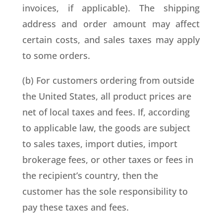
invoices, if applicable). The shipping
address and order amount may affect
certain costs, and sales taxes may apply
to some orders.
(b) For customers ordering from outside
the United States, all product prices are
net of local taxes and fees. If, according
to applicable law, the goods are subject
to sales taxes, import duties, import
brokerage fees, or other taxes or fees in
the recipient’s country, then the
customer has the sole responsibility to
pay these taxes and fees.