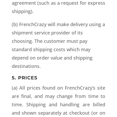
agreement (such as a request for express
shipping).
(b) FrenchCrazy will make delivery using a
shipment service provider of its
choosing. The customer must pay
standard shipping costs which may
depend on order value and shipping
destinations.
5. PRICES
(a) All prices found on FrenchCrazy’s site
are final, and may change from time to
time. Shipping and handling are billed
and shown separately at checkout (or on