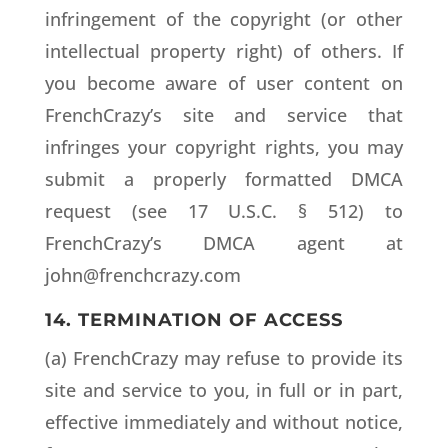
infringement of the copyright (or other
intellectual property right) of others. If
you become aware of user content on
FrenchCrazy’s site and service that
infringes your copyright rights, you may
submit a properly formatted DMCA
request (see 17 U.S.C. § 512) to
FrenchCrazy’s DMCA agent at
john@frenchcrazy.com
14. TERMINATION OF ACCESS
(a) FrenchCrazy may refuse to provide its
site and service to you, in full or in part,
effective immediately and without notice,