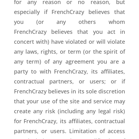
for any reason or no reason, but
especially if FrenchCrazy believes that
you (or any others whom
FrenchCrazy believes that you act in
concert with) have violated or will violate
any laws, rights, or term (or the spirit of
any term) of any agreement you are a
party to with FrenchCrazy, its affiliates,
contractual partners, or users; or if
FrenchCrazy believes in its sole discretion
that your use of the site and service may
create any risk (including any legal risk)
for FrenchCrazy, its affiliates, contractual
partners, or users. Limitation of access