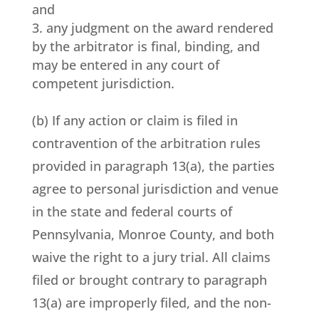
and
any judgment on the award rendered
by the arbitrator is final, binding, and
may be entered in any court of
competent jurisdiction.
(b) If any action or claim is filed in
contravention of the arbitration rules
provided in paragraph 13(a), the parties
agree to personal jurisdiction and venue
in the state and federal courts of
Pennsylvania, Monroe County, and both
waive the right to a jury trial. All claims
filed or brought contrary to paragraph
13(a) are improperly filed, and the non-