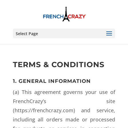
Select Page
TERMS & CONDITIONS
1. GENERAL INFORMATION
(a) This agreement governs your use of
FrenchCrazy’s site
(https://frenchcrazy.com) and service,
including all orders made or processed