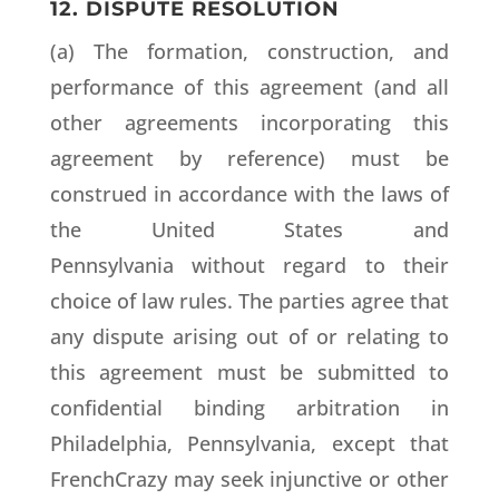
12. DISPUTE RESOLUTION
(a) The formation, construction, and
performance of this agreement (and all
other agreements incorporating this
agreement by reference) must be
construed in accordance with the laws of
the United States and
Pennsylvania without regard to their
choice of law rules. The parties agree that
any dispute arising out of or relating to
this agreement must be submitted to
confidential binding arbitration in
Philadelphia, Pennsylvania, except that
FrenchCrazy may seek injunctive or other