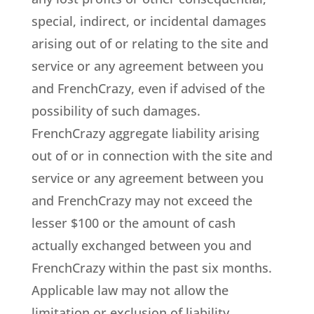
special, indirect, or incidental damages
arising out of or relating to the site and
service or any agreement between you
and FrenchCrazy, even if advised of the
possibility of such damages.
FrenchCrazy aggregate liability arising
out of or in connection with the site and
service or any agreement between you
and FrenchCrazy may not exceed the
lesser $100 or the amount of cash
actually exchanged between you and
FrenchCrazy within the past six months.
Applicable law may not allow the
limitation or exclusion of liability