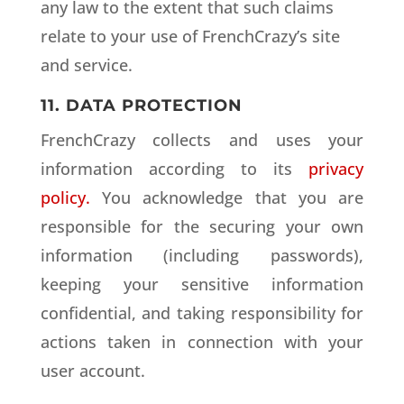
any law to the extent that such claims
relate to your use of FrenchCrazy’s site
and service.
11. DATA PROTECTION
FrenchCrazy collects and uses your
information according to its
privacy
policy.
You acknowledge that you are
responsible for the securing your own
information (including passwords),
keeping your sensitive information
confidential, and taking responsibility for
actions taken in connection with your
user account.