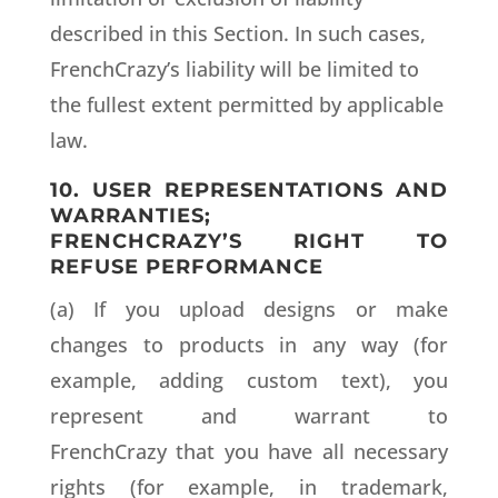
described in this Section. In such cases,
FrenchCrazy’s liability will be limited to
the fullest extent permitted by applicable
law.
10. USER REPRESENTATIONS AND
WARRANTIES;
FRENCHCRAZY’S RIGHT TO
REFUSE PERFORMANCE
(a) If you upload designs or make
changes to products in any way (for
example, adding custom text), you
represent and warrant to
FrenchCrazy that you have all necessary
rights (for example, in trademark,