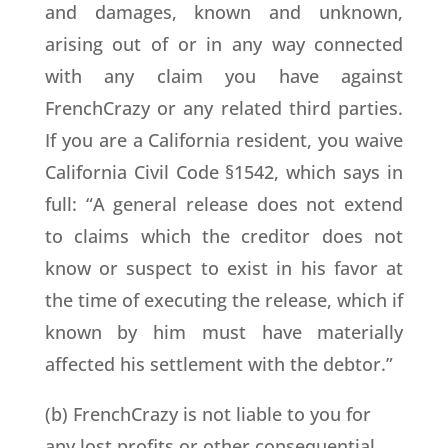
and damages, known and unknown,
arising out of or in any way connected
with any claim you have against
FrenchCrazy or any related third parties.
If you are a California resident, you waive
California Civil Code §1542, which says in
full: “A general release does not extend
to claims which the creditor does not
know or suspect to exist in his favor at
the time of executing the release, which if
known by him must have materially
affected his settlement with the debtor.”
(b) FrenchCrazy is not liable to you for
any lost profits or other consequential,