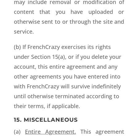
may include removal or modification of
content that you have uploaded or
otherwise sent to or through the site and
service.
(b) If FrenchCrazy exercises its rights
under Section 15(a), or if you delete your
account, this entire agreement and any
other agreements you have entered into
with FrenchCrazy will survive indefinitely
until otherwise terminated according to
their terms, if applicable.
15. MISCELLANEOUS
(a)
Entire Agreement.
This agreement