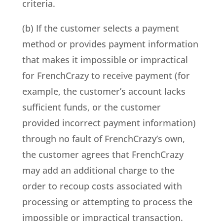
criteria.
(b) If the customer selects a payment
method or provides payment information
that makes it impossible or impractical
for FrenchCrazy to receive payment (for
example, the customer’s account lacks
sufficient funds, or the customer
provided incorrect payment information)
through no fault of FrenchCrazy’s own,
the customer agrees that FrenchCrazy
may add an additional charge to the
order to recoup costs associated with
processing or attempting to process the
impossible or impractical transaction.