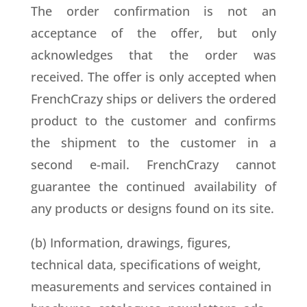
The order confirmation is not an
acceptance of the offer, but only
acknowledges that the order was
received. The offer is only accepted when
FrenchCrazy ships or delivers the ordered
product to the customer and confirms
the shipment to the customer in a
second e-mail. FrenchCrazy cannot
guarantee the continued availability of
any products or designs found on its site.
(b) Information, drawings, figures,
technical data, specifications of weight,
measurements and services contained in