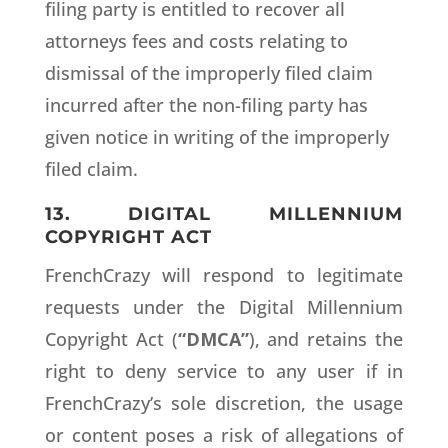
filing party is entitled to recover all
attorneys fees and costs relating to
dismissal of the improperly filed claim
incurred after the non-filing party has
given notice in writing of the improperly
filed claim.
13. DIGITAL MILLENNIUM
COPYRIGHT ACT
FrenchCrazy will respond to legitimate
requests under the Digital Millennium
Copyright Act (
“DMCA”
), and retains the
right to deny service to any user if in
FrenchCrazy’s sole discretion, the usage
or content poses a risk of allegations of