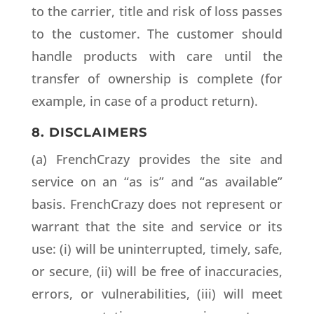
to the carrier, title and risk of loss passes
to the customer. The customer should
handle products with care until the
transfer of ownership is complete (for
example, in case of a product return).
8. DISCLAIMERS
(a) FrenchCrazy provides the site and
service on an “as is” and “as available”
basis. FrenchCrazy does not represent or
warrant that the site and service or its
use: (i) will be uninterrupted, timely, safe,
or secure, (ii) will be free of inaccuracies,
errors, or vulnerabilities, (iii) will meet