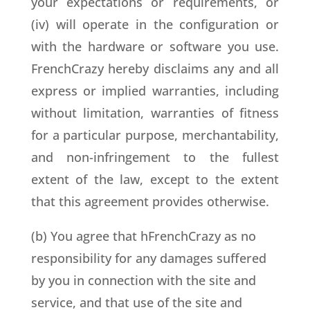
your expectations or requirements, or
(iv) will operate in the configuration or
with the hardware or software you use.
FrenchCrazy hereby disclaims any and all
express or implied warranties, including
without limitation, warranties of fitness
for a particular purpose, merchantability,
and non-infringement to the fullest
extent of the law, except to the extent
that this agreement provides otherwise.
(b) You agree that hFrenchCrazy as no
responsibility for any damages suffered
by you in connection with the site and
service, and that use of the site and