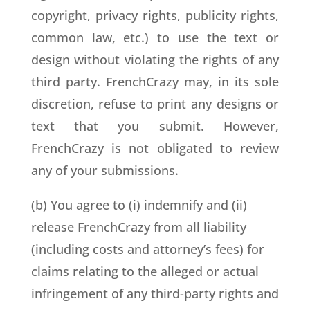
copyright, privacy rights, publicity rights,
common law, etc.) to use the text or
design without violating the rights of any
third party. FrenchCrazy may, in its sole
discretion, refuse to print any designs or
text that you submit. However,
FrenchCrazy is not obligated to review
any of your submissions.
(b) You agree to (i) indemnify and (ii)
release FrenchCrazy from all liability
(including costs and attorney’s fees) for
claims relating to the alleged or actual
infringement of any third-party rights and