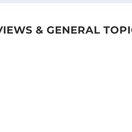
IEWS & GENERAL TOPI