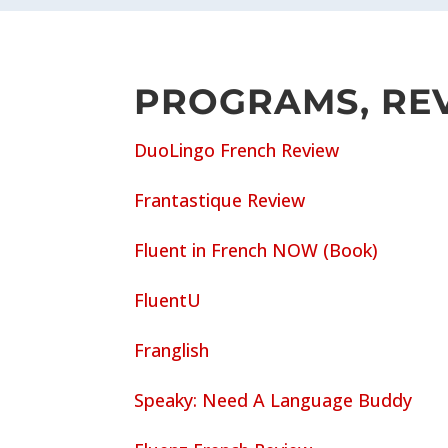
PROGRAMS, REV
DuoLingo French Review
Frantastique Review
Fluent in French NOW (Book)
FluentU
Franglish
Speaky: Need A Language Buddy