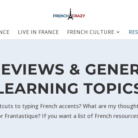
ANCE
LIVE IN FRANCE
FRENCH CULTURE
RE
EVIEWS & GENE
LEARNING TOPIC
cuts to typing French accents?
What are my thoughts
r Frantastique? If you want a list of French resource