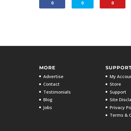
0
0
0
MORE
SUPPOR
Advertise
My Accoun
Contact
Store
Testimonials
Support
Blog
Site Discl
Jobs
Privacy Po
Terms & C