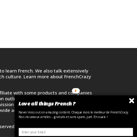
o learn French. We also talk extensively
nch culture. Learn more about FrenchCrazy
filiate with some products and companies
on outbound links and purchase or sign up
Love all things French ?
ssion at no additional cost. Your
vide access to French learners across the
Never miss out on amazing content. Chaque mois le meilleur de FrenchCrazy.
Nos nouveaux articles – gratuits et sans spam, juré. Eh ouais !
eserved. FrenchCrazy Media LLC.