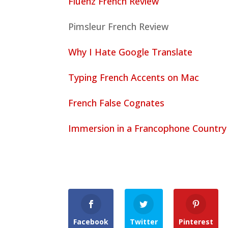
Fluenz French Review
Pimsleur French Review
Why I Hate Google Translate
Typing French Accents on Mac
French False Cognates
Immersion in a Francophone Country
Facebook
Twitter
Pinterest