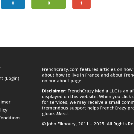
0
0
1
FrenchCrazy.com features articles on how t
T
about how to live in France and about Fre
t (Login)
on
our about page.
Disclaimer:
FrenchCrazy Media LLC is an af
displayed on this website. When you click 
aimer
for services, we may receive a small commi
tremendous support helps FrenchCrazy pro
licy
globe.
Merci.
onditions
© John Elkhoury, 2011 – 2025. All Rights R