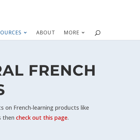
SOURCES
ABOUT
MORE
RAL FRENCH
S
 on French-learning products like
s then
check out this page
.