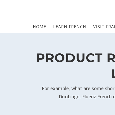
HOME
LEARN FRENCH
VISIT FR
PRODUCT R
For example,
what are some short
DuoLingo, Fluenz French o