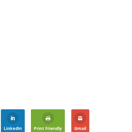
LinkedIn
Print Friendly
Gmail