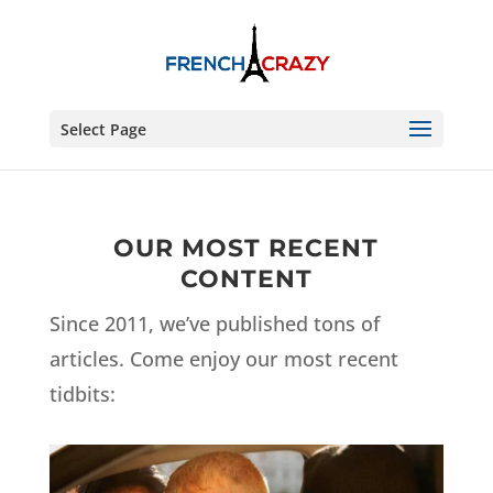
Select Page
OUR MOST RECENT
CONTENT
Since 2011, we’ve published tons of
articles. Come enjoy our most recent
tidbits: