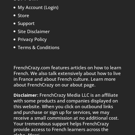
My Account (Login)
Store
Support
Site Disclaimer
Privacy Policy
Terms & Conditions
FrenchCrazy.com features articles on how to learn
French. We also talk extensively about how to live
in France and about French culture. Learn more
about FrenchCrazy on
our about page.
Disclaimer:
FrenchCrazy Media LLC is an affiliate
with some products and companies displayed on
this website. When you click on outbound links
and purchase or sign up for services, we may
receive a small commission at no additional cost.
Your tremendous support helps FrenchCrazy
provide access to French learners across the