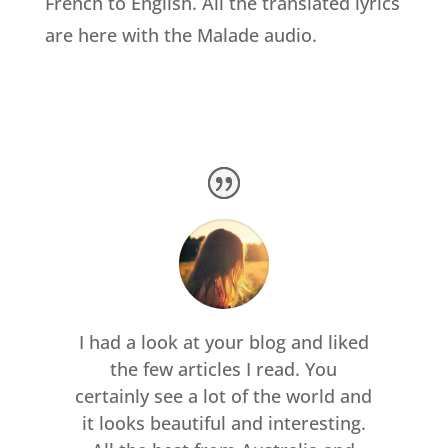
French to English. All the translated lyrics
are here with the Malade audio.
I had a look at your blog and liked
the few articles I read. You
certainly see a lot of the world and
it looks beautiful and interesting.