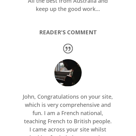
All the best from Australia and
keep up the good work…
READER'S COMMENT
John, Congratulations on your site,
which is very comprehensive and
fun. I am a French national,
teaching French to British people.
I came across your site whilst