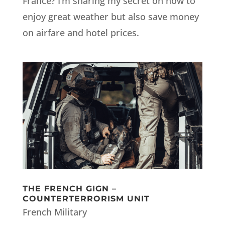
France? I’m sharing my secret on how to
enjoy great weather but also save money
on airfare and hotel prices.
THE FRENCH GIGN –
COUNTERTERRORISM UNIT
French Military