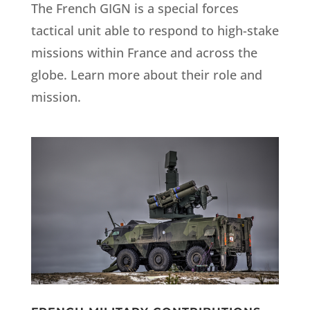
The French GIGN is a special forces
tactical unit able to respond to high-stake
missions within France and across the
globe. Learn more about their role and
mission.