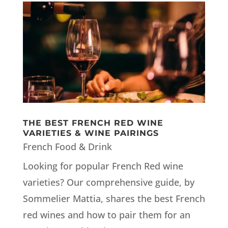
THE BEST FRENCH RED WINE
VARIETIES & WINE PAIRINGS
French Food & Drink
Looking for popular French Red wine
varieties? Our comprehensive guide, by
Sommelier Mattia, shares the best French
red wines and how to pair them for an