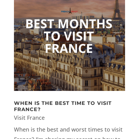
WHEN IS THE BEST TIME TO VISIT
FRANCE?
Visit France
When is the best and worst times to visit