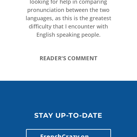
looking for help in comparing
pronunciation between the two
languages, as this is the greatest
difficulty that I encounter with
English speaking people.
READER'S COMMENT
STAY UP-TO-DATE
FrenchCrazy on