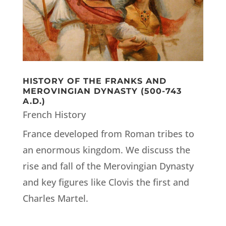
HISTORY OF THE FRANKS AND
MEROVINGIAN DYNASTY (500-743
A.D.)
French History
France developed from Roman tribes to
an enormous kingdom. We discuss the
rise and fall of the Merovingian Dynasty
and key figures like Clovis the first and
Charles Martel.