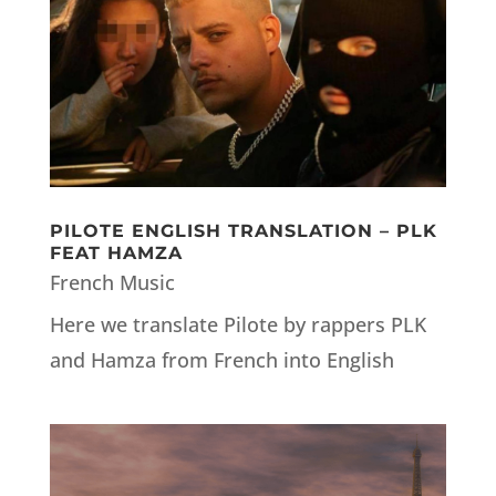
PILOTE ENGLISH TRANSLATION – PLK
FEAT HAMZA
French Music
Here we translate Pilote by rappers PLK
and Hamza from French into English