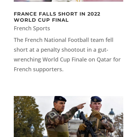
FRANCE FALLS SHORT IN 2022
WORLD CUP FINAL
French Sports
The French National Football team fell
short at a penalty shootout in a gut-
wrenching World Cup Finale on Qatar for
French supporters.