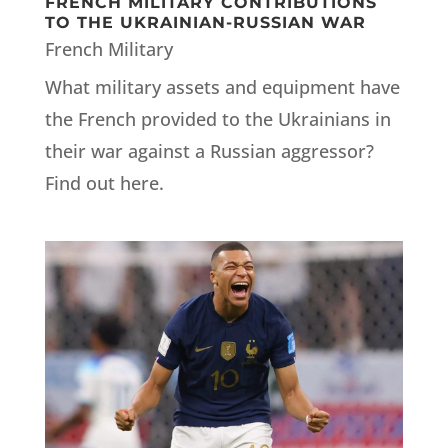
FRENCH MILITARY CONTRIBUTIONS
TO THE UKRAINIAN-RUSSIAN WAR
French Military
What military assets and equipment have
the French provided to the Ukrainians in
their war against a Russian aggressor?
Find out here.