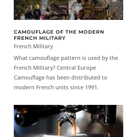
CAMOUFLAGE OF THE MODERN
FRENCH MILITARY
French Military
What camouflage pattern is used by the
French Military? Central Europe
Camouflage has been distributed to
modern French units since 1991.