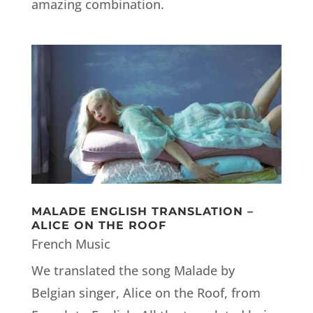
amazing combination.
MALADE ENGLISH TRANSLATION –
ALICE ON THE ROOF
French Music
We translated the song Malade by
Belgian singer, Alice on the Roof, from