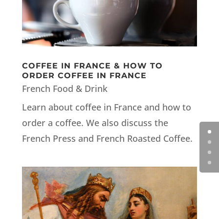
COFFEE IN FRANCE & HOW TO
ORDER COFFEE IN FRANCE
French Food & Drink
Learn about coffee in France and how to
order a coffee. We also discuss the
French Press and French Roasted Coffee.