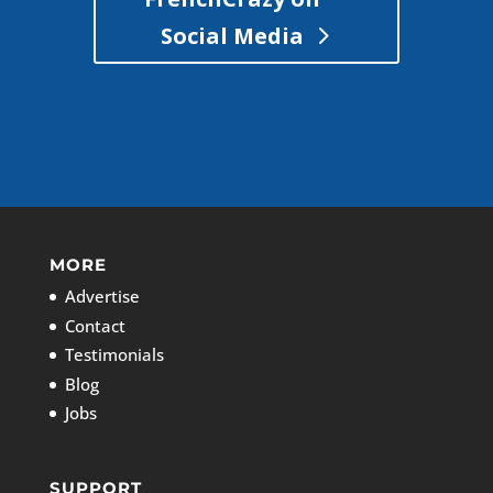
Social Media
MORE
Advertise
Contact
Testimonials
Blog
Jobs
SUPPORT