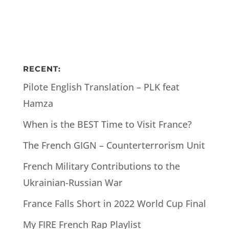
RECENT:
Pilote English Translation – PLK feat
Hamza
When is the BEST Time to Visit France?
The French GIGN – Counterterrorism Unit
French Military Contributions to the
Ukrainian-Russian War
France Falls Short in 2022 World Cup Final
My FIRE French Rap Playlist