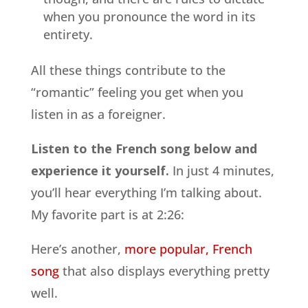
when you pronounce the word in its
entirety.
All these things contribute to the
“romantic” feeling you get when you
listen in as a foreigner.
Listen to the French song below and
experience it yourself.
In just 4 minutes,
you’ll hear everything I’m talking about.
My favorite part is at 2:26:
Here’s another,
more popular, French
song
that also displays everything pretty
well.