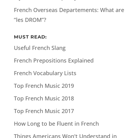
French Overseas Departements: What are
“les DROM”?
MUST READ:
Useful French Slang
French Prepositions Explained
French Vocabulary Lists
Top French Music 2019
Top French Music 2018
Top French Music 2017
How Long to be Fluent in French
Things Americans Won't Understand in