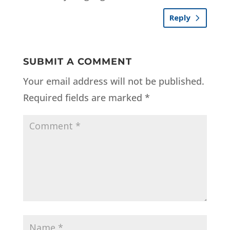
Reply
SUBMIT A COMMENT
Your email address will not be published.
Required fields are marked
*