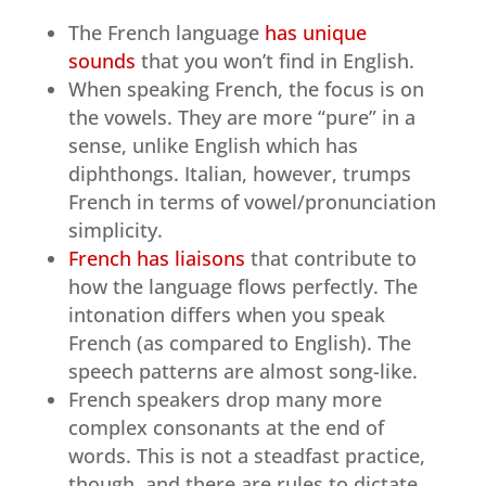
The French language
has unique
sounds
that you won’t find in English.
When speaking French, the focus is on
the vowels. They are more “pure” in a
sense, unlike English which has
diphthongs. Italian, however, trumps
French in terms of vowel/pronunciation
simplicity.
French has liaisons
that contribute to
how the language flows perfectly. The
intonation differs when you speak
French (as compared to English). The
speech patterns are almost song-like.
French speakers drop many more
complex consonants at the end of
words. This is not a steadfast practice,
though, and there are rules to dictate