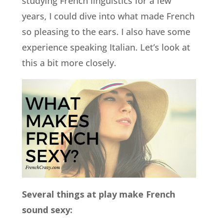
studying French linguistics for a few
years, I could dive into what made French
so pleasing to the ears. I also have some
experience speaking Italian. Let’s look at
this a bit more closely.
Several things at play make French
sound sexy: