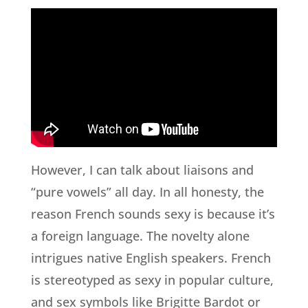
However, I can talk about liaisons and
“pure vowels” all day. In all honesty, the
reason French sounds sexy is because it’s
a foreign language. The novelty alone
intrigues native English speakers. French
is stereotyped as sexy in popular culture,
and sex symbols like Brigitte Bardot or