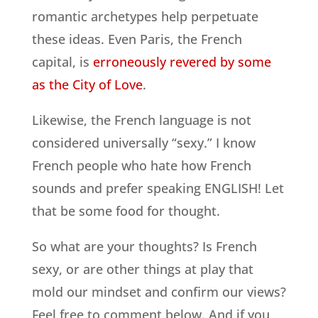
romantic archetypes help perpetuate
these ideas. Even Paris, the French
capital, is
erroneously revered by some
as the City of Love
.
Likewise, the French language is not
considered universally “sexy.” I know
French people who hate how French
sounds and prefer speaking ENGLISH! Let
that be some food for thought.
So what are your thoughts? Is French
sexy, or are other things at play that
mold our mindset and confirm our views?
Feel free to comment below. And if you