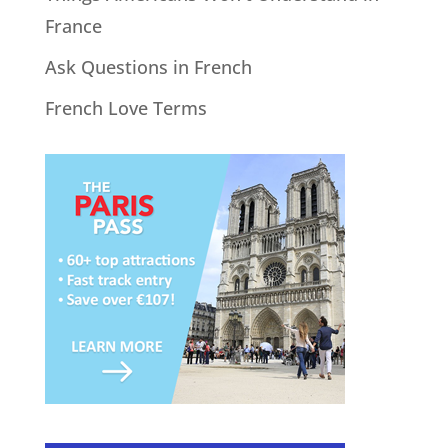
France
Ask Questions in French
French Love Terms