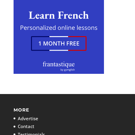
MORE
Advertise
Contact
Testimonials