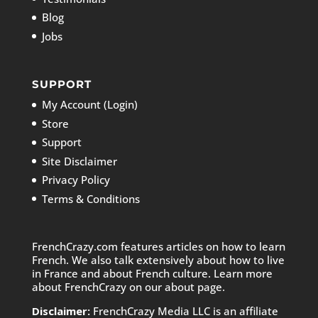
Blog
Jobs
SUPPORT
My Account (Login)
Store
Support
Site Disclaimer
Privacy Policy
Terms & Conditions
FrenchCrazy.com features articles on how to learn
French. We also talk extensively about how to live
in France and about French culture. Learn more
about FrenchCrazy on
our about page.
Disclaimer:
FrenchCrazy Media LLC is an affiliate