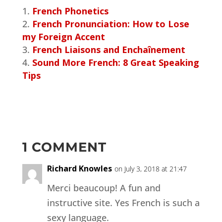
French Phonetics
French Pronunciation: How to Lose
my Foreign Accent
French Liaisons and Enchaînement
Sound More French: 8 Great Speaking
Tips
1 COMMENT
Richard Knowles
on July 3, 2018 at 21:47
Merci beaucoup! A fun and
instructive site. Yes French is such a
sexy language.