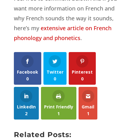
want more information on French and
why French sounds the way it sounds,
here’s my
extensive article on French
phonology and phonetics
.
Facebook
Twitter
Pinterest
0
0
0
LinkedIn
Print Friendly
Gmail
2
1
1
Related Posts: