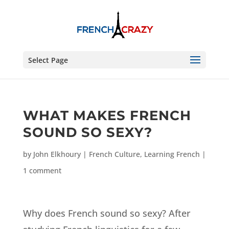
Select Page
WHAT MAKES FRENCH
SOUND SO SEXY?
by
John Elkhoury
|
French Culture
,
Learning French
|
1 comment
Why does French sound so sexy? After