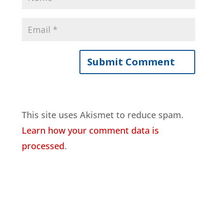
This site uses Akismet to reduce spam.
Learn how your comment data is
processed
.