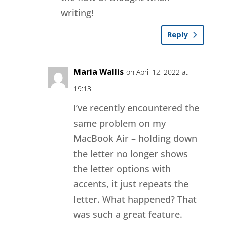
writing!
Reply
Maria Wallis
on April 12, 2022 at
19:13
I’ve recently encountered the
same problem on my
MacBook Air – holding down
the letter no longer shows
the letter options with
accents, it just repeats the
letter. What happened? That
was such a great feature.