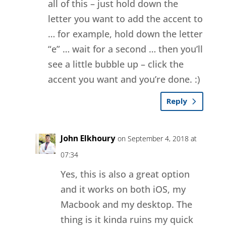
all of this – just hold down the
letter you want to add the accent to
… for example, hold down the letter
“e” … wait for a second … then you’ll
see a little bubble up – click the
accent you want and you’re done. :)
Reply
John Elkhoury
on September 4, 2018 at
07:34
Yes, this is also a great option
and it works on both iOS, my
Macbook and my desktop. The
thing is it kinda ruins my quick