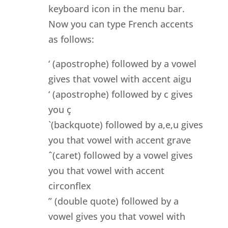
keyboard icon in the menu bar.
Now you can type French accents
as follows:
‘ (apostrophe) followed by a vowel
gives that vowel with accent aigu
‘ (apostrophe) followed by c gives
you ç
`(backquote) followed by a,e,u gives
you that vowel with accent grave
ˆ(caret) followed by a vowel gives
you that vowel with accent
circonflex
” (double quote) followed by a
vowel gives you that vowel with