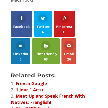
Facebook
Twitter
Pinterest
0
6
16
LinkedIn
Print Friendly
Gmail
5
63
26
Related Posts:
French Google
1 Jour 1 Actu
Meet Up and Speak French With
Natives: Franglish!