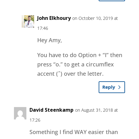
John Elkhoury
on October 10, 2019 at
17:46
Hey Amy,
You have to do Option + “I” then
press “o.” to get a circumflex
accent (ˆ) over the letter.
Reply
David Steenkamp
on August 31, 2018 at
17:26
Something I find WAY easier than