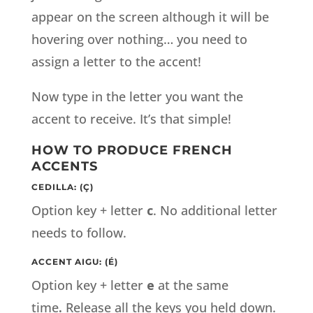
appear on the screen although it will be
hovering over nothing… you need to
assign a letter to the accent!
Now type in the letter you want the
accent to receive. It’s that simple!
HOW TO PRODUCE FRENCH
ACCENTS
CEDILLA: (Ç)
Option key + letter
c
. No additional letter
needs to follow.
ACCENT AIGU: (É)
Option key + letter
e
at the same
time
.
Release all the keys you held down.