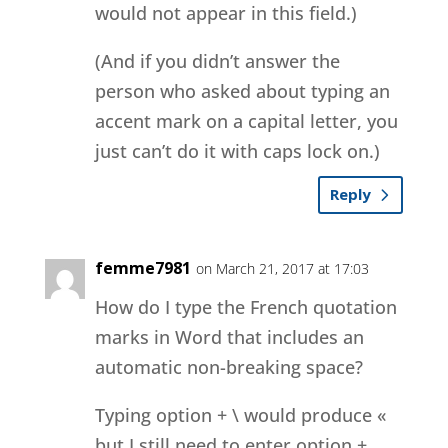
would not appear in this field.)
(And if you didn’t answer the
person who asked about typing an
accent mark on a capital letter, you
just can’t do it with caps lock on.)
Reply
femme7981
on March 21, 2017 at 17:03
How do I type the French quotation
marks in Word that includes an
automatic non-breaking space?
Typing option + \ would produce «
but I still need to enter option +