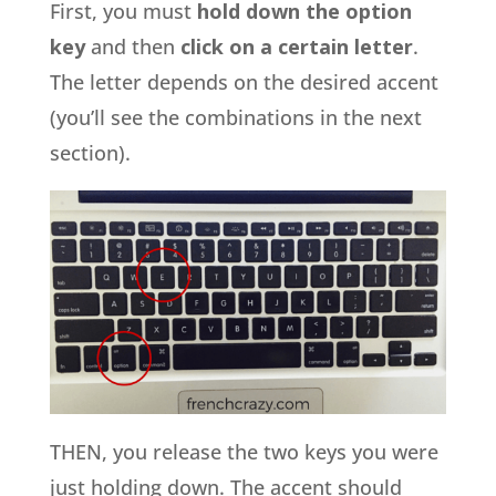
First, you must
hold down the option
key
and then
click on a certain letter
.
The letter depends on the desired accent
(you’ll see the combinations in the next
section).
THEN, you release the two keys you were
just holding down. The accent should