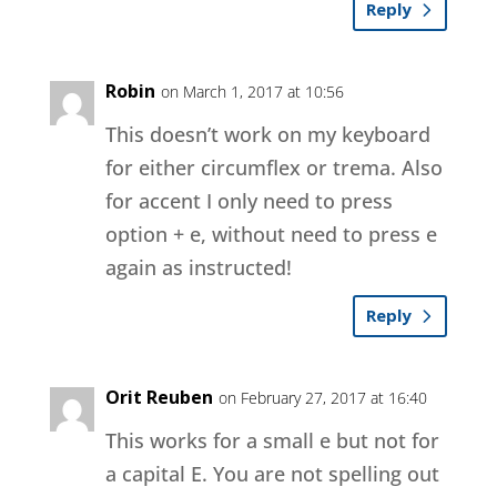
Reply
Robin
on March 1, 2017 at 10:56
This doesn’t work on my keyboard
for either circumflex or trema. Also
for accent I only need to press
option + e, without need to press e
again as instructed!
Reply
Orit Reuben
on February 27, 2017 at 16:40
This works for a small e but not for
a capital E. You are not spelling out