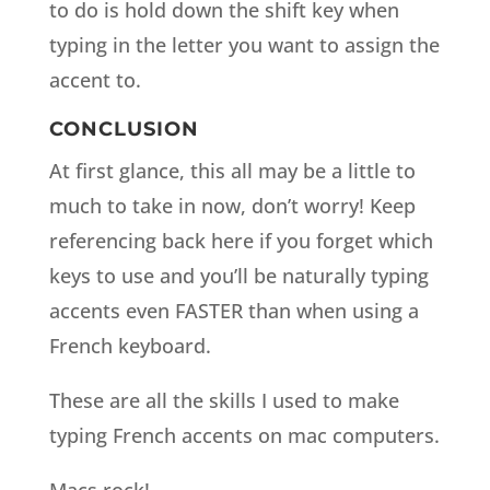
to do is hold down the shift key when
typing in the letter you want to assign the
accent to.
CONCLUSION
At first glance, this all may be a little to
much to take in now, don’t worry! Keep
referencing back here if you forget which
keys to use and you’ll be naturally typing
accents even FASTER than when using a
French keyboard.
These are all the skills I used to make
typing French accents on mac computers.
Macs rock!