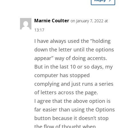
Marnie Coulter
on January 7, 2022 at
13:17
I have always used the “holding
down the letter until the options
appear” way of doing accents.
But in the last 10 or so days, my
computer has stopped
complying and just runs a series
of letters across the page.
I agree that the above option is
far easier than using the Options
button because it doesn’t stop
the flow of thought when