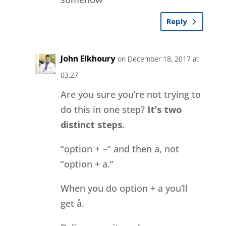
Reply
John Elkhoury
on December 18, 2017 at
03:27
Are you sure you’re not trying to
do this in one step?
It’s two
distinct steps.
“option + ~” and then a, not
“option + a.”
When you do option + a you’ll
get å.