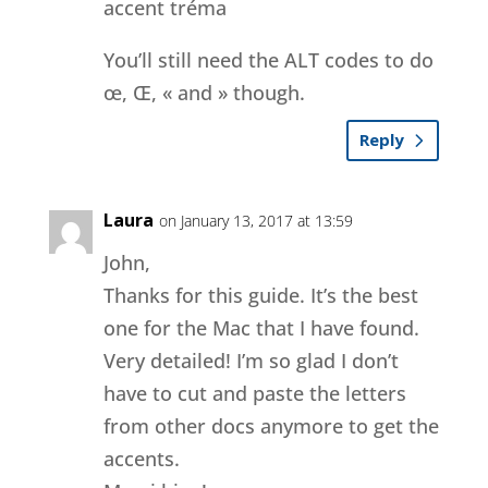
accent tréma
You’ll still need the ALT codes to do
œ, Œ, « and » though.
Reply
Laura
on January 13, 2017 at 13:59
John,
Thanks for this guide. It’s the best
one for the Mac that I have found.
Very detailed! I’m so glad I don’t
have to cut and paste the letters
from other docs anymore to get the
accents.