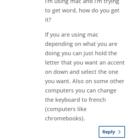
I’m using mac and I’m trying
to get word, how do you get
it?
If you are using mac
depending on what you are
doing you can just hold the
letter that you want an accent
on down and select the one
you want. Also on some other
computers you can change
the keyboard to french
(computers like
chromebooks).
Reply