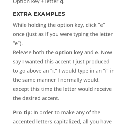
Option key + letter
q
.
EXTRA EXAMPLES
While holding the option key, click “e”
once (just as if you were typing the letter
“e”).
Release both the
option key
and
e
. Now
say I wanted this accent I just produced
to go above an “i.” I would type in an “i” in
the same manner I normally would,
except this time the letter would receive
the desired accent.
Pro tip:
In order to make any of the
accented letters capitalized, all you have