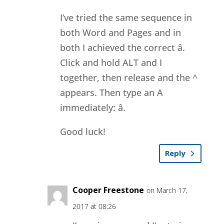
I’ve tried the same sequence in
both Word and Pages and in
both I achieved the correct â.
Click and hold ALT and I
together, then release and the ^
appears. Then type an A
immediately: â.
Good luck!
Reply
Cooper Freestone
on March 17,
2017 at 08:26