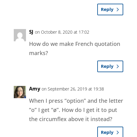
Reply
SJ
on October 8, 2020 at 17:02
How do we make French quotation
marks?
Reply
Amy
on September 26, 2019 at 19:38
When I press “option” and the letter
“o” I get “ø”. How do I get it to put
the circumflex above it instead?
Reply