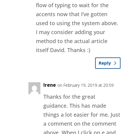
flow of typing to wait for the
accents now that I’ve gotten
used to using the system above.
I may consider adding your
method to the actual article
itself David. Thanks :)
Reply
Irene
on February 19, 2019 at 20:59
Thanks for the great
guidance. This has made
things a lot easier for me. Just
a comment on the comment
above. When I click on e and