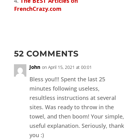
The BEST Articles on
FrenchCrazy.com
52 COMMENTS
John
on April 15, 2021 at 00:01
Bless you!!! Spent the last 25
minutes following useless,
resultless instructions at several
sites. Was ready to throw in the
towel, and then boom! Your simple,
useful explanation. Seriously, thank
you :)