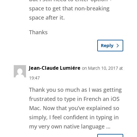
space to get that non-breaking
space after it.
Thanks
Reply
Jean-Claude Lumiére
on March 10, 2017 at
19:47
Thank you so much as I was getting
frustrated to type in French an iOS
Mac. Now that you’ve explained so
simply, I feel confident in typing in
my very own native language …