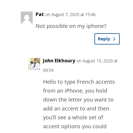
Pat
on August 7, 2020 at 15:46
Not possible on my iphone?
Reply
John Elkhoury
on August 15, 2020 at
09:59
Hello to type French accents
from an iPhone, you hold
down the letter you want to
add an accent to and then
you’ll see a whole set of
accent options you could