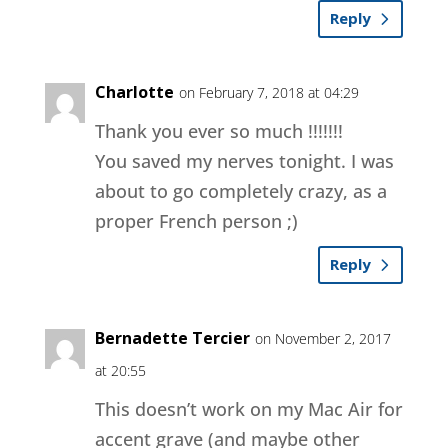
Reply
Charlotte
on February 7, 2018 at 04:29
Thank you ever so much !!!!!!!
You saved my nerves tonight. I was
about to go completely crazy, as a
proper French person ;)
Reply
Bernadette Tercier
on November 2, 2017
at 20:55
This doesn’t work on my Mac Air for
accent grave (and maybe other