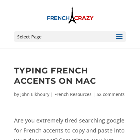
Select Page
TYPING FRENCH
ACCENTS ON MAC
by
John Elkhoury
|
French Resources
|
52 comments
Are you extremely tired searching google
for French accents to copy and paste into