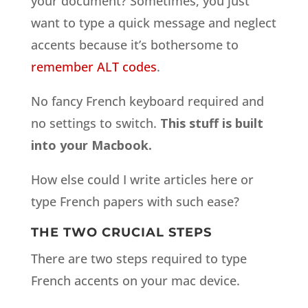
your document? Sometimes, you just
want to type a quick message and neglect
accents because it’s bothersome to
remember ALT codes
.
No fancy French keyboard required and
no settings to switch.
This stuff is built
into your Macbook.
How else could I write articles here or
type French papers with such ease?
THE TWO CRUCIAL STEPS
There are two steps required to type
French accents on your mac device.