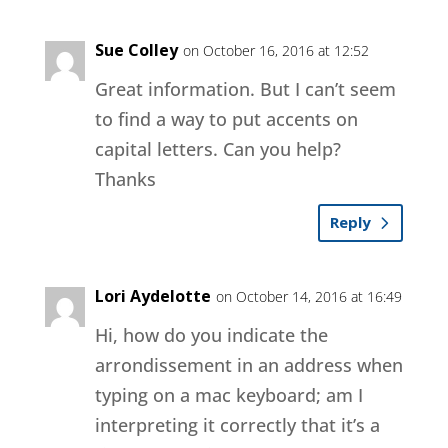
Sue Colley
on October 16, 2016 at 12:52
Great information. But I can’t seem
to find a way to put accents on
capital letters. Can you help?
Thanks
Reply
Lori Aydelotte
on October 14, 2016 at 16:49
Hi, how do you indicate the
arrondissement in an address when
typing on a mac keyboard; am I
interpreting it correctly that it’s a