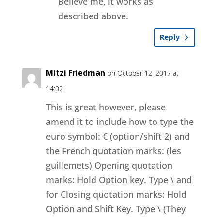
Believe me, it works as
described above.
Reply
Mitzi Friedman
on October 12, 2017 at
14:02
This is great however, please
amend it to include how to type the
euro symbol: € (option/shift 2) and
the French quotation marks: (les
guillemets) Opening quotation
marks: Hold Option key. Type \ and
for Closing quotation marks: Hold
Option and Shift Key. Type \ (They