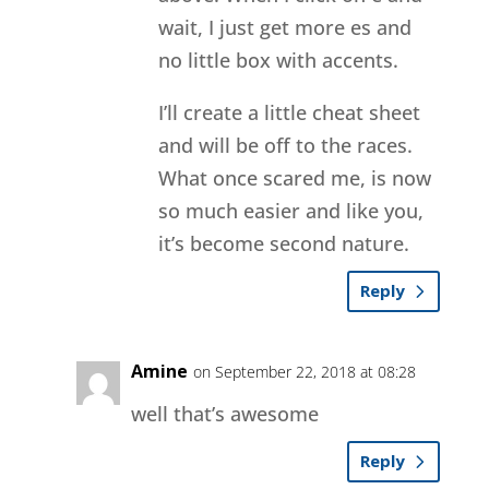
wait, I just get more es and
no little box with accents.
I’ll create a little cheat sheet
and will be off to the races.
What once scared me, is now
so much easier and like you,
it’s become second nature.
Reply
Amine
on September 22, 2018 at 08:28
well that’s awesome
Reply