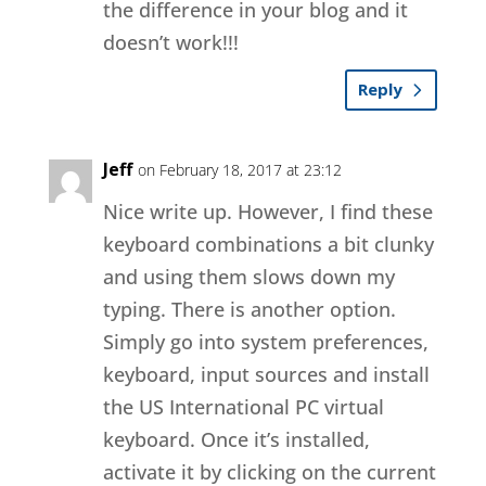
the difference in your blog and it
doesn’t work!!!
Reply
Jeff
on February 18, 2017 at 23:12
Nice write up. However, I find these
keyboard combinations a bit clunky
and using them slows down my
typing. There is another option.
Simply go into system preferences,
keyboard, input sources and install
the US International PC virtual
keyboard. Once it’s installed,
activate it by clicking on the current