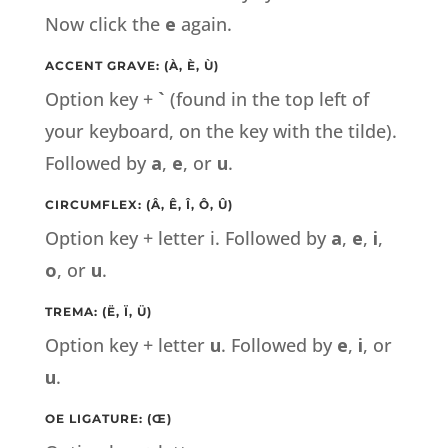
Now click the
e
again.
ACCENT GRAVE: (À, È, Ù)
Option key +
`
(found in the top left of
your keyboard, on the key with the tilde).
Followed by
a
,
e
, or
u
.
CIRCUMFLEX: (Â, Ê, Î, Ô, Û)
Option key + letter i. Followed by
a
,
e
,
i
,
o
, or
u
.
TREMA: (Ë, Ï, Ü)
Option key + letter
u
. Followed by
e
,
i
, or
u
.
OE LIGATURE: (Œ)