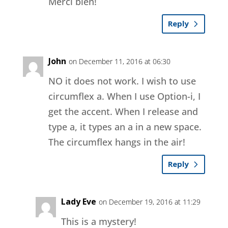
Merci bien!
Reply
John
on December 11, 2016 at 06:30
NO it does not work. I wish to use
circumflex a. When I use Option-i, I
get the accent. When I release and
type a, it types an a in a new space.
The circumflex hangs in the air!
Reply
Lady Eve
on December 19, 2016 at 11:29
This is a mystery!