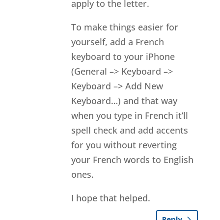
apply to the letter.
To make things easier for
yourself, add a French
keyboard to your iPhone
(General –> Keyboard –>
Keyboard –> Add New
Keyboard…) and that way
when you type in French it’ll
spell check and add accents
for you without reverting
your French words to English
ones.
I hope that helped.
Reply