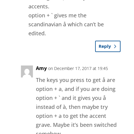
accents.
option + ` gives me the
scandinavian å which can’t be
edited.
Reply
Amy
on December 17, 2017 at 19:45
The keys you press to get å are
option + a, and if you are doing
option + ` and it gives you å
instead of à, then maybe try
option + a to get the accent
grave. Maybe it’s been switched
somehow