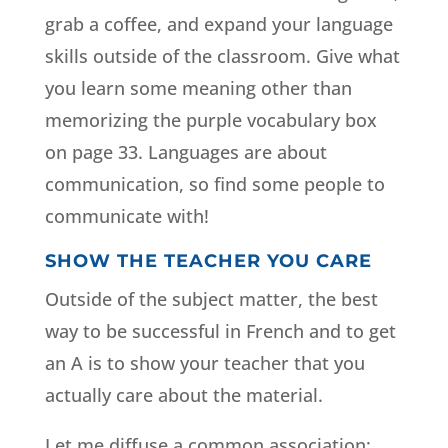
grab a coffee, and expand your language
skills outside of the classroom. Give what
you learn some meaning other than
memorizing the purple vocabulary box
on page 33. Languages are about
communication, so find some people to
communicate with!
SHOW THE TEACHER YOU CARE
Outside of the subject matter, the best
way to be successful in French and to get
an A is to show your teacher that you
actually care about the material.
Let me diffuse a common association;