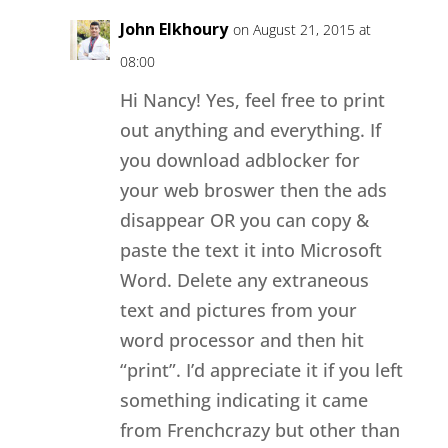
John Elkhoury
on August 21, 2015 at
08:00
Hi Nancy! Yes, feel free to print
out anything and everything. If
you download adblocker for
your web broswer then the ads
disappear OR you can copy &
paste the text it into Microsoft
Word. Delete any extraneous
text and pictures from your
word processor and then hit
“print”. I’d appreciate it if you left
something indicating it came
from Frenchcrazy but other than