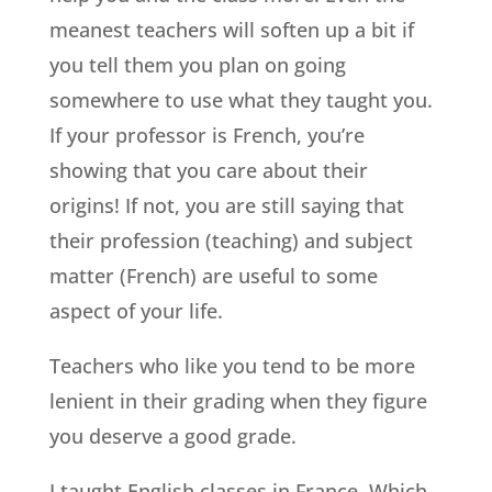
meanest teachers will soften up a bit if
you tell them you plan on going
somewhere to use what they taught you.
If your professor is French, you’re
showing that you care about their
origins! If not, you are still saying that
their profession (teaching) and subject
matter (French) are useful to some
aspect of your life.
Teachers who like you tend to be more
lenient in their grading when they figure
you deserve a good grade.
I taught English classes in France. Which