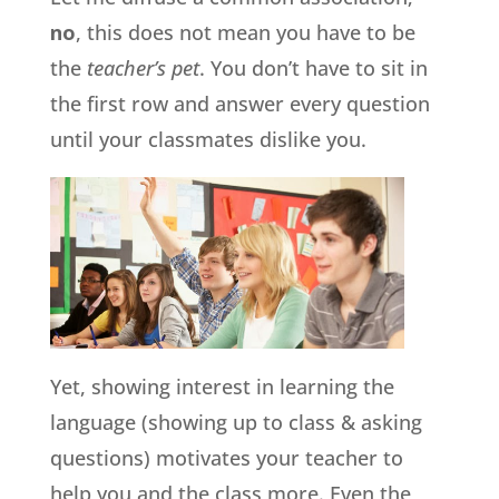
no
, this does not mean you have to be
the
teacher’s pet
. You don’t have to sit in
the first row and answer every question
until your classmates dislike you.
Yet, showing interest in learning the
language (showing up to class & asking
questions) motivates your teacher to
help you and the class more. Even the