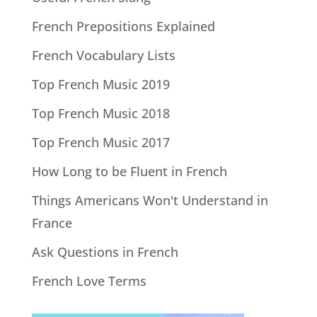
French Prepositions Explained
French Vocabulary Lists
Top French Music 2019
Top French Music 2018
Top French Music 2017
How Long to be Fluent in French
Things Americans Won't Understand in
France
Ask Questions in French
French Love Terms