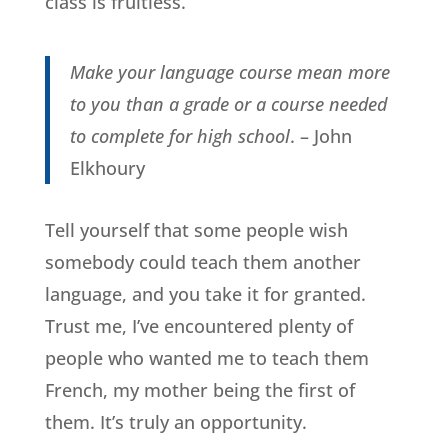
class is fruitless.
Make your language course mean more
to you than a grade or a course needed
to complete for high school
. – John
Elkhoury
Tell yourself that some people wish
somebody could teach them another
language, and you take it for granted.
Trust me, I’ve encountered plenty of
people who wanted me to teach them
French, my mother being the first of
them. It’s truly an opportunity.