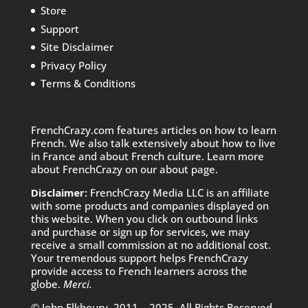
Store
Support
Site Disclaimer
Privacy Policy
Terms & Conditions
FrenchCrazy.com features articles on how to learn
French. We also talk extensively about how to live
in France and about French culture. Learn more
about FrenchCrazy on
our about page.
Disclaimer:
FrenchCrazy Media LLC is an affiliate
with some products and companies displayed on
this website. When you click on outbound links
and purchase or sign up for services, we may
receive a small commission at no additional cost.
Your tremendous support helps FrenchCrazy
provide access to French learners across the
globe.
Merci.
© John Elkhoury, 2011 – 2025. All Rights Reserved.