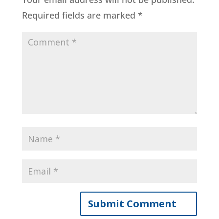
Required fields are marked
*