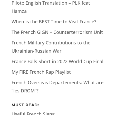
Pilote English Translation – PLK feat
Hamza
When is the BEST Time to Visit France?
The French GIGN – Counterterrorism Unit
French Military Contributions to the
Ukrainian-Russian War
France Falls Short in 2022 World Cup Final
My FIRE French Rap Playlist
French Overseas Departements: What are
“les DROM”?
MUST READ:
Useful French Slang