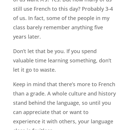
still use French to this day? Probably 3-4
of us. In fact, some of the people in my
class barely remember anything five
years later.
Don’t let that be you. If you spend
valuable time learning something, don’t
let it go to waste.
Keep in mind that there’s more to French
than a grade. A whole culture and history
stand behind the language, so until you
can appreciate that or want to
experience it with others, your language