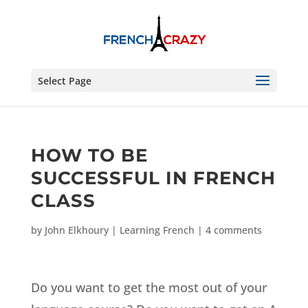
Select Page
HOW TO BE
SUCCESSFUL IN FRENCH
CLASS
by
John Elkhoury
|
Learning French
|
4 comments
Do you want to get the most out of your