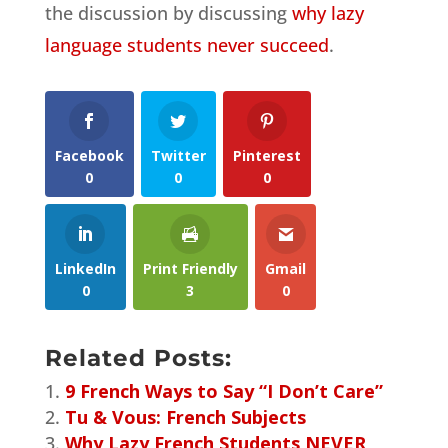
the discussion by discussing
why lazy
language students never succeed
.
Facebook
Twitter
Pinterest
0
0
0
LinkedIn
Print Friendly
Gmail
0
3
0
Related Posts:
9 French Ways to Say “I Don’t Care”
Tu & Vous: French Subjects
Why Lazy French Students NEVER