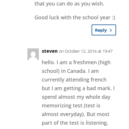
that you can do as you wish.
Good luck with the school year :)
Reply
steven
on October 12, 2016 at 19:47
hello. I am a freshmen (high
school) in Canada. I am
currently attending french
but I am getting a bad mark. I
spend almost my whole day
memorizing test (test is
almost everyday). But most
part of the test is listening.