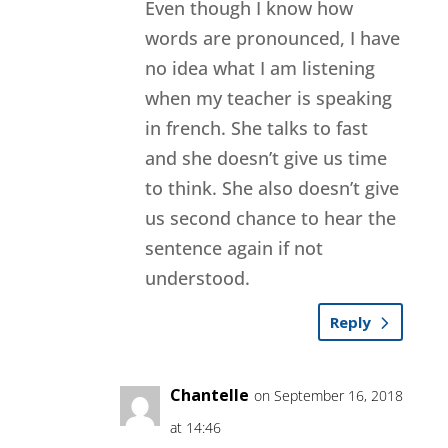
Even though I know how
words are pronounced, I have
no idea what I am listening
when my teacher is speaking
in french. She talks to fast
and she doesn’t give us time
to think. She also doesn’t give
us second chance to hear the
sentence again if not
understood.
Reply
Chantelle
on September 16, 2018
at 14:46