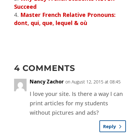
Succeed
Master French Relative Pronouns:
dont, qui, que, lequel & où
4 COMMENTS
Nancy Zachor
on August 12, 2015 at 08:45
I love your site. Is there a way I can
print articles for my students
without pictures and ads?
Reply