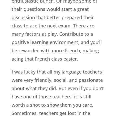
enthusiastic bunch. Or maybe some of
their questions would start a great
discussion that better prepared their
class to ace the next exam. There are
many factors at play. Contribute to a
positive learning environment, and you’ll
be rewarded with more French, making
acing that French class easier.
I was lucky that all my language teachers
were very friendly, social, and passionate
about what they did. But even if you don’t
have one of those teachers, it is still
worth a shot to show them you care.
Sometimes, teachers get lost in the