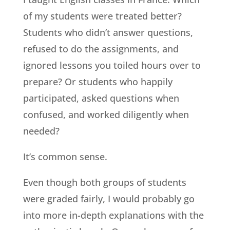
of my students were treated better?
Students who didn’t answer questions,
refused to do the assignments, and
ignored lessons you toiled hours over to
prepare? Or students who happily
participated, asked questions when
confused, and worked diligently when
needed?
It’s common sense.
Even though both groups of students
were graded fairly, I would probably go
into more in-depth explanations with the