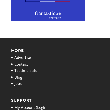
MORE
Advertise
Contact
Testimonials
Blog
Jobs
SUPPORT
My Account (Login)