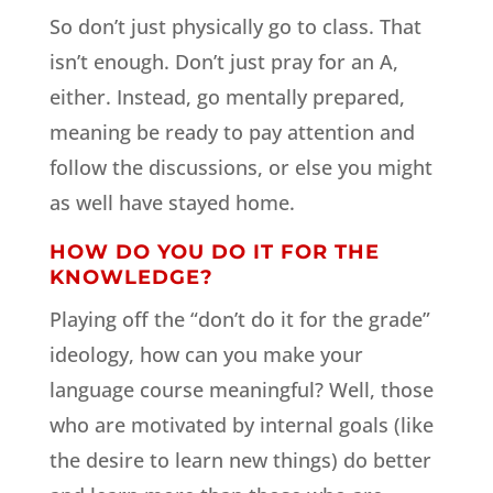
So don’t just physically go to class. That
isn’t enough. Don’t just pray for an A,
either. Instead, go mentally prepared,
meaning be ready to pay attention and
follow the discussions, or else you might
as well have stayed home.
HOW DO YOU DO IT FOR THE
KNOWLEDGE?
Playing off the “don’t do it for the grade”
ideology, how can you make your
language course meaningful? Well, those
who are motivated by internal goals (like
the desire to learn new things) do better