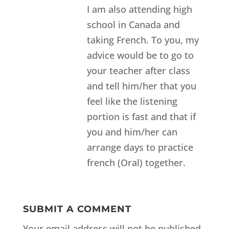
I am also attending high
school in Canada and
taking French. To you, my
advice would be to go to
your teacher after class
and tell him/her that you
feel like the listening
portion is fast and that if
you and him/her can
arrange days to practice
french (Oral) together.
SUBMIT A COMMENT
Your email address will not be published.