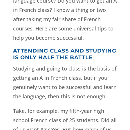
language course? Do you want to get an A
in French class? I know a thing or two
after taking my fair share of French
courses. Here are some universal tips to
help you become successful.
ATTENDING CLASS AND STUDYING
IS ONLY HALF THE BATTLE
Studying and going to class is the basis of
getting an A in French class, but if you
genuinely want to be successful and learn
the language, then this is not enough.
Take, for example, my fifth-year high
school French class of 25 students. Did all
of us want A’s? Yes. But how many of us