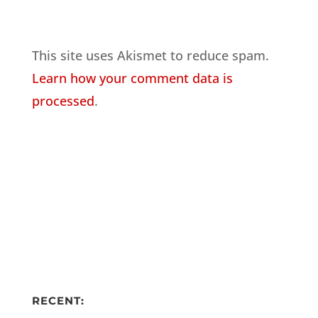
This site uses Akismet to reduce spam.
Learn how your comment data is
processed
.
RECENT: