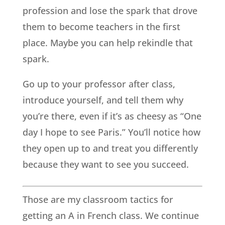
profession and lose the spark that drove
them to become teachers in the first
place. Maybe you can help rekindle that
spark.
Go up to your professor after class,
introduce yourself, and tell them why
you’re there, even if it’s as cheesy as “One
day I hope to see Paris.” You’ll notice how
they open up to and treat you differently
because they want to see you succeed.
Those are my classroom tactics for
getting an A in French class. We continue