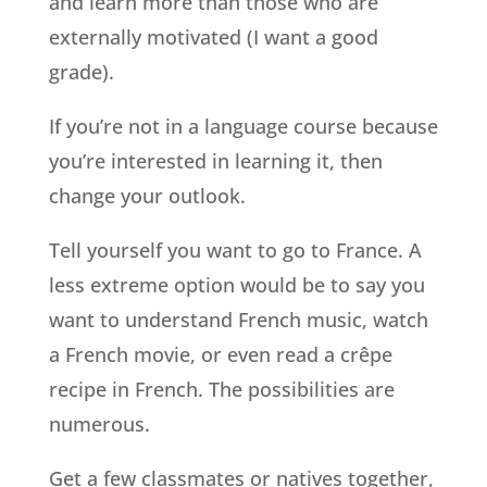
and learn more than those who are
externally motivated (I want a good
grade).
If you’re not in a language course because
you’re interested in learning it, then
change your outlook.
Tell yourself you want to go to France. A
less extreme option would be to say you
want to understand French music, watch
a French movie, or even read a crêpe
recipe in French. The possibilities are
numerous.
Get a few classmates or natives together,