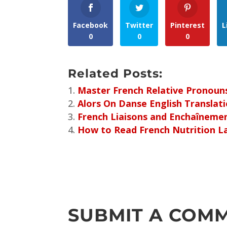
Facebook
Twitter
Pinterest
L
0
0
0
Related Posts:
Master French Relative Pronouns:
Alors On Danse English Translat
French Liaisons and Enchaîneme
How to Read French Nutrition L
SUBMIT A COM