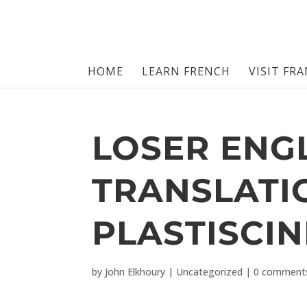
HOME
LEARN FRENCH
VISIT FR
LOSER ENG
TRANSLATI
PLASTISCIN
by
John Elkhoury
|
Uncategorized
|
0 comment