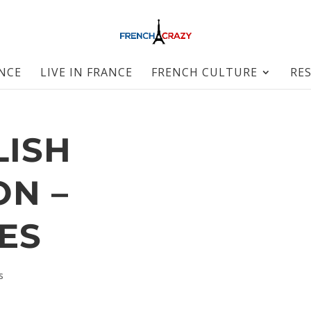
ANCE
LIVE IN FRANCE
FRENCH CULTURE
RE
LISH
ON –
ES
s