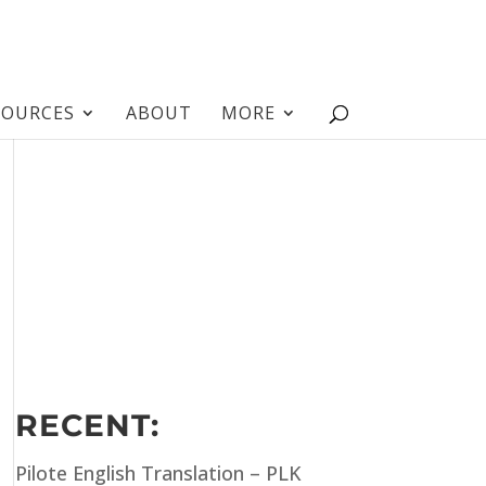
SOURCES
ABOUT
MORE
RECENT:
Pilote English Translation – PLK