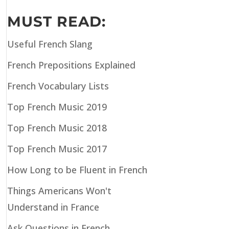
MUST READ:
Useful French Slang
French Prepositions Explained
French Vocabulary Lists
Top French Music 2019
Top French Music 2018
Top French Music 2017
How Long to be Fluent in French
Things Americans Won't
Understand in France
Ask Questions in French