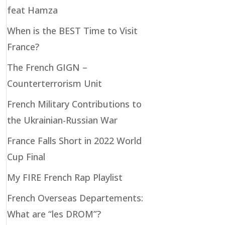
feat Hamza
When is the BEST Time to Visit
France?
The French GIGN –
Counterterrorism Unit
French Military Contributions to
the Ukrainian-Russian War
France Falls Short in 2022 World
Cup Final
My FIRE French Rap Playlist
French Overseas Departements:
What are “les DROM”?