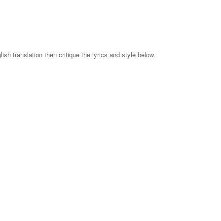
ish translation then critique the lyrics and style below.