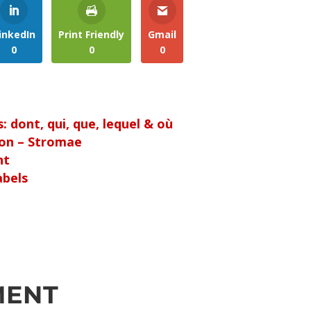
inkedIn
Print Friendly
Gmail
0
0
0
 dont, qui, que, lequel & où
ion – Stromae
nt
abels
MENT