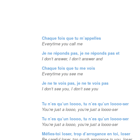
Chaque fois que tu m’appelles
Everytime you call me
Je ne réponds pas, je ne réponds pas et
I don’t answer, I don’t answer and
Chaque fois que tu me vois
Everytime you see me
Je ne te vois pas, je ne te vois pas
I don’t see you, I don’t see you
Tu n’es qu’un loooo, tu n’es qu’un loooo-ser
You’re just a loooo, you’re just a loooo-ser
Tu n’es qu’un loooo, tu n’es qu’un loooo-ser
You’re just a loooo, you’re just a loooo-ser
Méfies-toi loser, trop d’arrogance en toi, loser
Be careful loser, too much arrogance in you, loser