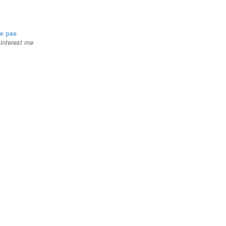
se pas
t interest me