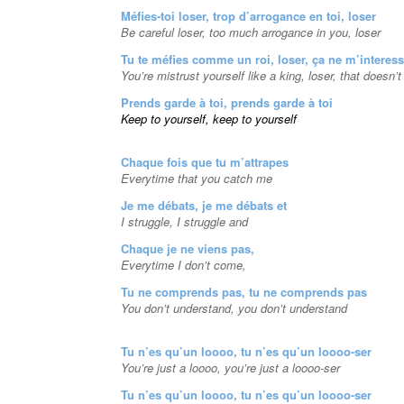
Méfies-toi loser, trop d’arrogance en toi, loser
Be careful loser, too much arrogance in you, loser
Tu te méfies comme un roi, loser, ça ne m’interes
You’re mistrust yourself like a king, loser, that doesn’
Prends garde à toi, prends garde à toi
Keep to yourself, keep to yourself
Chaque fois que tu m’attrapes
Everytime that you catch me
Je me débats, je me débats et
I struggle, I struggle and
Chaque je ne viens pas,
Everytime I don’t come,
Tu ne comprends pas, tu ne comprends pas
You don’t understand, you don’t understand
Tu n’es qu’un loooo, tu n’es qu’un loooo-ser
You’re just a loooo, you’re just a loooo-ser
Tu n’es qu’un loooo, tu n’es qu’un loooo-ser