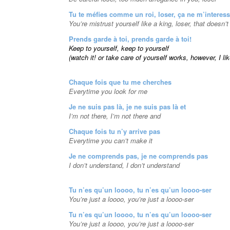
Tu te méfies comme un roi, loser, ça ne m’interes
You’re mistrust yourself like a king, loser, that doesn’
Prends garde à toi, prends garde à toi!
Keep to yourself, keep to yourself
(watch it! or take care of yourself works, however, I li
Chaque fois que tu me cherches
Everytime you look for me
Je ne suis pas là, je ne suis pas là et
I’m not there, I’m not there and
Chaque fois tu n’y arrive pas
Everytime you can’t make it
Je ne comprends pas, je ne comprends pas
I don’t understand, I don’t understand
Tu n’es qu’un loooo, tu n’es qu’un loooo-ser
You’re just a loooo, you’re just a loooo-ser
Tu n’es qu’un loooo, tu n’es qu’un loooo-ser
You’re just a loooo, you’re just a loooo-ser