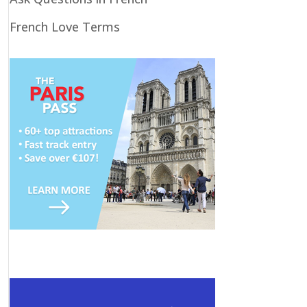
French Love Terms