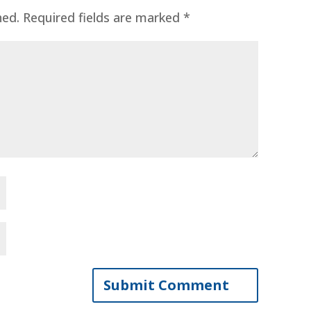
hed.
Required fields are marked
*