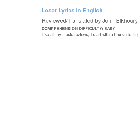
Loser Lyrics in English
Reviewed/Translated by John Elkhoury
COMPREHENSION DIFFICULTY: EASY
Like all my music reviews, I start with a French to Engl