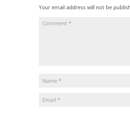
Your email address will not be publis