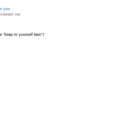
se pas
t interest me
ke “keep to yourself best”)