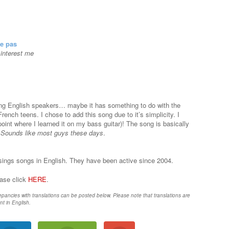
se pas
t interest me
ng English speakers… maybe it has something to do with the
rench teens. I chose to add this song due to it’s simplicity. I
 point where I learned it on my bass guitar)! The song is basically
.
Sounds like most guys these days
.
sings songs in English. They have been active since 2004.
ease click
HERE
.
epancies with translations can be posted below. Please note that translations are
nt in English.