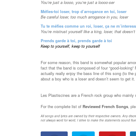
You’re just a loooo, you’re just a loooo-ser
Méfies-toi loser, trop d’arrogance en toi, loser
Be careful loser, too much arrogance in you, loser
Tu te méfies comme un roi, loser, ça ne m’interes
You’re mistrust yourself like a king, loser, that doesn’
Prends garde à toi, prends garde à toi
Keep to yourself, keep to yourself
For some reason, this band is somewhat popular amo
fact that the band is composed of four “good-looking” F
actually really enjoy the bass line of this song (to the
about a boy who is a loser and doesn’t seem to get it
Les Plastiscines are a French rock group who mainly 
For the complete list of
Reviewed French Songs
, pl
All songs and lyrics are owned by their respective owners. Any discr
not always word for word, I strive to make the statements sound flue