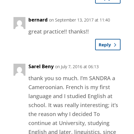
bernard
on September 13, 2017 at 11:40
great practice!! thanks!!
Reply
Sarel Beny
on July 7, 2016 at 06:13
thank you so much. I’m SANDRA a
Cameroonian. French is my first
language and I studied English at
school. It was really interesting; it’s
the reason why I decided To
continue at University, studying
English and later, linguistics. since