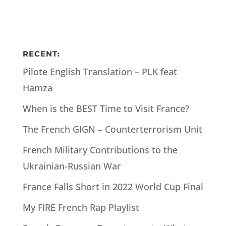
RECENT:
Pilote English Translation – PLK feat
Hamza
When is the BEST Time to Visit France?
The French GIGN – Counterterrorism Unit
French Military Contributions to the
Ukrainian-Russian War
France Falls Short in 2022 World Cup Final
My FIRE French Rap Playlist