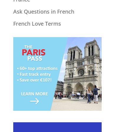
Ask Questions in French
French Love Terms