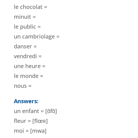
le chocolat =
minuit =
le public =
un cambriolage =
danser =
vendredi =
une heure =
le monde =
nous =
Answers:
un enfant = [ɑ̃fɑ̃]
fleur = [flœ
ʀ]
moi = [mwa]