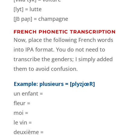
[lyt] = lutte
[ʃɑ̃ paɲ] = champagne
FRENCH PHONETIC TRANSCRIPTION
Now, place the following French words
into IPA format. You do not need to
transcribe the genders; I simply added
them to avoid confusion.
Example: plusieurs = [plyzjœR]
un enfant =
fleur =
moi =
le vin =
deuxième =