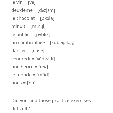
le vin = [vẽ]
deuxième = [d
zj
ɛ
m]
ø
le chocolat = [
ɔkɔla]
ʃ
minuit = [minɥi]
le public = [pyblik]
un cambriolage = [kɑ̃bʀijɔlaʒ]
danser = [dɑ̃se]
vendredi = [vɑ̃dʀədi]
une heure = [œ
ʀ
]
le monde = [mõd]
nous = [nu]
Did you find those practice exercises
difficult?