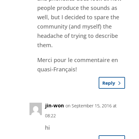
people produce the sounds as
well, but I decided to spare the
community (and myself) the
headache of trying to describe
them.
Merci pour le commentaire en
quasi-Français!
Reply
jin-won
on September 15, 2016 at
08:22
hi