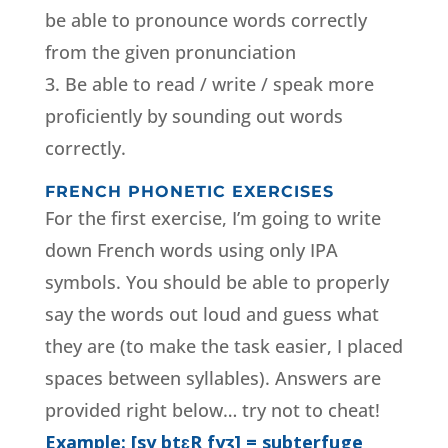
be able to pronounce words correctly
from the given pronunciation
3. Be able to read / write / speak more
proficiently by sounding out words
correctly.
FRENCH PHONETIC EXERCISES
For the first exercise, I’m going to write
down French words using only IPA
symbols. You should be able to properly
say the words out loud and guess what
they are (to make the task easier, I placed
spaces between syllables). Answers are
provided right below… try not to cheat!
Example: [sy btɛR fyʒ] = subterfuge