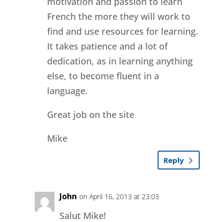
motivation and passion to learn
French the more they will work to
find and use resources for learning.
It takes patience and a lot of
dedication, as in learning anything
else, to become fluent in a
language.
Great job on the site
Mike
Reply
John
on April 16, 2013 at 23:03
Salut Mike!