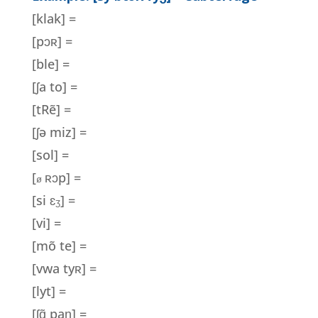
[klak] =
[pɔʀ] =
[ble] =
[ʃa to] =
[tRẽ] =
[
ʃ
ə miz] =
[sol] =
[
ʀɔp] =
ø
[si
ɛ
] =
ʒ
[vi] =
[mõ te] =
[vwa ty
ʀ
] =
[lyt] =
[ʃɑ̃ paɲ] =