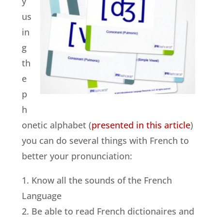
y
us
in
g
th
e
p
h
onetic alphabet (
presented in this article
)
you can do several things with French to
better your pronunciation:
1. Know all the sounds of the French
Language
2. Be able to read French dictionaires and