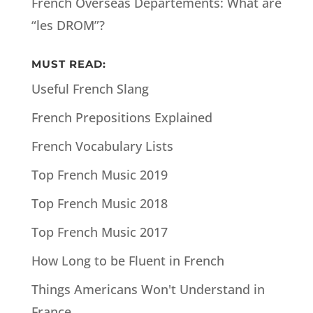
French Overseas Departements: What are
“les DROM”?
MUST READ:
Useful French Slang
French Prepositions Explained
French Vocabulary Lists
Top French Music 2019
Top French Music 2018
Top French Music 2017
How Long to be Fluent in French
Things Americans Won't Understand in
France