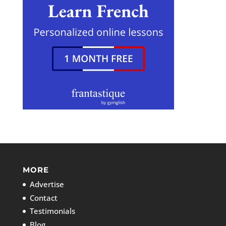
MORE
Advertise
Contact
Testimonials
Blog