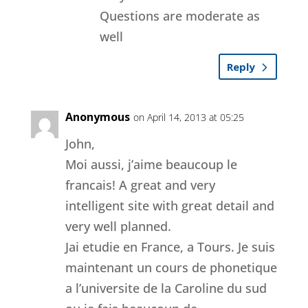
Questions are moderate as
well
Reply
Anonymous
on April 14, 2013 at 05:25
John,
Moi aussi, j’aime beaucoup le
francais! A great and very
intelligent site with great detail and
very well planned.
Jai etudie en France, a Tours. Je suis
maintenant un cours de phonetique
a l’universite de la Caroline du sud