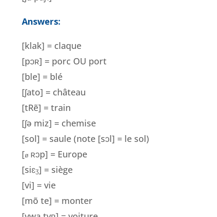
Answers:
[klak] = claque
[pɔ
ʀ
] = porc OU port
[ble] = blé
[ʃato] = château
[tRẽ] = train
[
ʃ
ə miz] = chemise
[sol] = saule (note [s
ɔl] = le sol)
[
ʀɔp] = Europe
ø
[si
ɛ
] = siège
ʒ
[vi] = vie
[mõ te] = monter
[vwa ty
ʀ
] = voiture