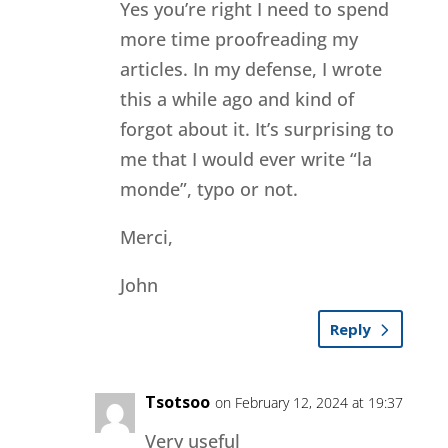
Yes you’re right I need to spend
more time proofreading my
articles. In my defense, I wrote
this a while ago and kind of
forgot about it. It’s surprising to
me that I would ever write “la
monde”, typo or not.
Merci,
John
Reply
Tsotsoo
on February 12, 2024 at 19:37
Very useful