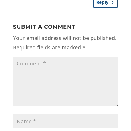
Reply
SUBMIT A COMMENT
Your email address will not be published.
Required fields are marked
*