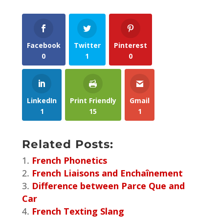
Facebook
Twitter
Pinterest
0
1
0
LinkedIn
Print Friendly
Gmail
1
15
1
Related Posts:
French Phonetics
French Liaisons and Enchaînement
Difference between Parce Que and
Car
French Texting Slang