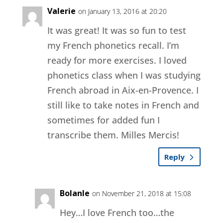
Valerie
on January 13, 2016 at 20:20
It was great! It was so fun to test
my French phonetics recall. I’m
ready for more exercises. I loved
phonetics class when I was studying
French abroad in Aix-en-Provence. I
still like to take notes in French and
sometimes for added fun I
transcribe them. Milles Mercis!
Reply
Bolanle
on November 21, 2018 at 15:08
Hey…I love French too…the