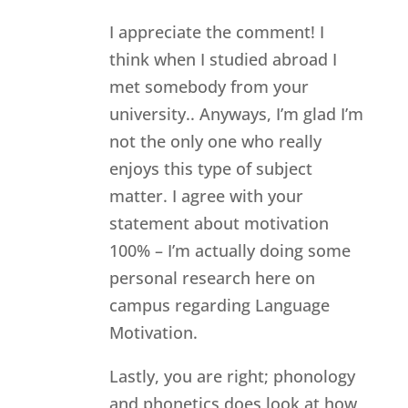
I appreciate the comment! I
think when I studied abroad I
met somebody from your
university.. Anyways, I’m glad I’m
not the only one who really
enjoys this type of subject
matter. I agree with your
statement about motivation
100% – I’m actually doing some
personal research here on
campus regarding Language
Motivation.
Lastly, you are right; phonology
and phonetics does look at how