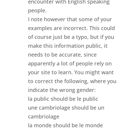
encounter with English speaking
people.
I note however that some of your
examples are incorrect. This could
of course just be a typo, but if you
make this information public, it
needs to be accurate, since
apparently a lot of people rely on
your site to learn. You might want
to correct the following, where you
indicate the wrong gender:
la public should be le public
une cambriolage should be un
cambriolage
la monde should be le monde