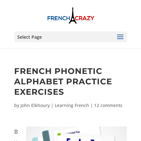
Select Page
FRENCH PHONETIC
ALPHABET PRACTICE
EXERCISES
by
John Elkhoury
|
Learning French
|
12 comments
B