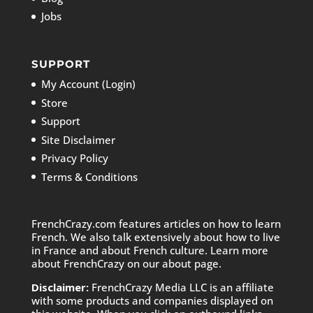
Jobs
SUPPORT
My Account (Login)
Store
Support
Site Disclaimer
Privacy Policy
Terms & Conditions
FrenchCrazy.com features articles on how to learn
French. We also talk extensively about how to live
in France and about French culture. Learn more
about FrenchCrazy on
our about page.
Disclaimer:
FrenchCrazy Media LLC is an affiliate
with some products and companies displayed on