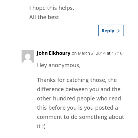
I hope this helps.
All the best
Reply
John Elkhoury
on March 2, 2014 at 17:16
Hey anonymous,
Thanks for catching those, the
difference between you and the
other hundred people who read
this before you is you posted a
comment to do something about
it :)