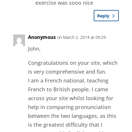
exercise was sooo nice
Reply
Anonymous
on March 2, 2014 at 09:29
John,
Congratulations on your site, which
is very comprehensive and fun.
I am a French national, teaching
French to British people. I came
across your site whilst looking for
help in comparing pronunciation
between the two languages, as this
is the greatest difficulty that I