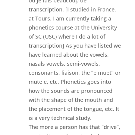
ou je fais beaucoup de
transcription. [I studied in France,
at Tours. I am currently taking a
phonetics course at the University
of SC (USC) where I do a lot of
transcription] As you have listed we
have learned about the vowels,
nasals vowels, semi-vowels,
consonants, liaison, the “e muet” or
mute e, etc. Phonetics goes into
how the sounds are pronounced
with the shape of the mouth and
the placement of the tongue, etc. It
is a very technical study.
The more a person has that “drive”,