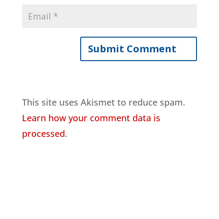
This site uses Akismet to reduce spam.
Learn how your comment data is
processed
.