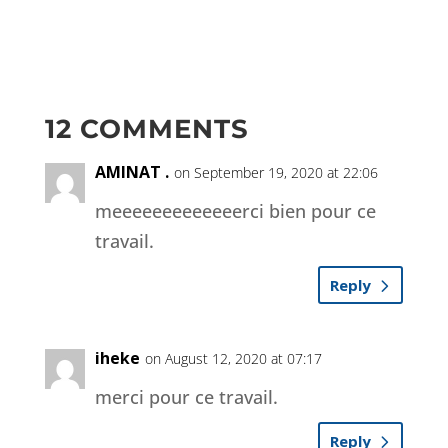
12 COMMENTS
AMINAT .
on September 19, 2020 at 22:06
meeeeeeeeeeeeerci bien pour ce
travail.
Reply
iheke
on August 12, 2020 at 07:17
merci pour ce travail.
Reply