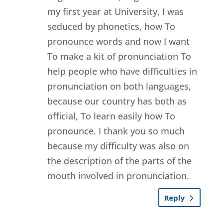
my first year at University, I was
seduced by phonetics, how To
pronounce words and now I want
To make a kit of pronunciation To
help people who have difficulties in
pronunciation on both languages,
because our country has both as
official, To learn easily how To
pronounce. I thank you so much
because my difficulty was also on
the description of the parts of the
mouth involved in pronunciation.
Reply