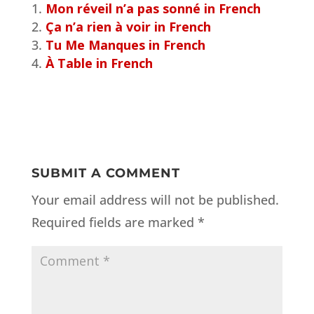
Mon réveil n’a pas sonné in French
Ça n’a rien à voir in French
Tu Me Manques in French
À Table in French
SUBMIT A COMMENT
Your email address will not be published.
Required fields are marked
*