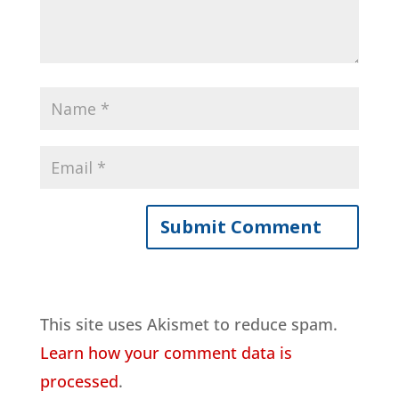
This site uses Akismet to reduce spam.
Learn how your comment data is
processed
.