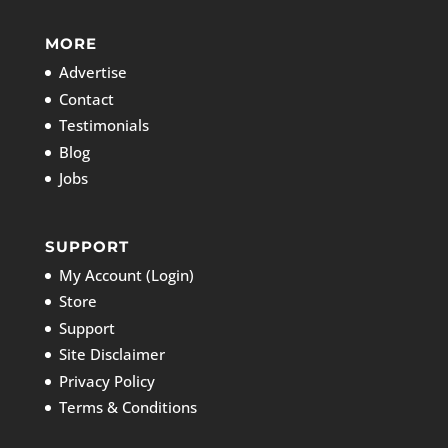
MORE
Advertise
Contact
Testimonials
Blog
Jobs
SUPPORT
My Account (Login)
Store
Support
Site Disclaimer
Privacy Policy
Terms & Conditions