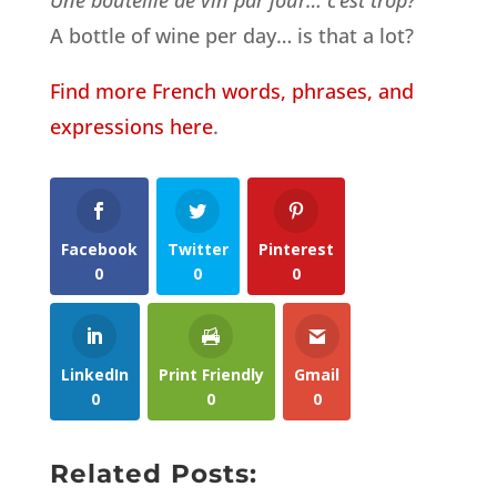
A bottle of wine per day… is that a lot?
Find more French words, phrases, and
expressions here
.
Facebook
Twitter
Pinterest
0
0
0
LinkedIn
Print Friendly
Gmail
0
0
0
Related Posts: