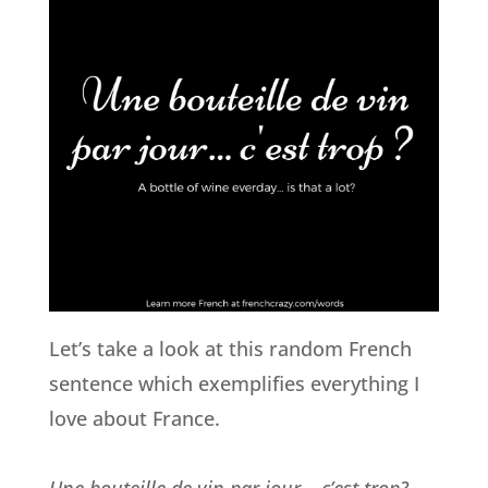
Let’s take a look at this random French
sentence which exemplifies everything I
love about France.
Une bouteille de vin par jour… c’est trop?