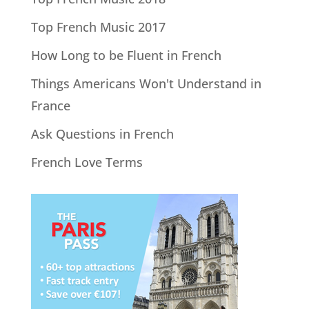
Top French Music 2017
How Long to be Fluent in French
Things Americans Won't Understand in
France
Ask Questions in French
French Love Terms