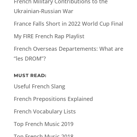
French Military Contributions to the
Ukrainian-Russian War
France Falls Short in 2022 World Cup Final
My FIRE French Rap Playlist
French Overseas Departements: What are
“les DROM”?
MUST READ:
Useful French Slang
French Prepositions Explained
French Vocabulary Lists
Top French Music 2019
Top French Music 2018