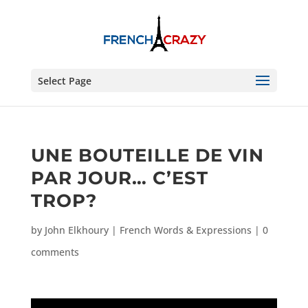
Select Page
UNE BOUTEILLE DE VIN
PAR JOUR… C’EST
TROP?
by
John Elkhoury
|
French Words & Expressions
|
0
comments