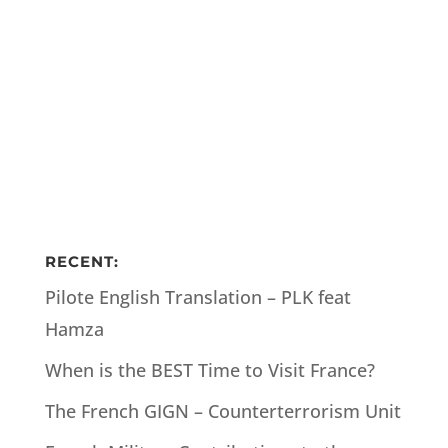
RECENT:
Pilote English Translation – PLK feat
Hamza
When is the BEST Time to Visit France?
The French GIGN – Counterterrorism Unit