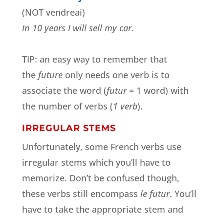
(NOT
vendreai)
In 10 years I will sell my car.
TIP: an easy way to remember that
the
future
only needs one verb is to
associate the word (
futur
= 1 word) with
the number of verbs (
1 verb
).
IRREGULAR STEMS
Unfortunately, some French verbs use
irregular stems which you’ll have to
memorize. Don’t be confused though,
these verbs still encompass
le futur
. You’ll
have to take the appropriate stem and