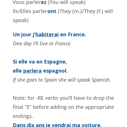
Vous parler
ez
(You will speak)
Ils/Elles parler
o
nt
(They (m.)/They (f.) will
speak)
Un jour j’
habiterai
en France.
One day I’ll live in France.
Si elle va en Espagne,
elle
parlera
espagnol.
If she goes to Spain she will speak Spanish.
Note: for -RE verbs you’ll have to drop the
final “E” before adding on the appropriate
endings.
Dans dix ans je vendrai ma voiture.