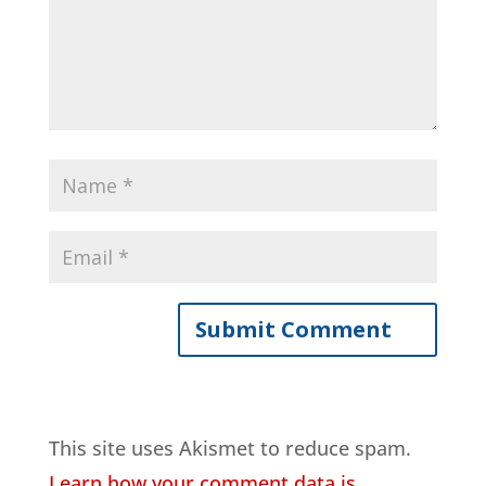
This site uses Akismet to reduce spam.
Learn how your comment data is