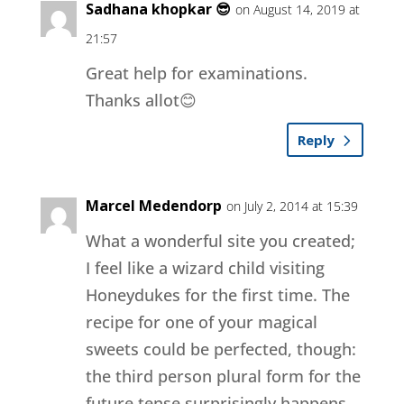
Sadhana khopkar 😎
on August 14, 2019 at
21:57
Great help for examinations.
Thanks allot😊
Reply
Marcel Medendorp
on July 2, 2014 at 15:39
What a wonderful site you created;
I feel like a wizard child visiting
Honeydukes for the first time. The
recipe for one of your magical
sweets could be perfected, though:
the third person plural form for the
future tense surprisingly happens