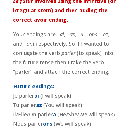
Le futur
involves using the infinitive (or
irregular stem) and then adding the
correct avoir ending.
Your endings are –
ai
, –
as
, –
a
, –
ons
, –
ez
,
and –
ont
respectively. So if I wanted to
conjugate the verb
parler
(to speak) into
the future tense then I take the verb
“parler” and attach the correct ending.
Future endings:
Je parler
ai
(I will speak)
Tu parler
as
(You will speak)
Il/Elle/On parler
a
(He/She/We will speak)
Nous parler
ons
(We will speak)