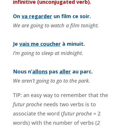
infinitive (unconjugated verb).
On
va regarder
un film ce soir.
We are going to watch a film tonight.
Je
vais me coucher
à minuit.
I’m going to sleep at midnight.
Nous n’
allons
pas
aller
au parc.
We aren’t going to go to the park.
TIP: an easy way to remember that the
futur proche
needs two verbs is to
associate the word (
futur proche
= 2
words) with the number of verbs (
2