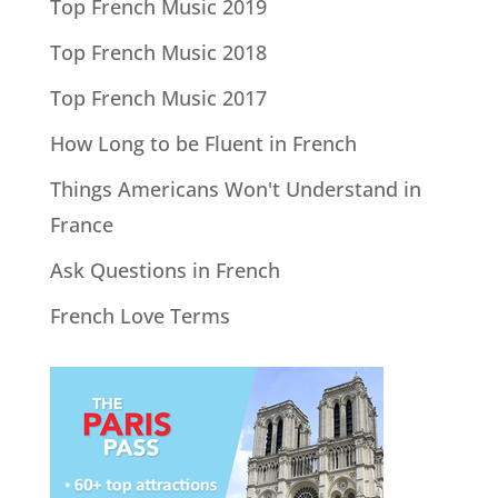
Top French Music 2019
Top French Music 2018
Top French Music 2017
How Long to be Fluent in French
Things Americans Won't Understand in
France
Ask Questions in French
French Love Terms