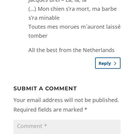
(…) Mon chien s’ra mort, ma barbe
s’ra minable
Toutes mes morues m´auront laissé
tomber
All the best from the Netherlands
Reply
SUBMIT A COMMENT
Your email address will not be published.
Required fields are marked
*