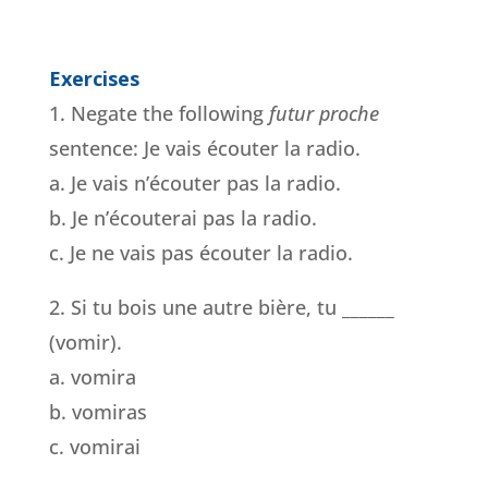
Exercises
1. Negate the following
futur proche
sentence: Je vais écouter la radio.
a. Je vais n’écouter pas la radio.
b. Je n’écouterai pas la radio.
c. Je ne vais pas écouter la radio.
2. Si tu bois une autre bière, tu ______
(vomir).
a. vomira
b. vomiras
c. vomirai