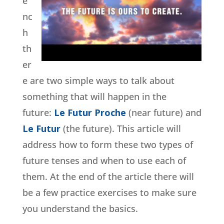
e
nc
h
th
er
e are two simple ways to talk about
something that will happen in the
future:
Le Futur Proche
(near future) and
Le Futur
(the future). This article will
address how to form these two types of
future tenses and when to use each of
them. At the end of the article there will
be a few practice exercises to make sure
you understand the basics.