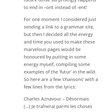
to end in –ont instead of -ent!
For one moment I considered just
sending a link to a grammar site,
but then I decided all the energy
and time you used to make these
marvelous pages would be
honoured by putting in some
energy myself, compiling some
examples of the ‘futur’ in the wild.
So here are a few ‘chansons’ with a
few lines from the lyrics:
Charles Aznavour – Désormais
(…) Je traînerai parmi les choses