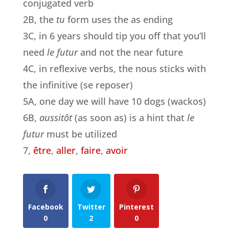
conjugated verb
2B, the
tu
form uses the as ending
3C, in 6 years should tip you off that you’ll
need
le futur
and not the near future
4C, in reflexive verbs, the nous sticks with
the infinitive (se reposer)
5A, one day we will have 10 dogs (wackos)
6B,
aussitôt
(as soon as) is a hint that
le
futur
must be utilized
7,
être
,
aller
,
faire
,
avoir
Facebook
Twitter
Pinterest
0
2
0