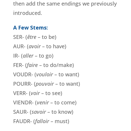
then add the same endings we previously
introduced.
A Few Stems:
SER- (
être
– to be)
AUR- (
avoir
– to have)
IR- (
aller
– to go)
FER- (
faire
– to do/make)
VOUDR- (
vouloir
– to want)
POURR- (
pouvoir
– to want)
VERR- (
voir
– to see)
VIENDR- (
venir
– to come)
SAUR- (
savoir
– to know)
FAUDR- (
falloir
– must)