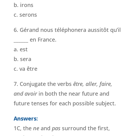
b. irons
c. serons
6. Gérand nous téléphonera aussitôt qu’il
______ en France.
a. est
b. sera
c. va être
7. Conjugate the verbs
être, aller, faire,
and avoir
in both the near future and
future tenses for each possible subject.
Answers:
1C, the
ne
and
pas
surround the first,