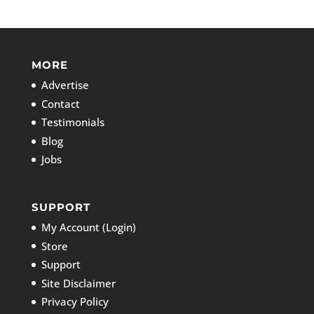
MORE
Advertise
Contact
Testimonials
Blog
Jobs
SUPPORT
My Account (Login)
Store
Support
Site Disclaimer
Privacy Policy