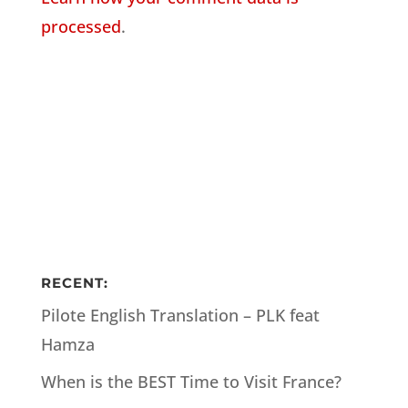
processed
.
RECENT:
Pilote English Translation – PLK feat
Hamza
When is the BEST Time to Visit France?