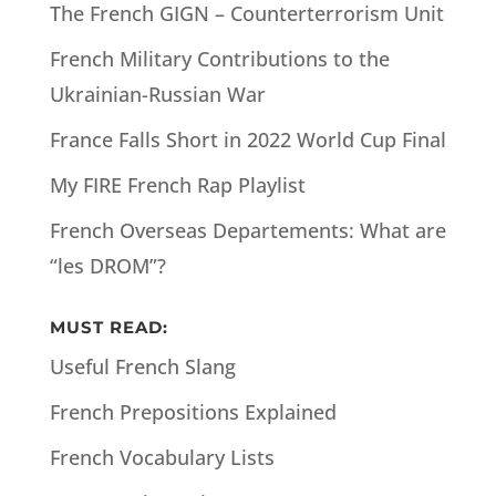
The French GIGN – Counterterrorism Unit
French Military Contributions to the
Ukrainian-Russian War
France Falls Short in 2022 World Cup Final
My FIRE French Rap Playlist
French Overseas Departements: What are
“les DROM”?
MUST READ:
Useful French Slang
French Prepositions Explained
French Vocabulary Lists