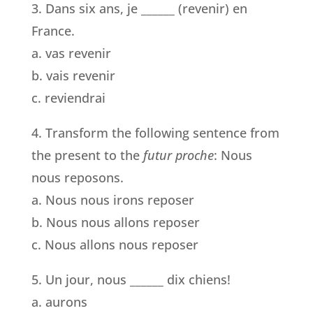
3. Dans six ans, je ______ (revenir) en
France.
a. vas revenir
b. vais revenir
c. reviendrai
4. Transform the following sentence from
the present to the
futur proche
: Nous
nous reposons.
a. Nous nous irons reposer
b. Nous nous allons reposer
c. Nous allons nous reposer
5. Un jour, nous ______ dix chiens!
a. aurons