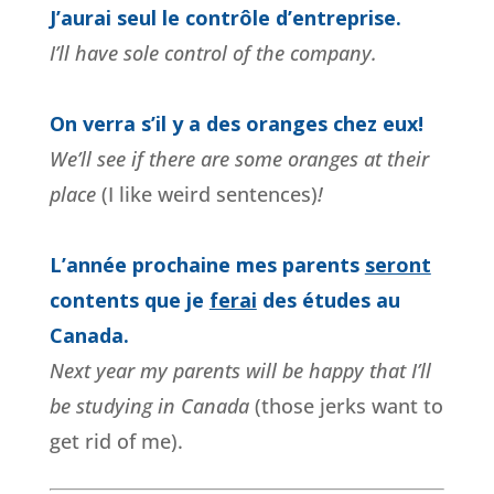
J’aurai seul le contrôle d’entreprise.
I’ll have sole control of the company.
On verra s’il y a des oranges chez eux!
We’ll see if there are some oranges at their
place
(I like weird sentences)
!
L’année prochaine mes parents
seront
contents que je
ferai
des études au
Canada.
Next year my parents will be happy that I’ll
be studying in Canada
(those jerks want to
get rid of me).