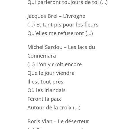
Qui parleront toujours de toi (…)
Jacques Brel – L’ivrogne
(…) Et tant pis pour les fleurs
Qu´elles me refuseront (…)
Michel Sardou – Les lacs du
Connemara
(…) L’on y croit encore
Que le jour viendra
Il est tout près
Où les Irlandais
Feront la paix
Autour de la croix (…)
Boris Vian – Le déserteur