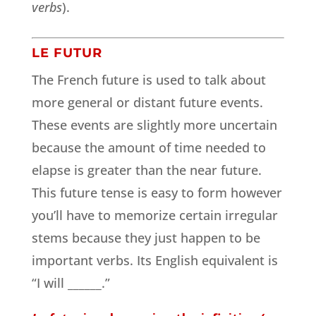
verbs
).
LE FUTUR
The French future is used to talk about
more general or distant future events.
These events are slightly more uncertain
because the amount of time needed to
elapse is greater than the near future.
This future tense is easy to form however
you’ll have to memorize certain irregular
stems because they just happen to be
important verbs. Its English equivalent is
“I will ______.”