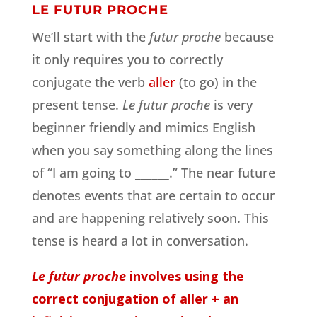
LE FUTUR PROCHE
We’ll start with the
futur proche
because
it only requires you to correctly
conjugate the verb
aller
(to go) in the
present tense.
Le futur proche
is very
beginner friendly and mimics English
when you say something along the lines
of “I am going to ______.” The near future
denotes events that are certain to occur
and are happening relatively soon. This
tense is heard a lot in conversation.
Le futur proche
involves using the
correct conjugation of aller + an