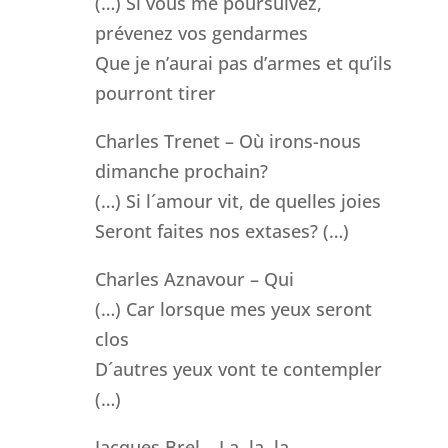
(…) Si vous me poursuivez,
prévenez vos gendarmes
Que je n’aurai pas d’armes et qu’ils
pourront tirer
Charles Trenet – Où irons-nous
dimanche prochain?
(…) Si l´amour vit, de quelles joies
Seront faites nos extases? (…)
Charles Aznavour – Qui
(…) Car lorsque mes yeux seront
clos
D´autres yeux vont te contempler
(…)
Jacques Brel – La, la, la