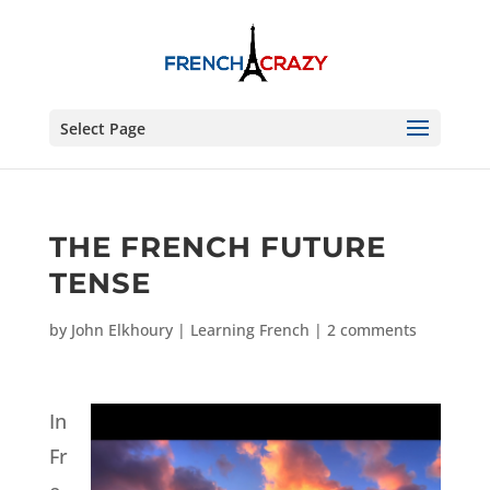
Select Page
THE FRENCH FUTURE
TENSE
by
John Elkhoury
|
Learning French
|
2 comments
In
Fr