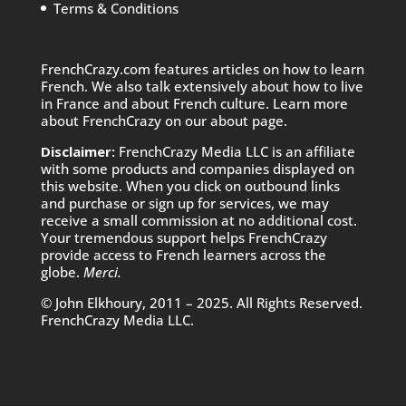
Terms & Conditions
FrenchCrazy.com features articles on how to learn
French. We also talk extensively about how to live
in France and about French culture. Learn more
about FrenchCrazy on
our about page.
Disclaimer:
FrenchCrazy Media LLC is an affiliate
with some products and companies displayed on
this website. When you click on outbound links
and purchase or sign up for services, we may
receive a small commission at no additional cost.
Your tremendous support helps FrenchCrazy
provide access to French learners across the
globe.
Merci.
© John Elkhoury, 2011 – 2025. All Rights Reserved.
FrenchCrazy Media LLC.