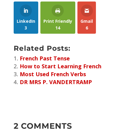
LinkedIn
Print Friendly
Gmail
3
14
6
Related Posts:
French Past Tense
How to Start Learning French
Most Used French Verbs
DR MRS P. VANDERTRAMP
2 COMMENTS