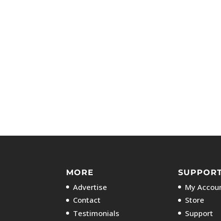
MORE
SUPPOR
Advertise
My Accoun
Contact
Store
Testimonials
Support