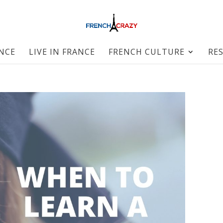
ANCE
LIVE IN FRANCE
FRENCH CULTURE
RE