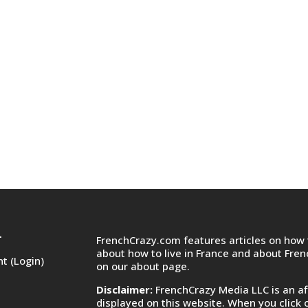
FrenchCrazy.com features articles on how t
T
about how to live in France and about Fre
t (Login)
on
our about page.
Disclaimer:
FrenchCrazy Media LLC is an af
displayed on this website. When you click 