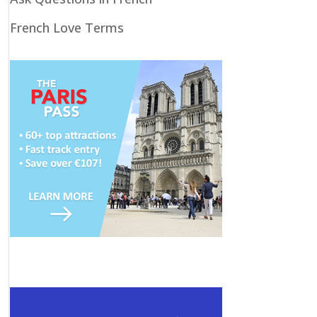
French Love Terms