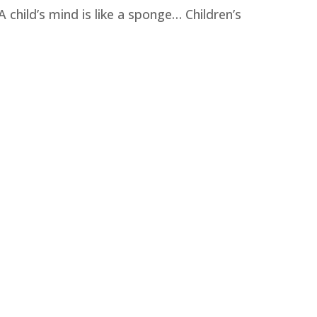
A child’s mind is like a sponge… Children’s