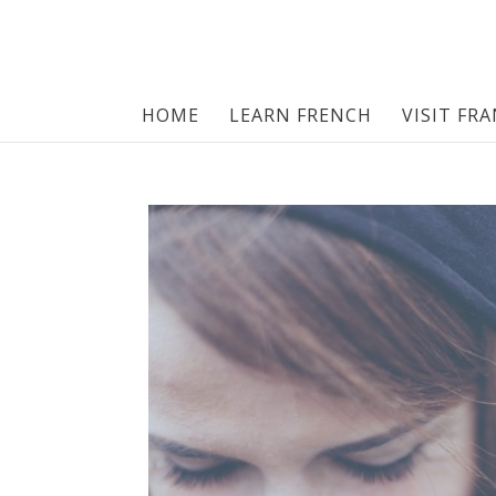
HOME
LEARN FRENCH
VISIT FR