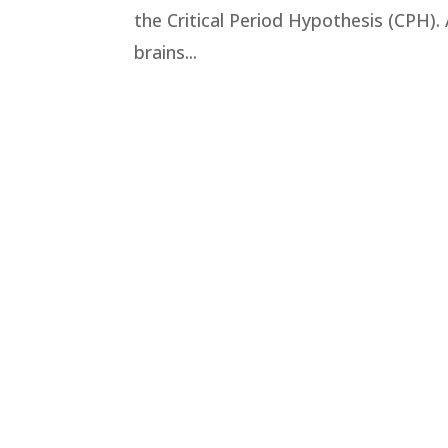
the Critical Period Hypothesis (CPH). 
brains...