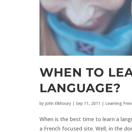
WHEN TO LE
LANGUAGE?
by
John Elkhoury
|
Sep 11, 2011
|
Learning Fre
When is the best time to learn a lan
a French focused site. Well, in the do