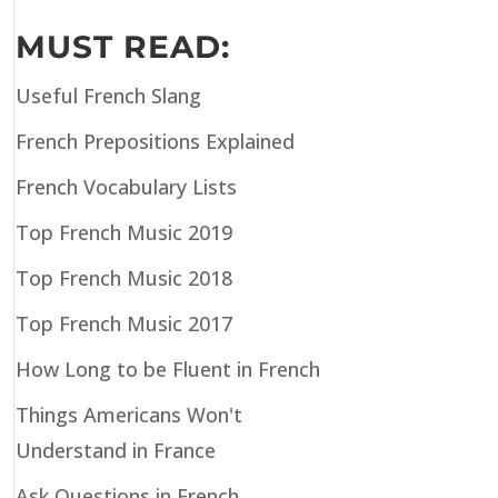
MUST READ:
Useful French Slang
French Prepositions Explained
French Vocabulary Lists
Top French Music 2019
Top French Music 2018
Top French Music 2017
How Long to be Fluent in French
Things Americans Won't
Understand in France
Ask Questions in French