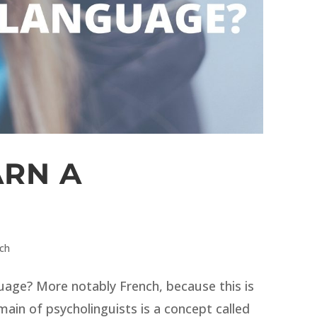
ARN A
nch
guage? More notably French, because this is
main of psycholinguists is a concept called