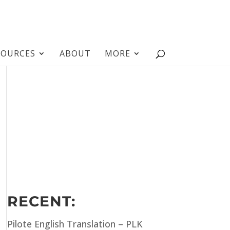
SOURCES
ABOUT
MORE
RECENT:
Pilote English Translation – PLK