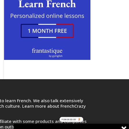
o learn French. We also talk extensively
nch culture. Learn more about FrenchCrazy
POWERED BY
filiate with some products and companies
on outbound links and purchase or sign up