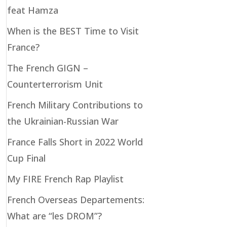
feat Hamza
When is the BEST Time to Visit
France?
The French GIGN –
Counterterrorism Unit
French Military Contributions to
the Ukrainian-Russian War
France Falls Short in 2022 World
Cup Final
My FIRE French Rap Playlist
French Overseas Departements:
What are “les DROM”?