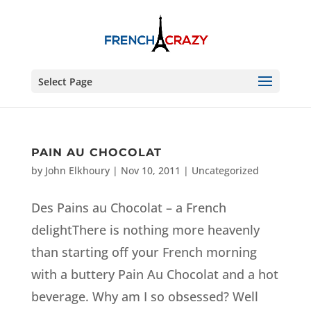
Select Page
PAIN AU CHOCOLAT
by
John Elkhoury
|
Nov 10, 2011
| Uncategorized
Des Pains au Chocolat – a French
delightThere is nothing more heavenly
than starting off your French morning
with a buttery Pain Au Chocolat and a hot
beverage. Why am I so obsessed? Well