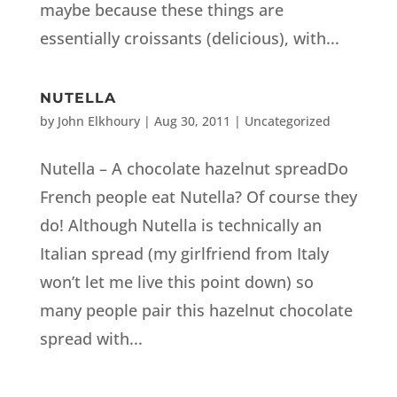
maybe because these things are
essentially croissants (delicious), with...
NUTELLA
by
John Elkhoury
|
Aug 30, 2011
| Uncategorized
Nutella – A chocolate hazelnut spreadDo
French people eat Nutella? Of course they
do! Although Nutella is technically an
Italian spread (my girlfriend from Italy
won’t let me live this point down) so
many people pair this hazelnut chocolate
spread with...