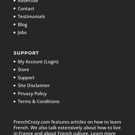
Advertise
Contact
Testimonials
Blog
Jobs
SUPPORT
My Account (Login)
Store
Support
Site Disclaimer
Privacy Policy
Terms & Conditions
FrenchCrazy.com features articles on how to learn
French. We also talk extensively about how to live
in France and about French culture. Learn more