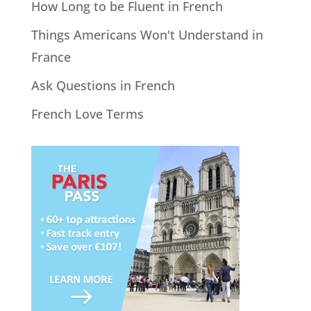
How Long to be Fluent in French
Things Americans Won't Understand in
France
Ask Questions in French
French Love Terms