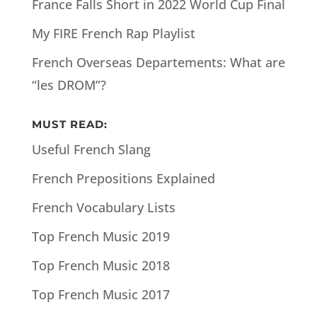
France Falls Short in 2022 World Cup Final
My FIRE French Rap Playlist
French Overseas Departements: What are
“les DROM”?
MUST READ:
Useful French Slang
French Prepositions Explained
French Vocabulary Lists
Top French Music 2019
Top French Music 2018
Top French Music 2017