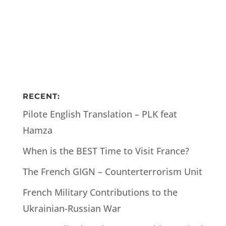
RECENT:
Pilote English Translation – PLK feat
Hamza
When is the BEST Time to Visit France?
The French GIGN – Counterterrorism Unit
French Military Contributions to the
Ukrainian-Russian War