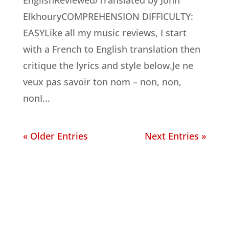
EnglishReviewed/Translated by John
ElkhouryCOMPREHENSION DIFFICULTY:
EASYLike all my music reviews, I start
with a French to English translation then
critique the lyrics and style below.Je ne
veux pas savoir ton nom – non, non,
nonI...
« Older Entries
Next Entries »