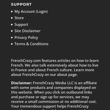
SUPPORT
My Account (Login)
Store
Support
Site Disclaimer
Privacy Policy
Terms & Conditions
FrenchCrazy.com features articles on how to learn
French. We also talk extensively about how to live
in France and about French culture. Learn more
about FrenchCrazy on
our about page.
Disclaimer:
FrenchCrazy Media LLC is an affiliate
with some products and companies displayed on
this website. When you click on outbound links
and purchase or sign up for services, we may
receive a small commission at no additional cost.
Your tremendous support helps FrenchCrazy