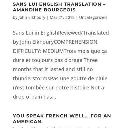
SANS LUI ENGLISH TRANSLATION –
AMANDINE BOURGEOIS
by
John Elkhoury
|
Mar 21, 2012
|
Uncategorized
Sans Lui in EnglishReviewed/Translated
by John ElkhouryCOMPREHENSION
DIFFICULTY: MEDIUMTrois mois que ça
dure et toujours pas d’orage Three
months that it lasted and still no
thunderstormsPas une goutte de pluie
n’est tombée sur notre histoire Not a
drop of rain has...
YOU SPEAK FRENCH WELL… FOR AN
AMERICAN.