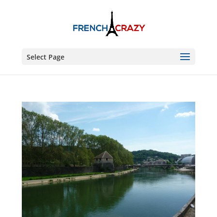
Select Page