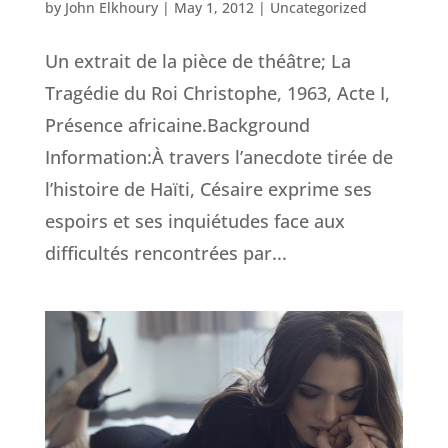
by
John Elkhoury
|
May 1, 2012
|
Uncategorized
Un extrait de la pièce de théâtre; La
Tragédie du Roi Christophe, 1963, Acte I,
Présence africaine.Background
Information:À travers l’anecdote tirée de
l’histoire de Haïti, Césaire exprime ses
espoirs et ses inquiétudes face aux
difficultés rencontrées par...