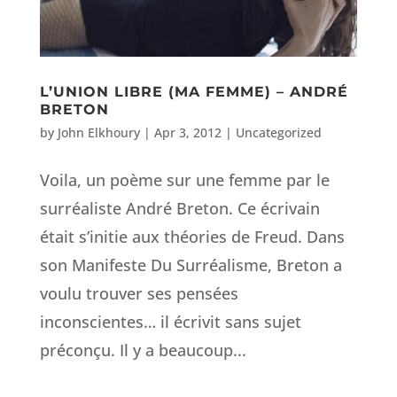
L’UNION LIBRE (MA FEMME) – ANDRÉ
BRETON
by
John Elkhoury
|
Apr 3, 2012
|
Uncategorized
Voila, un poème sur une femme par le
surréaliste André Breton. Ce écrivain
était s’initie aux théories de Freud. Dans
son Manifeste Du Surréalisme, Breton a
voulu trouver ses pensées
inconscientes… il écrivit sans sujet
préconçu. Il y a beaucoup...