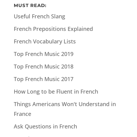
MUST READ:
Useful French Slang
French Prepositions Explained
French Vocabulary Lists
Top French Music 2019
Top French Music 2018
Top French Music 2017
How Long to be Fluent in French
Things Americans Won't Understand in
France
Ask Questions in French