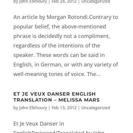
by
John Elkhoury
|
Feb 24, 2012
|
Uncategorized
An article by Morgan Rotondi.Contrary to
popular belief, the above-mentioned
phrase is decidedly not a compliment,
regardless of the intentions of the
speaker. These words can be said in
English, in German, or with any variety of
well-meaning tones of voice. The...
ET JE VEUX DANSER ENGLISH
TRANSLATION – MELISSA MARS
by
John Elkhoury
|
Feb 13, 2012
|
Uncategorized
Et Je Veux Danser in