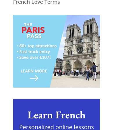
French Love Terms