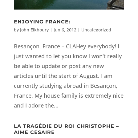
ENJOYING FRANCE:
by
John Elkhoury
|
Jun 6, 2012
|
Uncategorized
Besançon, France – CLAHey everybody! I
just wanted to let you know I won’t really
be able to update or post any new
articles until the start of August. I am
currently studying abroad in Besançon,
France. My house family is extremely nice
and I adore the...
LA TRAGÉDIE DU ROI CHRISTOPHE –
AIMÉ CÉSAIRE