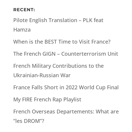
RECENT:
Pilote English Translation – PLK feat
Hamza
When is the BEST Time to Visit France?
The French GIGN – Counterterrorism Unit
French Military Contributions to the
Ukrainian-Russian War
France Falls Short in 2022 World Cup Final
My FIRE French Rap Playlist
French Overseas Departements: What are
“les DROM”?