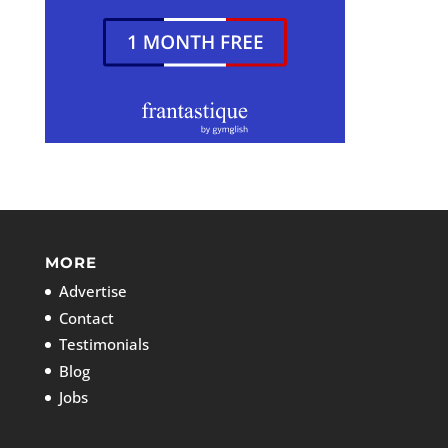
MORE
Advertise
Contact
Testimonials
Blog
Jobs