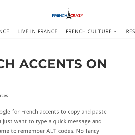
ANCE
LIVE IN FRANCE
FRENCH CULTURE
RE
CH ACCENTS ON
rces
ogle for French accents to copy and paste
 just want to type a quick message and
rsome to remember ALT codes. No fancy