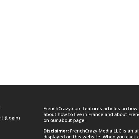
FrenchCrazy.com features articles on how t
T
about how to live in France and about Fre
t (Login)
on
our about page.
Disclaimer:
FrenchCrazy Media LLC is an af
displayed on this website. When you click 