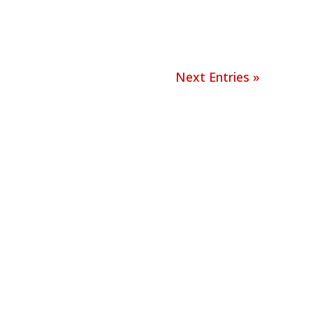
Next Entries »