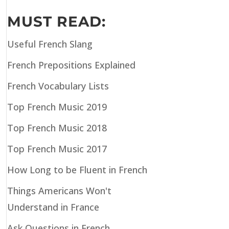
MUST READ:
Useful French Slang
French Prepositions Explained
French Vocabulary Lists
Top French Music 2019
Top French Music 2018
Top French Music 2017
How Long to be Fluent in French
Things Americans Won't
Understand in France
Ask Questions in French