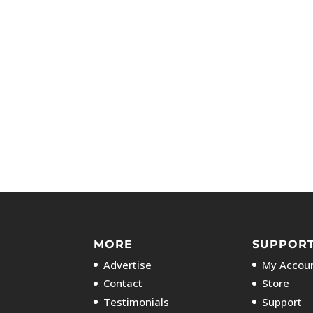
MORE
SUPPOR
Advertise
My Accoun
Contact
Store
Testimonials
Support