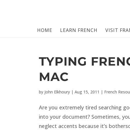
HOME
LEARN FRENCH
VISIT FR
TYPING FREN
MAC
by
John Elkhoury
|
Aug 15, 2011
|
French Resou
Are you extremely tired searching go
into your document? Sometimes, you
neglect accents because it’s bothe