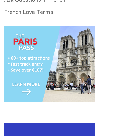
French Love Terms