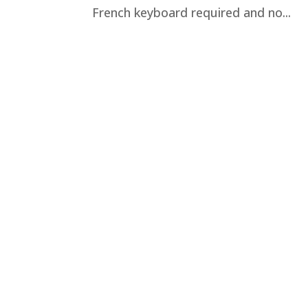
French keyboard required and no...