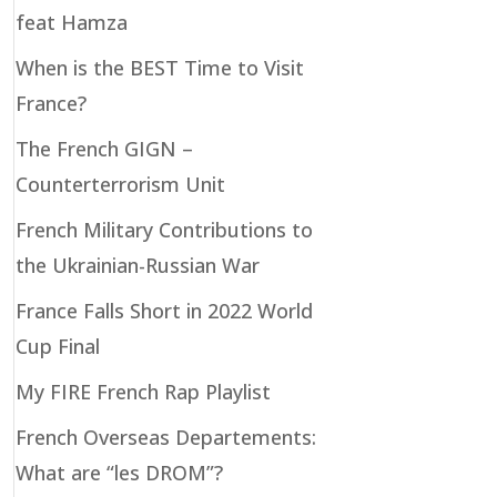
feat Hamza
When is the BEST Time to Visit
France?
The French GIGN –
Counterterrorism Unit
French Military Contributions to
the Ukrainian-Russian War
France Falls Short in 2022 World
Cup Final
My FIRE French Rap Playlist
French Overseas Departements:
What are “les DROM”?