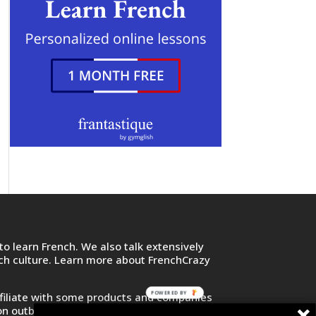
o learn French. We also talk extensively
nch culture. Learn more about FrenchCrazy
POWERED BY
filiate with some products and companies
on outbound links and purchase or sign up