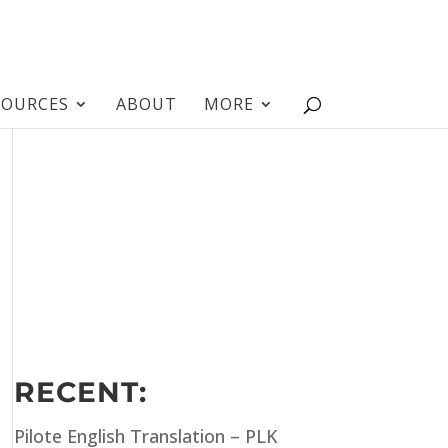
SOURCES
ABOUT
MORE
RECENT:
Pilote English Translation – PLK