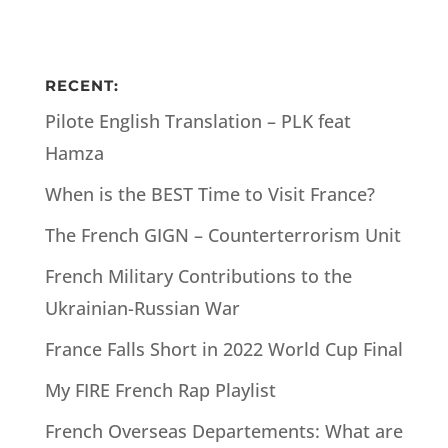
RECENT:
Pilote English Translation – PLK feat
Hamza
When is the BEST Time to Visit France?
The French GIGN – Counterterrorism Unit
French Military Contributions to the
Ukrainian-Russian War
France Falls Short in 2022 World Cup Final
My FIRE French Rap Playlist
French Overseas Departements: What are