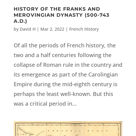
HISTORY OF THE FRANKS AND
MEROVINGIAN DYNASTY (500-743
A.D.)
by
David H
|
Mar 2, 2022
|
French History
Of all the periods of French history, the
two and a half centuries following the
collapse of Roman rule in the country and
its emergence as part of the Carolingian
Empire during the mid-eighth century is
perhaps the least well-known. But this
was a critical period in...