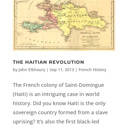
THE HAITIAN REVOLUTION
by
John Elkhoury
|
Sep 11, 2013
|
French History
The French colony of Saint-Domingue
(Haiti) is an intriguing case in world
history. Did you know Haiti is the only
sovereign country formed from a slave
uprising? It’s also the first black-led