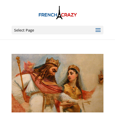
Select Page