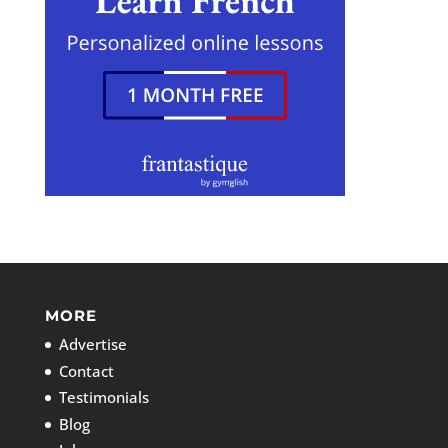
MORE
Advertise
Contact
Testimonials
Blog