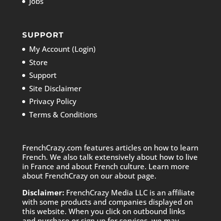
Jobs
SUPPORT
My Account (Login)
Store
Support
Site Disclaimer
Privacy Policy
Terms & Conditions
FrenchCrazy.com features articles on how to learn
French. We also talk extensively about how to live
in France and about French culture. Learn more
about FrenchCrazy on
our about page.
Disclaimer:
FrenchCrazy Media LLC is an affiliate
with some products and companies displayed on
this website. When you click on outbound links
and purchase or sign up for services, we may