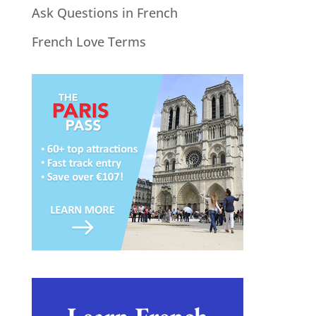
Ask Questions in French
French Love Terms