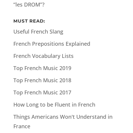
“les DROM”?
MUST READ:
Useful French Slang
French Prepositions Explained
French Vocabulary Lists
Top French Music 2019
Top French Music 2018
Top French Music 2017
How Long to be Fluent in French
Things Americans Won't Understand in
France