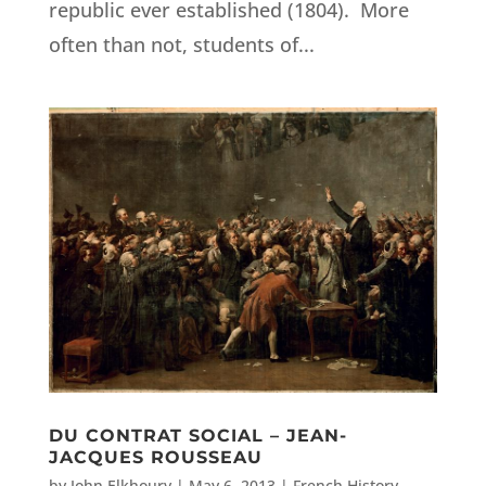
republic ever established (1804). More
often than not, students of...
DU CONTRAT SOCIAL – JEAN-
JACQUES ROUSSEAU
by
John Elkhoury
|
May 6, 2013
|
French History
,