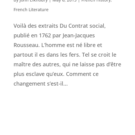
French Literature
Voilà des extraits Du Contrat social,
publié en 1762 par Jean-Jacques
Rousseau. L’homme est né libre et
partout il es dans les fers. Tel se croit le
maître des autres, qui ne laisse pas d’être
plus esclave qu’eux. Comment ce
changement s’est-il...