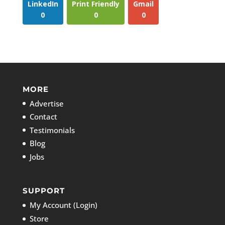
LinkedIn
Print Friendly
Gmail
0
0
0
MORE
Advertise
Contact
Testimonials
Blog
Jobs
SUPPORT
My Account (Login)
Store