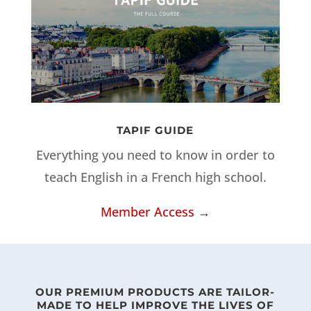
TAPIF GUIDE
Everything you need to know in order to
teach English in a French high school.
Member Access →
OUR PREMIUM PRODUCTS ARE TAILOR-
MADE TO HELP IMPROVE THE LIVES OF