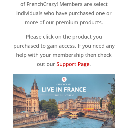
of FrenchCrazy! Members are select
individuals who have purchased one or
more of our premium products.
Please click on the product you
purchased to gain access. If you need any
help with your membership then check
out our
Support Page
.