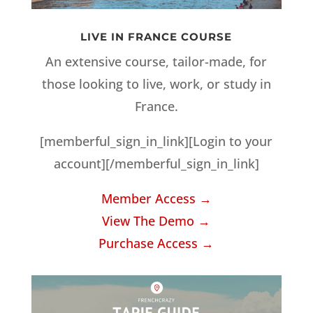
LIVE IN FRANCE COURSE
An extensive course, tailor-made, for
those looking to live, work, or study in
France.
[memberful_sign_in_link][Login to your
account][/memberful_sign_in_link]
Member Access →
View The Demo →
Purchase Access →