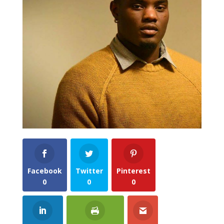
Facebook
Twitter
Pinterest
0
0
0