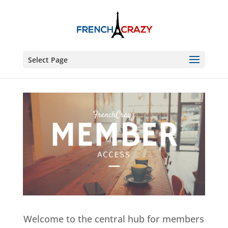
Select Page
Welcome to the central hub for members