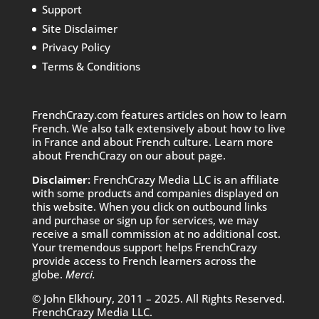
Support
Site Disclaimer
Privacy Policy
Terms & Conditions
FrenchCrazy.com features articles on how to learn
French. We also talk extensively about how to live
in France and about French culture. Learn more
about FrenchCrazy on
our about page.
Disclaimer:
FrenchCrazy Media LLC is an affiliate
with some products and companies displayed on
this website. When you click on outbound links
and purchase or sign up for services, we may
receive a small commission at no additional cost.
Your tremendous support helps FrenchCrazy
provide access to French learners across the
globe.
Merci.
© John Elkhoury, 2011 – 2025. All Rights Reserved.
FrenchCrazy Media LLC.