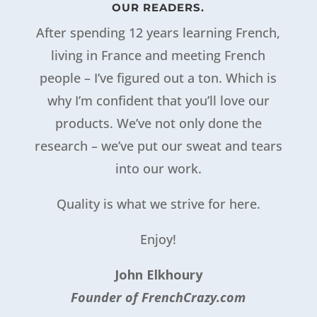
OUR READERS.
After spending 12 years learning French,
living in France and meeting French
people – I’ve figured out a ton. Which is
why I’m confident that you’ll love our
products. We’ve not only done the
research – we’ve put our sweat and tears
into our work.
Quality is what we strive for here.
Enjoy!
John Elkhoury
Founder of FrenchCrazy.com