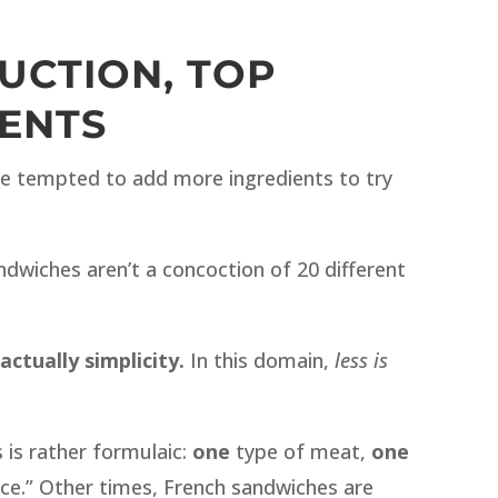
UCTION, TOP
ENTS
e tempted to add more ingredients to try
ndwiches aren’t a concoction of 20 different
actually simplicity.
In this domain,
less is
is rather formulaic:
one
type of meat,
one
ce.” Other times, French sandwiches are