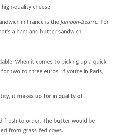
 high-quality cheese.
andwich in France is the
Jambon-Beurre.
For
hat’s a ham and butter sandwich.
dable. When it comes to picking up a quick
or two to three euros. If you’re in Paris,
ity, it makes up for in quality of
ed fresh to order. The butter would be
ced from grass-fed cows.