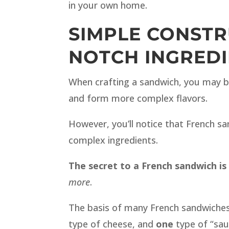
in your own home.
SIMPLE CONSTR
NOTCH INGREDI
When crafting a sandwich, you may b
and form more complex flavors.
However, you’ll notice that French sa
complex ingredients.
The secret to a French sandwich is 
more
.
The basis of many French sandwiches 
type of cheese, and
one
type of “sau