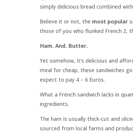
simply delicious bread combined with
Believe it or not, the
most popular
s
those of you who flunked French 2, t
Ham. And. Butter.
Yet somehow, it’s delicious and affor
meal for cheap, these sandwiches go f
expect to pay 4 – 6 Euros.
What a French sandwich lacks in quant
ingredients.
The ham is usually thick-cut and slic
sourced from local farms and produ