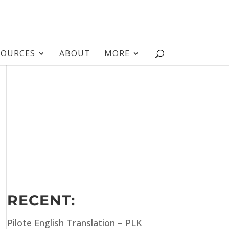
SOURCES
ABOUT
MORE
RECENT:
Pilote English Translation – PLK