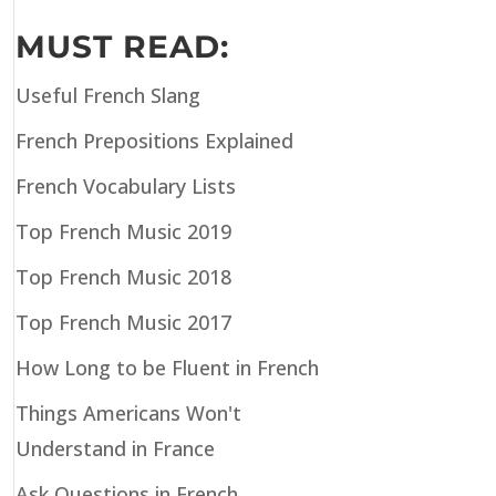
MUST READ:
Useful French Slang
French Prepositions Explained
French Vocabulary Lists
Top French Music 2019
Top French Music 2018
Top French Music 2017
How Long to be Fluent in French
Things Americans Won't
Understand in France
Ask Questions in French