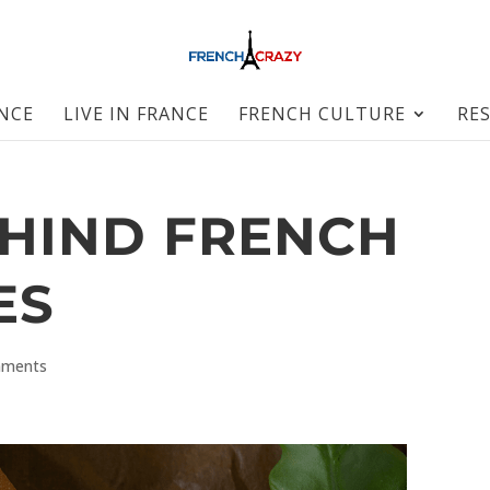
ANCE
LIVE IN FRANCE
FRENCH CULTURE
RE
EHIND FRENCH
ES
mments