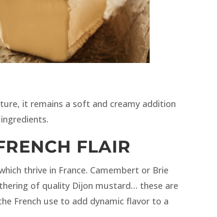
ure, it remains a soft and creamy addition
ingredients.
FRENCH FLAIR
 which thrive in France. Camembert or Brie
thering of quality Dijon mustard… these are
 the French use to add dynamic flavor to a