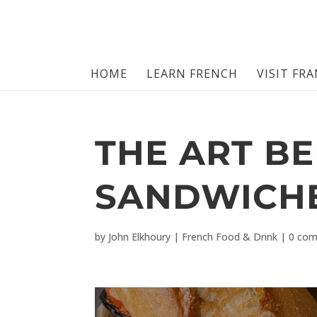
HOME
LEARN FRENCH
VISIT FR
THE ART B
SANDWICH
by
John Elkhoury
|
French Food & Drink
|
0 co