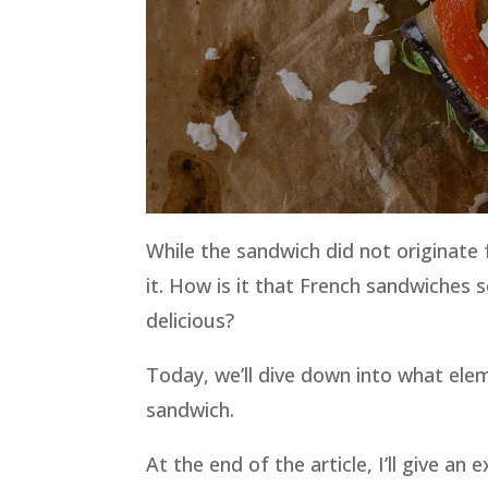
While the sandwich did not originate 
it. How is it that French sandwiches
delicious?
Today, we’ll dive down into what ele
sandwich.
At the end of the article, I’ll give 