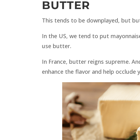
BUTTER
This tends to be downplayed, but but
In the US, we tend to put mayonnais
use butter.
In France, butter reigns supreme. An
enhance the flavor and help occlude y