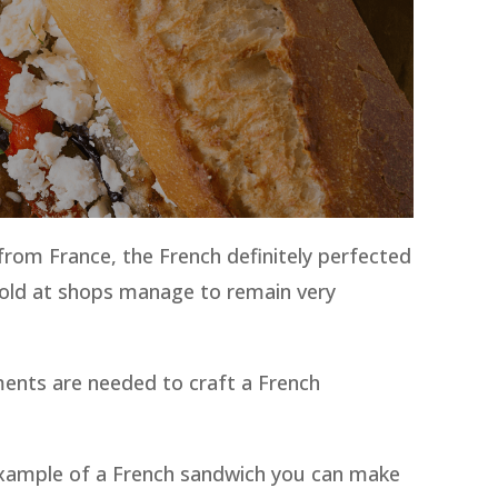
from France, the French definitely perfected
 sold at shops manage to remain very
ments are needed to craft a French
an example of a French sandwich you can make