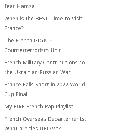
feat Hamza
When is the BEST Time to Visit
France?
The French GIGN –
Counterterrorism Unit
French Military Contributions to
the Ukrainian-Russian War
France Falls Short in 2022 World
Cup Final
My FIRE French Rap Playlist
French Overseas Departements:
What are “les DROM”?