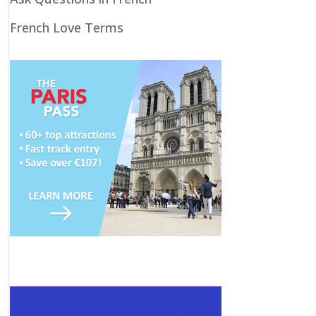
French Love Terms