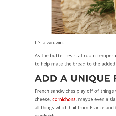
It’s a win-win.
As the butter rests at room temperat
to help mate the bread to the added 
ADD A UNIQUE 
French sandwiches play off of things
cheese,
cornichons
, maybe even a sla
all things which hail from France and
sandwich.