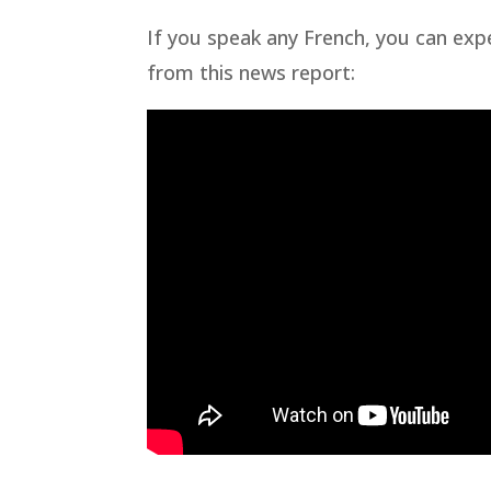
If you speak any French, you can exp
from this news report: