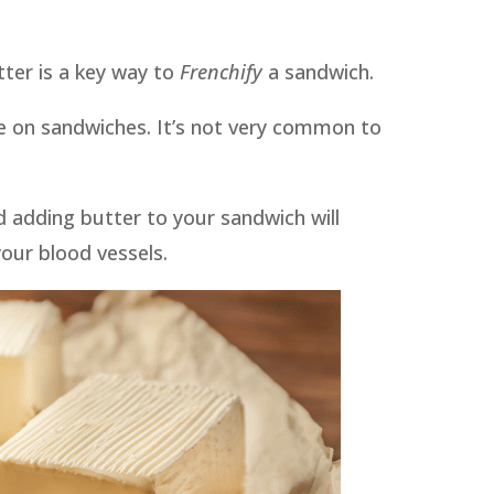
ter is a key way to
Frenchify
a sandwich.
e on sandwiches. It’s not very common to
d adding butter to your sandwich will
our blood vessels.