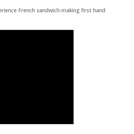
erience French sandwich-making first hand