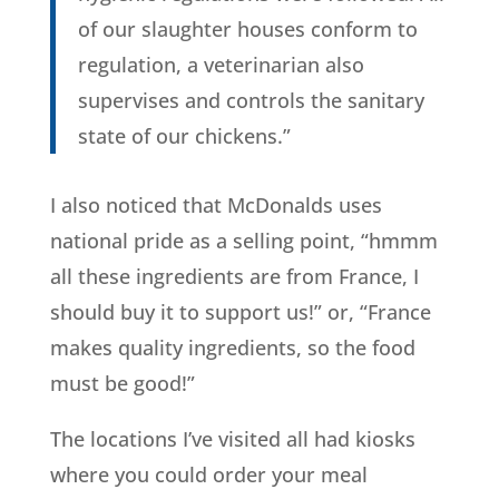
of our slaughter houses conform to
regulation, a veterinarian also
supervises and controls the sanitary
state of our chickens.”
I also noticed that McDonalds uses
national pride as a selling point, “hmmm
all these ingredients are from France, I
should buy it to support us!” or, “France
makes quality ingredients, so the food
must be good!”
The locations I’ve visited all had kiosks
where you could order your meal