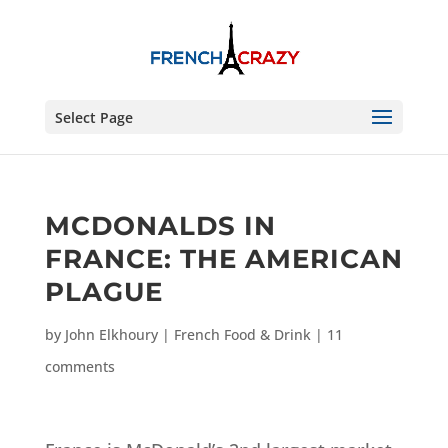
Select Page
MCDONALDS IN
FRANCE: THE AMERICAN
PLAGUE
by
John Elkhoury
|
French Food & Drink
|
11
comments