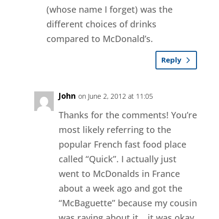
(whose name I forget) was the
different choices of drinks
compared to McDonald’s.
Reply
John
on June 2, 2012 at 11:05
Thanks for the comments! You’re
most likely referring to the
popular French fast food place
called “Quick”. I actually just
went to McDonalds in France
about a week ago and got the
“McBaguette” because my cousin
was raving about it… it was okay.