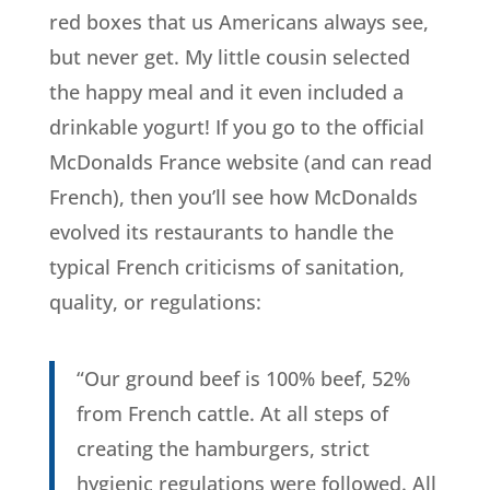
red boxes that us Americans always see,
but never get. My little cousin selected
the happy meal and it even included a
drinkable yogurt! If you go to the official
McDonalds France website (and can read
French), then you’ll see how McDonalds
evolved its restaurants to handle the
typical French criticisms of sanitation,
quality, or regulations:
“Our ground beef is 100% beef, 52%
from French cattle. At all steps of
creating the hamburgers, strict
hygienic regulations were followed. All