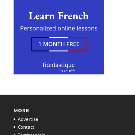
MORE
Advertise
Contact
Testimonials