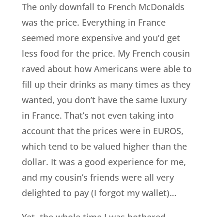
The only downfall to French McDonalds
was the price. Everything in France
seemed more expensive and you’d get
less food for the price. My French cousin
raved about how Americans were able to
fill up their drinks as many times as they
wanted, you don’t have the same luxury
in France. That’s not even taking into
account that the prices were in EUROS,
which tend to be valued higher than the
dollar. It was a good experience for me,
and my cousin’s friends were all very
delighted to pay (I forgot my wallet)…
Yet, the whole time I was bothered