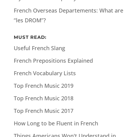
French Overseas Departements: What are
“les DROM”?
MUST READ:
Useful French Slang
French Prepositions Explained
French Vocabulary Lists
Top French Music 2019
Top French Music 2018
Top French Music 2017
How Long to be Fluent in French
Things Americans Won't Understand in