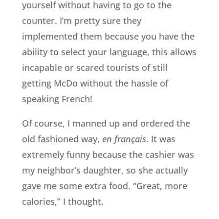
yourself without having to go to the
counter. I’m pretty sure they
implemented them because you have the
ability to select your language, this allows
incapable or scared tourists of still
getting McDo without the hassle of
speaking French!
Of course, I manned up and ordered the
old fashioned way,
en français
. It was
extremely funny because the cashier was
my neighbor’s daughter, so she actually
gave me some extra food. “Great, more
calories,” I thought.