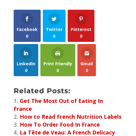
Facebook
Twitter
Pinterest
0
0
0
LinkedIn
Print Friendly
Gmail
0
0
0
Related Posts:
Get The Most Out of Eating In
France
How to Read French Nutrition Labels
How To Order Food In France
La Tête de Veau: A French Delicacy