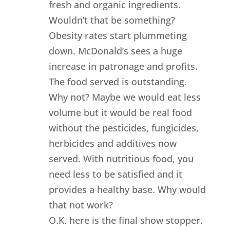
fresh and organic ingredients.
Wouldn’t that be something?
Obesity rates start plummeting
down. McDonald’s sees a huge
increase in patronage and profits.
The food served is outstanding.
Why not? Maybe we would eat less
volume but it would be real food
without the pesticides, fungicides,
herbicides and additives now
served. With nutritious food, you
need less to be satisfied and it
provides a healthy base. Why would
that not work?
O.K. here is the final show stopper.