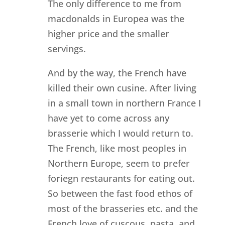
The only difference to me from
macdonalds in Europea was the
higher price and the smaller
servings.
And by the way, the French have
killed their own cusine. After living
in a small town in northern France I
have yet to come across any
brasserie which I would return to.
The French, like most peoples in
Northern Europe, seem to prefer
foriegn restaurants for eating out.
So between the fast food ethos of
most of the brasseries etc. and the
French love of cuscous, pasta, and