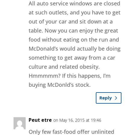
All auto service windows are closed
at such outlets, and you have to get
out of your car and sit down at a
table. Now you can enjoy the great
food without eating on the run and
McDonald’s would actually be doing
something to get away from a car
culture and related obesity.
Hmmmmm? If this happens, I’m
buying McDonld’s stock.
Reply
Peut etre
on May 16, 2015 at 19:46
Only few fast-food offer unlinited