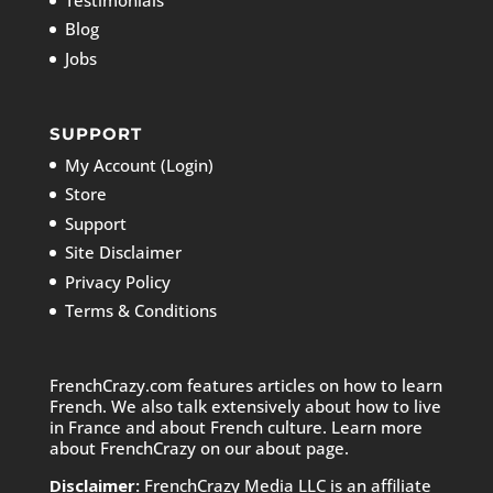
Blog
Jobs
SUPPORT
My Account (Login)
Store
Support
Site Disclaimer
Privacy Policy
Terms & Conditions
FrenchCrazy.com features articles on how to learn
French. We also talk extensively about how to live
in France and about French culture. Learn more
about FrenchCrazy on
our about page.
Disclaimer:
FrenchCrazy Media LLC is an affiliate