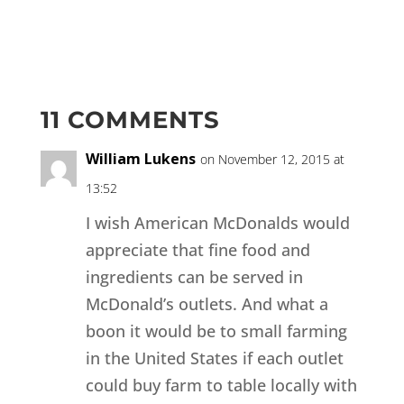
11 COMMENTS
William Lukens
on November 12, 2015 at
13:52
I wish American McDonalds would
appreciate that fine food and
ingredients can be served in
McDonald’s outlets. And what a
boon it would be to small farming
in the United States if each outlet
could buy farm to table locally with