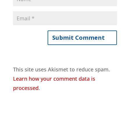
This site uses Akismet to reduce spam.
Learn how your comment data is
processed
.