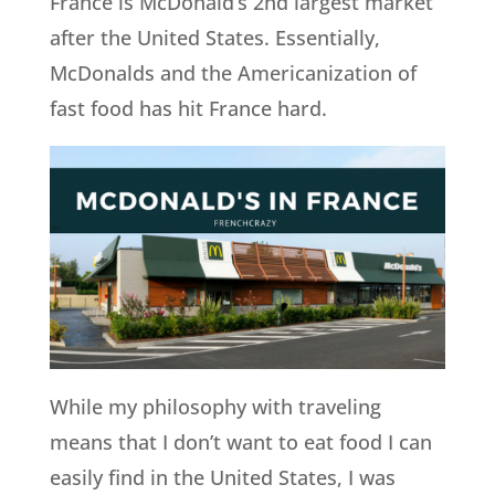
France is McDonald’s 2nd largest market
after the United States. Essentially,
McDonalds and the Americanization of
fast food has hit France hard.
While my philosophy with traveling
means that I don’t want to eat food I can
easily find in the United States, I was