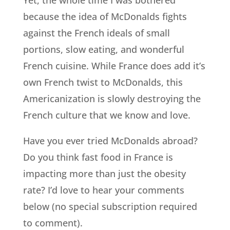
because the idea of McDonalds fights
against the French ideals of small
portions, slow eating, and wonderful
French cuisine. While France does add it’s
own French twist to McDonalds, this
Americanization is slowly destroying the
French culture that we know and love.
Have you ever tried McDonalds abroad?
Do you think fast food in France is
impacting more than just the obesity
rate? I’d love to hear your comments
below (no special subscription required
to comment).