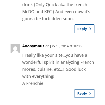
drink (Only Quick aka the french
McDO and KFC ) And even now it’s
gonna be forbidden soon.
Reply
Anonymous
on July 13, 2014 at 18:06
I really like your site…you have a
wonderful spirit in analyzing French
mores, cuisine, etc…! Good luck
with everything!
A Frenchie
Reply