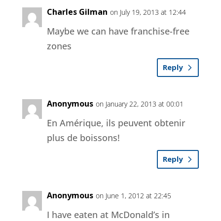
Charles Gilman
on July 19, 2013 at 12:44
Maybe we can have franchise-free
zones
Reply
Anonymous
on January 22, 2013 at 00:01
En Amérique, ils peuvent obtenir
plus de boissons!
Reply
Anonymous
on June 1, 2012 at 22:45
I have eaten at McDonald’s in