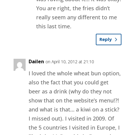
You are right, the fries didn’t
really seem any different to me
this last time.
Reply
Dailen
on April 10, 2012 at 21:10
I loved the whole wheat bun option,
also the fact that you could get
beer as a drink (why do they not
show that on the website’s menu!?!
and what is that… a kiwi on a stick?
I missed out). I visited in 2009. Of
the 5 countries I visited in Europe, I