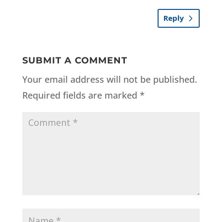
Reply
SUBMIT A COMMENT
Your email address will not be published.
Required fields are marked
*