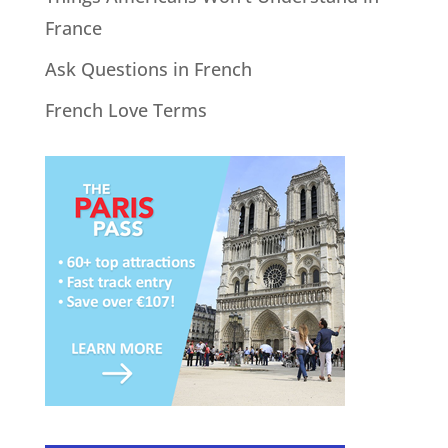
France
Ask Questions in French
French Love Terms