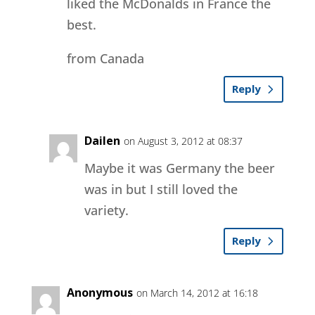
liked the McDonalds in France the
best.
from Canada
Reply
Dailen
on August 3, 2012 at 08:37
Maybe it was Germany the beer
was in but I still loved the
variety.
Reply
Anonymous
on March 14, 2012 at 16:18