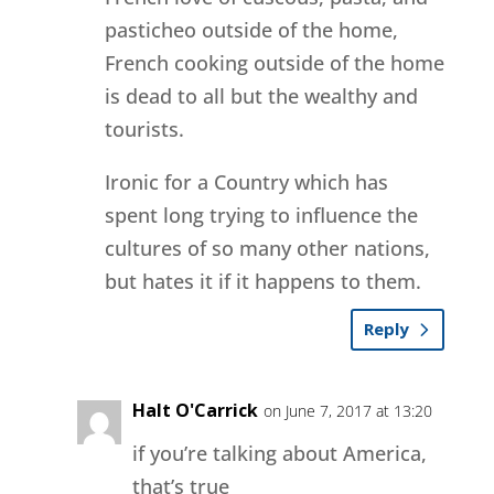
pasticheo outside of the home,
French cooking outside of the home
is dead to all but the wealthy and
tourists.
Ironic for a Country which has
spent long trying to influence the
cultures of so many other nations,
but hates it if it happens to them.
Reply
Halt O'Carrick
on June 7, 2017 at 13:20
if you’re talking about America,
that’s true