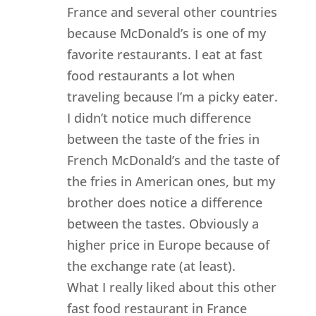
France and several other countries
because McDonald’s is one of my
favorite restaurants. I eat at fast
food restaurants a lot when
traveling because I’m a picky eater.
I didn’t notice much difference
between the taste of the fries in
French McDonald’s and the taste of
the fries in American ones, but my
brother does notice a difference
between the tastes. Obviously a
higher price in Europe because of
the exchange rate (at least).
What I really liked about this other
fast food restaurant in France