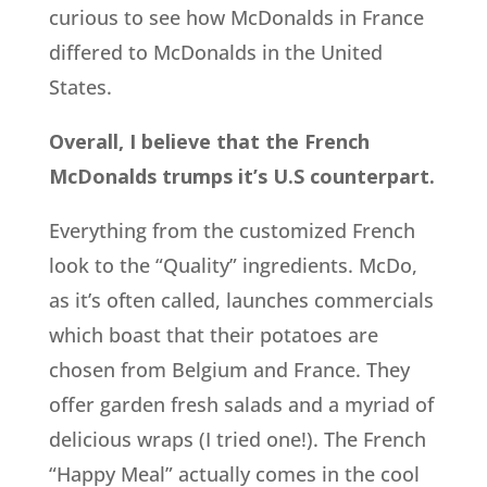
curious to see how McDonalds in France
differed to McDonalds in the United
States.
Overall, I believe that the French
McDonalds trumps it’s U.S counterpart.
Everything from the customized French
look to the “Quality” ingredients. McDo,
as it’s often called, launches commercials
which boast that their potatoes are
chosen from Belgium and France. They
offer garden fresh salads and a myriad of
delicious wraps (I tried one!). The French
“Happy Meal” actually comes in the cool