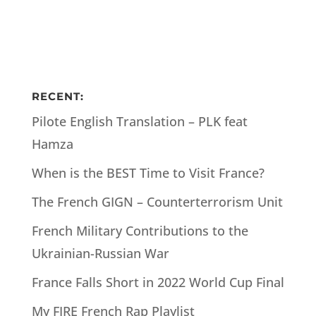
RECENT:
Pilote English Translation – PLK feat
Hamza
When is the BEST Time to Visit France?
The French GIGN – Counterterrorism Unit
French Military Contributions to the
Ukrainian-Russian War
France Falls Short in 2022 World Cup Final
My FIRE French Rap Playlist