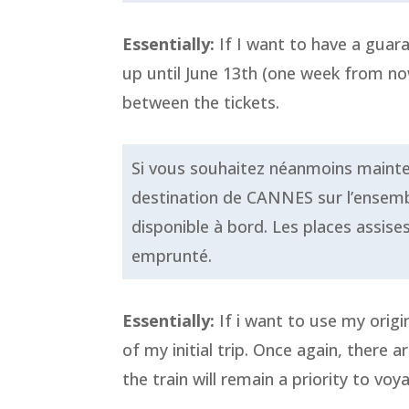
Essentially:
If I want to have a guara
up until June 13th (one week from now)
between the tickets.
Si vous souhaitez néanmoins maintenir
destination de CANNES sur l’ensembl
disponible à bord. Les places assise
emprunté.
Essentially:
If i want to use my origi
of my initial trip. Once again, there 
the train will remain a priority to voy