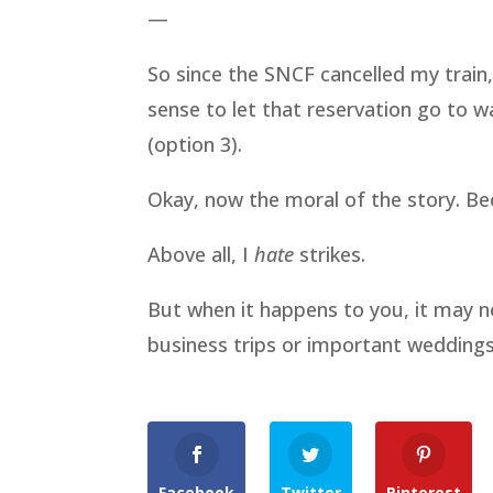
—
So since the SNCF cancelled my train,
sense to let that reservation go to 
(option 3).
Okay, now the moral of the story. Be
Above all, I
hate
strikes.
But when it happens to you, it may not
business trips or important wedding
Facebook
Twitter
Pinterest