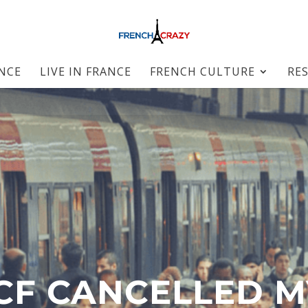
ANCE
LIVE IN FRANCE
FRENCH CULTURE
RE
CF CANCELLED M