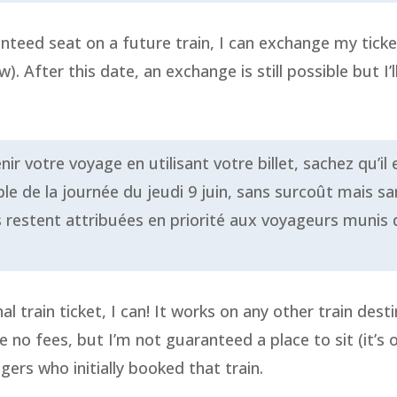
nteed seat on a future train, I can exchange my ticke
. After this date, an exchange is still possible but I’l
 votre voyage en utilisant votre billet, sachez qu’il e
e de la journée du jeudi 9 juin, sans surcoût mais sa
s restent attribuées en priorité aux voyageurs munis d
nal train ticket, I can! It works on any other train de
are no fees, but I’m not guaranteed a place to sit (it’s
agers who initially booked that train.