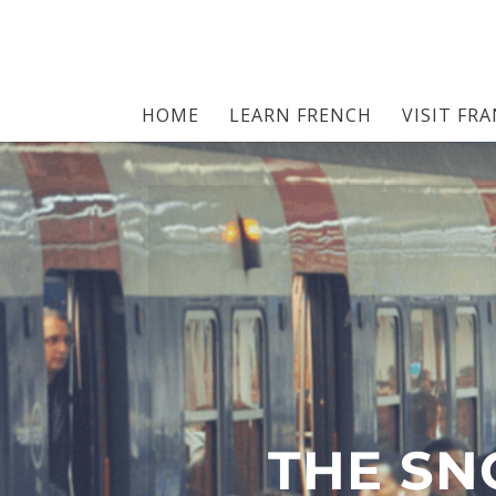
HOME
LEARN FRENCH
VISIT FR
THE SN