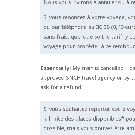
Nous vous invitons à annuler ou à 
Si vous renoncez à votre voyage, v
ou par téléphone au 36 35 (0,40 eu
sans frais, quel que soit le tarif, 
voyage pour procéder à ce rembou
Essentially:
My train is cancelled. I c
approved SNCF travel agency or by te
ask for a refund.
Si vous souhaitez reporter votre voy
la limite des places disponibles* po
possible, mais vous pouvez être ame