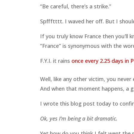
“Be careful, there’s a strike.”
Spffftttt. I waved her off. But I sho
If you truly know France then you’ll 
“France” is synonymous with the word
F.Y.I. it rains
once every 2.25 days in P
Well, like any other victim, you neve
And when that moment happens, a gl
I wrote this blog post today to confir
Ok, yes I’m being a bit dramatic.
Yet how do you think I felt went th