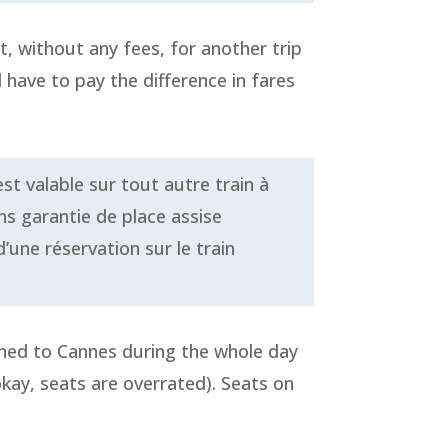
t, without any fees, for another trip
l have to pay the difference in fares
st valable sur tout autre train à
ns garantie de place assise
’une réservation sur le train
stined to Cannes during the whole day
 okay, seats are overrated). Seats on