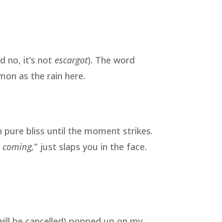
d no, it’s not
escargot
). The word
on as the rain here.
n pure bliss until the moment strikes.
s coming,
” just slaps you in the face.
will be cancelled) popped up on my