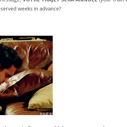
eserved weeks in advance?