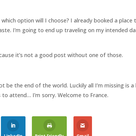
 which option will I choose? I already booked a place 
waste. I’m going to end up traveling on my intended d
cause it’s not a good post without one of those.
 be the end of the world. Luckily all I’m missing is a 
s to attend… I’m sorry. Welcome to France.
LinkedIn
Print Friendly
Gmail