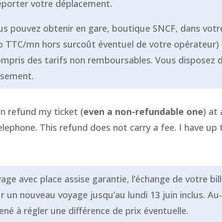
reporter votre déplacement.
ous pouvez obtenir en gare, boutique SNCF, dans vo
ro TTC/mn hors surcoût éventuel de votre opérateur) 
y compris des tarifs non remboursables. Vous disposez 
rsement.
an refund my ticket (
even a non-refundable one
) at
lephone. This refund does not carry a fee. I have up 
age avec place assise garantie, l’échange de votre bil
ur un nouveau voyage jusqu’au lundi 13 juin inclus. Au
né à régler une différence de prix éventuelle.