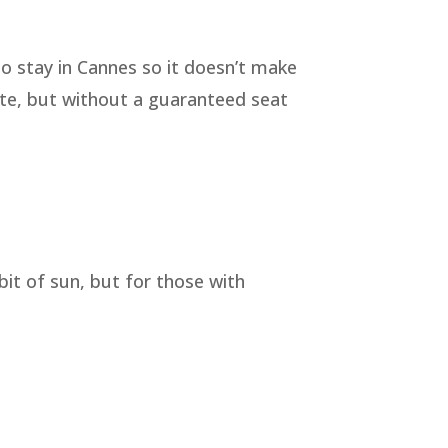
to stay in Cannes so it doesn’t make
ate, but without a guaranteed seat
bit of sun, but for those with