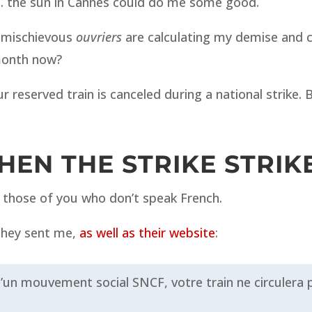
is… the sun in Cannes could do me some good.
e mischievous
ouvriers
are calculating my demise and can
month now?
ur reserved train is canceled during a national strike
EN THE STRIKE STRIK
or those of you who don’t speak French.
 they sent me,
as well as their website
:
un mouvement social SNCF, votre train ne circulera 