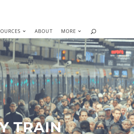
SOURCES
ABOUT
MORE
Y TRAIN