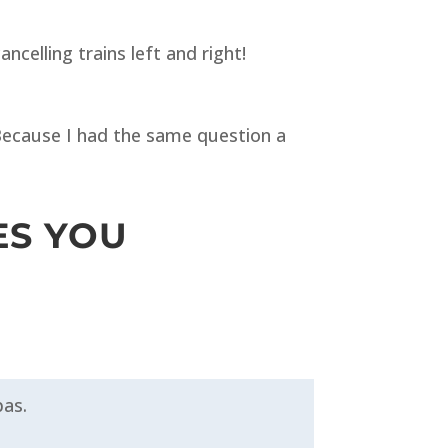
celling trains left and right!
. Because I had the same question a
ES YOU
pas.