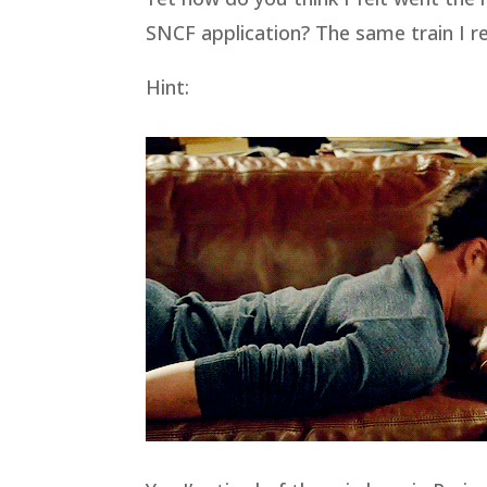
SNCF application? The same train I r
Hint: