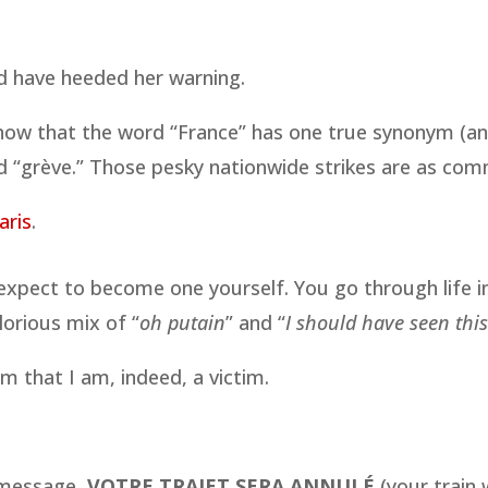
uld have heeded her warning.
know that the word “France” has one true synonym (an
 “grève.” Those pesky nationwide strikes are as comm
aris
.
r expect to become one yourself. You go through life i
orious mix of “
oh putain
” and “
I should have seen thi
m that I am, indeed, a victim.
e message,
VOTRE TRAJET SERA ANNULÉ
(your train 