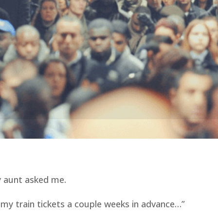
y aunt asked me.
 my train tickets a couple weeks in advance…”