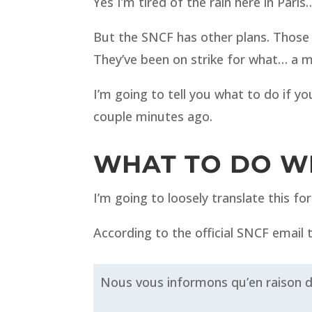
Yes I’m tired of the rain here in Par
But the SNCF has other plans. Thos
They’ve been on strike for what… a 
I’m going to tell you what to do if yo
couple minutes ago.
WHAT TO DO WH
I’m going to loosely translate this f
According to the official SNCF email
Nous vous informons qu’en raison d’