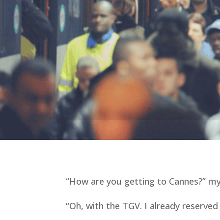
“How are you getting to Cannes?” m
“Oh, with the TGV. I already reserved