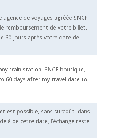
tre agence de voyages agréée SNCF
le remboursement de votre billet,
de 60 jours après votre date de
 any train station, SNCF boutique,
to 60 days after my travel date to
let est possible, sans surcoût, dans
-delà de cette date, l’échange reste