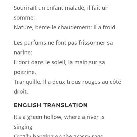
Sourirait un enfant malade, il fait un
somme:
Nature, berce-le chaudement: il a froid.
Les parfums ne font pas frissonner sa
narine;
Il dort dans le soleil, la main sur sa
poitrine,
Tranquille. Il a deux trous rouges au côté
droit.
ENGLISH TRANSLATION
It’s a green hollow, where a river is
singing
Crazily hanging on the grassy rags