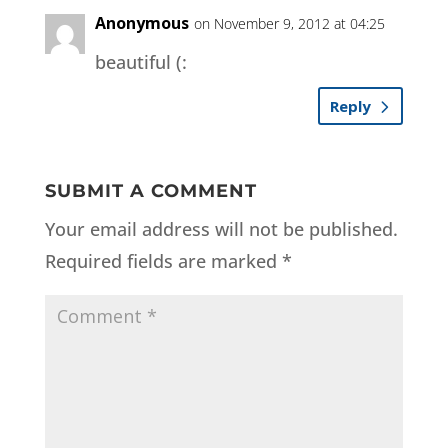
Anonymous
on November 9, 2012 at 04:25
beautiful (:
Reply
SUBMIT A COMMENT
Your email address will not be published.
Required fields are marked
*