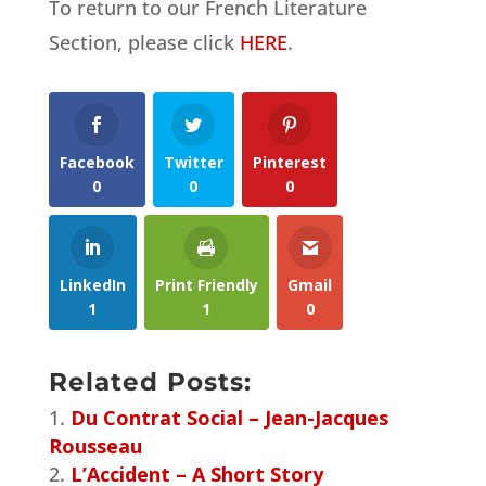
To return to our French Literature
Section, please click
HERE
.
Facebook
Twitter
Pinterest
0
0
0
LinkedIn
Print Friendly
Gmail
1
1
0
Related Posts:
Du Contrat Social – Jean-Jacques
Rousseau
L’Accident – A Short Story