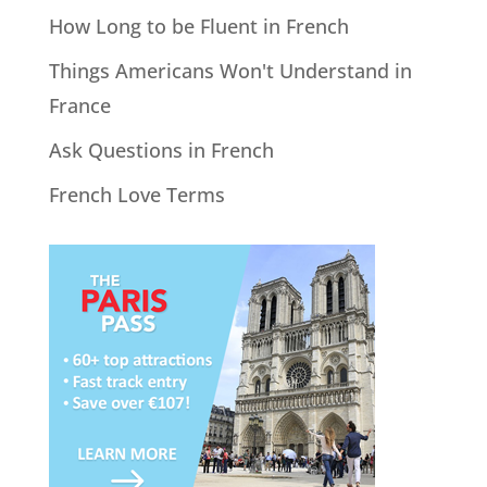
How Long to be Fluent in French
Things Americans Won't Understand in
France
Ask Questions in French
French Love Terms