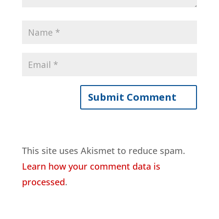
This site uses Akismet to reduce spam.
Learn how your comment data is
processed
.