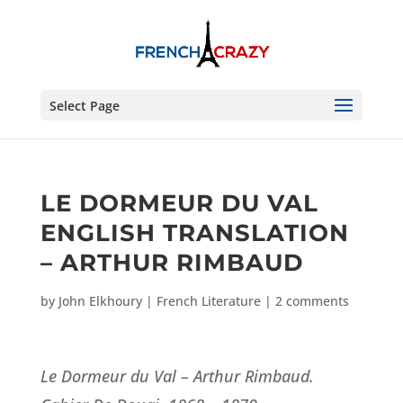
Select Page
LE DORMEUR DU VAL
ENGLISH TRANSLATION
– ARTHUR RIMBAUD
by
John Elkhoury
|
French Literature
|
2 comments
Le Dormeur du Val – Arthur Rimbaud.