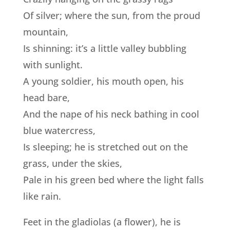
Of silver; where the sun, from the proud
mountain,
Is shinning: it’s a little valley bubbling
with sunlight.
A young soldier, his mouth open, his
head bare,
And the nape of his neck bathing in cool
blue watercress,
Is sleeping; he is stretched out on the
grass, under the skies,
Pale in his green bed where the light falls
like rain.
Feet in the gladiolas (a flower), he is