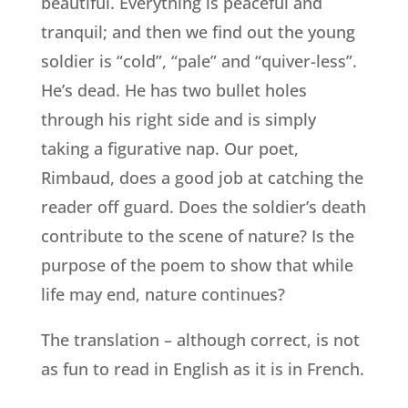
beautiful. Everything is peaceful and
tranquil; and then we find out the young
soldier is “cold”, “pale” and “quiver-less”.
He’s dead. He has two bullet holes
through his right side and is simply
taking a figurative nap. Our poet,
Rimbaud, does a good job at catching the
reader off guard. Does the soldier’s death
contribute to the scene of nature? Is the
purpose of the poem to show that while
life may end, nature continues?
The translation – although correct, is not
as fun to read in English as it is in French.