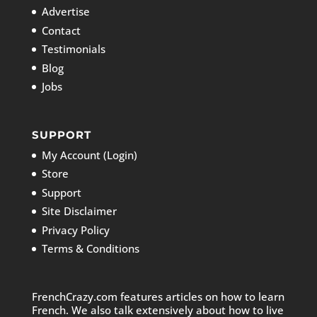
Advertise
Contact
Testimonials
Blog
Jobs
SUPPORT
My Account (Login)
Store
Support
Site Disclaimer
Privacy Policy
Terms & Conditions
FrenchCrazy.com features articles on how to learn
French. We also talk extensively about how to live