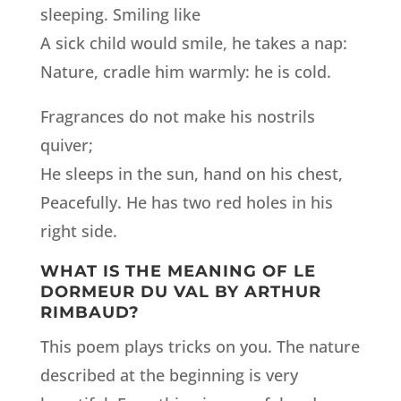
sleeping. Smiling like
A sick child would smile, he takes a nap:
Nature, cradle him warmly: he is cold.
Fragrances do not make his nostrils
quiver;
He sleeps in the sun, hand on his chest,
Peacefully. He has two red holes in his
right side.
WHAT IS THE MEANING OF LE
DORMEUR DU VAL BY ARTHUR
RIMBAUD?
This poem plays tricks on you. The nature
described at the beginning is very