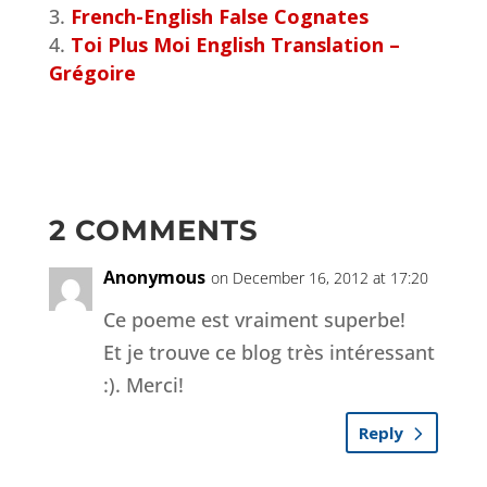
French-English False Cognates
Toi Plus Moi English Translation –
Grégoire
2 COMMENTS
Anonymous
on December 16, 2012 at 17:20
Ce poeme est vraiment superbe!
Et je trouve ce blog très intéressant
:). Merci!
Reply