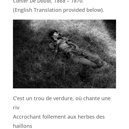
Cahier De Douai, 1868 – 1870.
(English Translation provided below).
C’est un trou de verdure, où chante une
riv
Accrochant follement aux herbes des
haillons