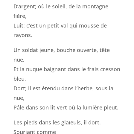
D’argent; où le soleil, de la montagne
fière,
Luit: c’est un petit val qui mousse de
rayons.
Un soldat jeune, bouche ouverte, tête
nue,
Et la nuque baignant dans le frais cresson
bleu,
Dort; il est étendu dans l’herbe, sous la
nue,
Pâle dans son lit vert où la lumière pleut.
Les pieds dans les glaïeuls, il dort.
Souriant comme