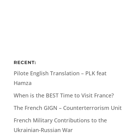
RECENT:
Pilote English Translation – PLK feat
Hamza
When is the BEST Time to Visit France?
The French GIGN – Counterterrorism Unit
French Military Contributions to the
Ukrainian-Russian War