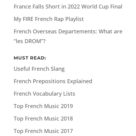
France Falls Short in 2022 World Cup Final
My FIRE French Rap Playlist
French Overseas Departements: What are
“les DROM”?
MUST READ:
Useful French Slang
French Prepositions Explained
French Vocabulary Lists
Top French Music 2019
Top French Music 2018
Top French Music 2017