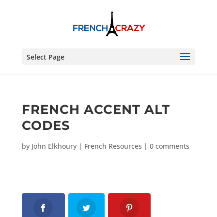
Select Page
FRENCH ACCENT ALT
CODES
by
John Elkhoury
|
French Resources
|
0 comments