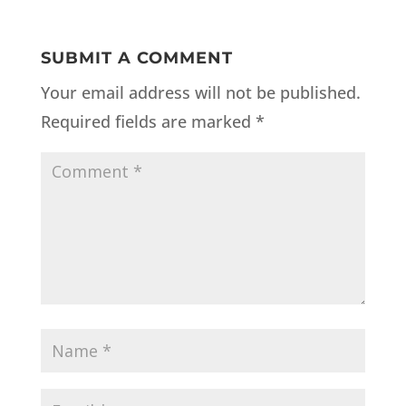
SUBMIT A COMMENT
Your email address will not be published.
Required fields are marked
*