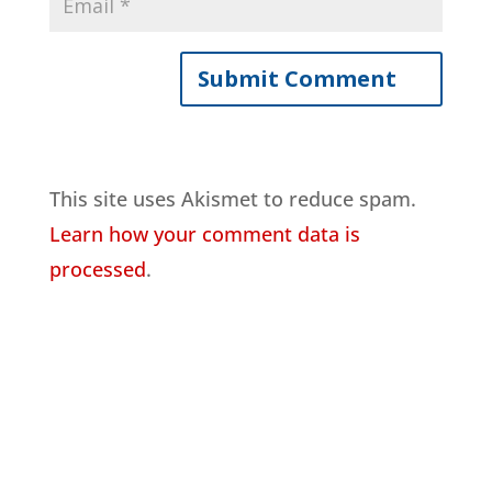
This site uses Akismet to reduce spam.
Learn how your comment data is
processed
.