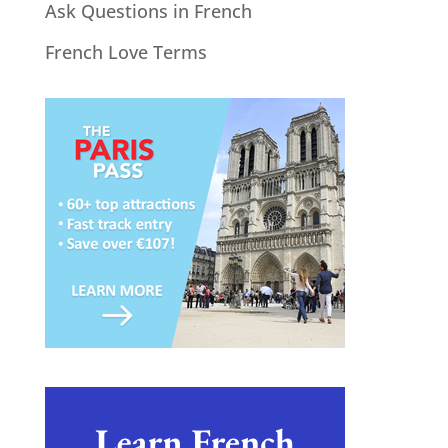
Ask Questions in French
French Love Terms