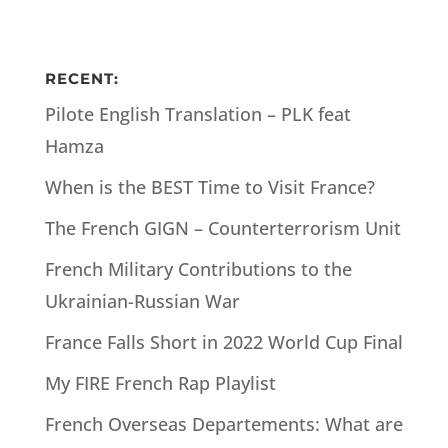
RECENT:
Pilote English Translation – PLK feat
Hamza
When is the BEST Time to Visit France?
The French GIGN – Counterterrorism Unit
French Military Contributions to the
Ukrainian-Russian War
France Falls Short in 2022 World Cup Final
My FIRE French Rap Playlist
French Overseas Departements: What are