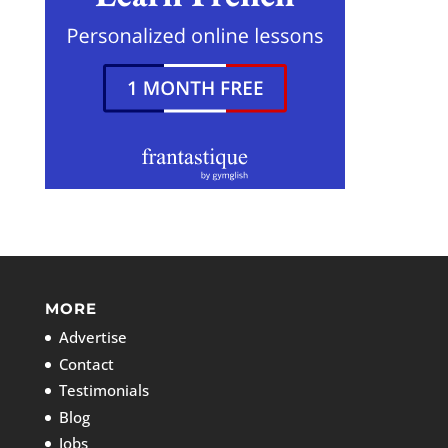
MORE
Advertise
Contact
Testimonials
Blog
Jobs