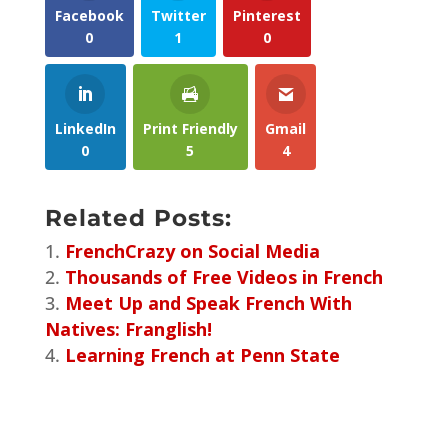
Facebook
Twitter
Pinterest
0
1
0
LinkedIn
Print Friendly
Gmail
0
5
4
Related Posts:
FrenchCrazy on Social Media
Thousands of Free Videos in French
Meet Up and Speak French With
Natives: Franglish!
Learning French at Penn State