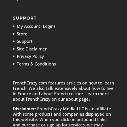
SUPPORT
My Account (Login)
Store
Support
Site Disclaimer
Privacy Policy
Terms & Conditions
FrenchCrazy.com features articles on how to learn
French. We also talk extensively about how to live
in France and about French culture. Learn more
about FrenchCrazy on
our about page.
Disclaimer:
FrenchCrazy Media LLC is an affiliate
with some products and companies displayed on
this website. When you click on outbound links
and purchase or sign up for services, we may