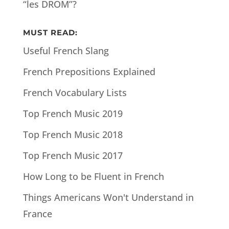
“les DROM”?
MUST READ:
Useful French Slang
French Prepositions Explained
French Vocabulary Lists
Top French Music 2019
Top French Music 2018
Top French Music 2017
How Long to be Fluent in French
Things Americans Won't Understand in
France