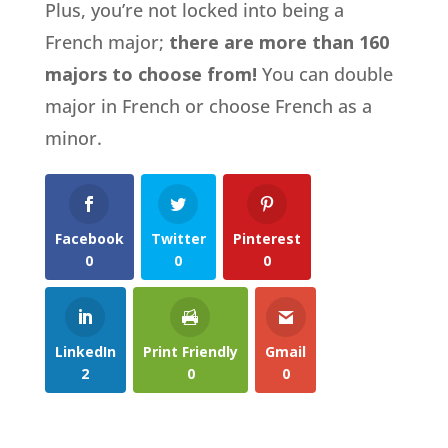
Plus, you’re not locked into being a
French major;
there are more than 160
majors to choose from!
You can double
major in French or choose French as a
minor.
Facebook
Twitter
Pinterest
0
0
0
LinkedIn
Print Friendly
Gmail
2
0
0