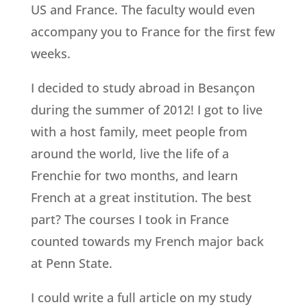
US and France. The faculty would even
accompany you to France for the first few
weeks.
I decided to study abroad in Besançon
during the summer of 2012! I got to live
with a host family, meet people from
around the world, live the life of a
Frenchie for two months, and learn
French at a great institution. The best
part? The courses I took in France
counted towards my French major back
at Penn State.
I could write a full article on my study