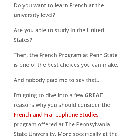
Do you want to learn French at the
university level?
Are you able to study in the United
States?
Then, the French Program at Penn State
is one of the best choices you can make.
And nobody paid me to say that…
I’m going to dive into a few
GREAT
reasons why you should consider the
French and Francophone Studies
program offered at The Pennsylvania
State University. More specifically at the