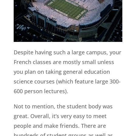
Despite having such a large campus, your
French classes are mostly small unless
you plan on taking general education
science courses (which feature large 300-
600 person lectures).
Not to mention, the student body was
great. Overall, it’s very easy to meet
people and make friends. There are
hundreds of student groups as well as