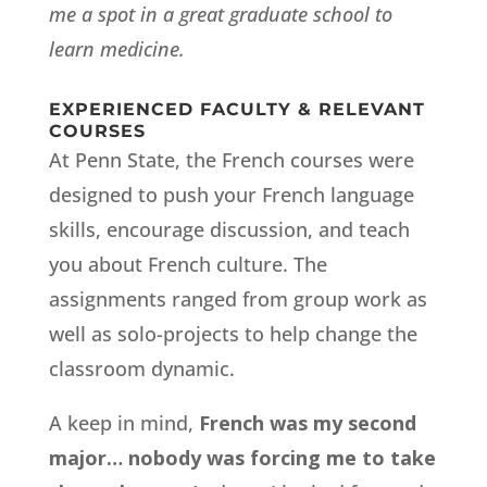
me a spot in a great graduate school to
learn medicine.
EXPERIENCED FACULTY & RELEVANT
COURSES
At Penn State, the French courses were
designed to push your French language
skills, encourage discussion, and teach
you about French culture. The
assignments ranged from group work as
well as solo-projects to help change the
classroom dynamic.
A keep in mind,
French was my second
major… nobody was forcing me to take