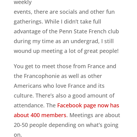
weekly
events, there are socials and other fun
gatherings. While I didn’t take full
advantage of the Penn State French club
during my time as an undergrad, I still
wound up meeting a lot of great people!
You get to meet those from France and
the Francophonie as well as other
Americans who love France and its
culture. There’s also a good amount of
attendance. The
Facebook page now has
about 400 members
. Meetings are about
20-50 people depending on what’s going
on.