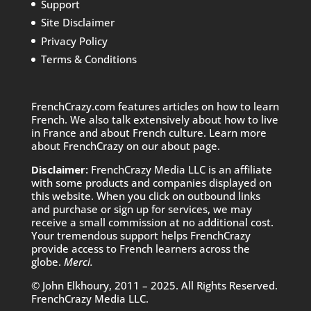
Support
Site Disclaimer
Privacy Policy
Terms & Conditions
FrenchCrazy.com features articles on how to learn
French. We also talk extensively about how to live
in France and about French culture. Learn more
about FrenchCrazy on
our about page.
Disclaimer:
FrenchCrazy Media LLC is an affiliate
with some products and companies displayed on
this website. When you click on outbound links
and purchase or sign up for services, we may
receive a small commission at no additional cost.
Your tremendous support helps FrenchCrazy
provide access to French learners across the
globe.
Merci.
© John Elkhoury, 2011 – 2025. All Rights Reserved.
FrenchCrazy Media LLC.