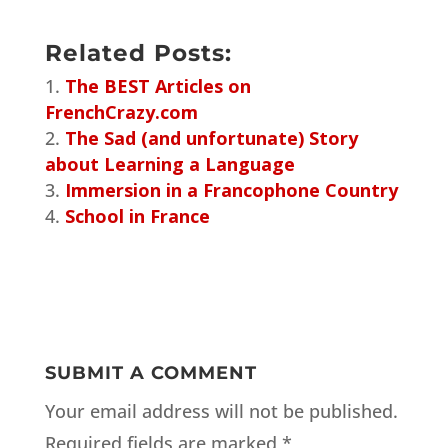
Related Posts:
The BEST Articles on
FrenchCrazy.com
The Sad (and unfortunate) Story
about Learning a Language
Immersion in a Francophone Country
School in France
SUBMIT A COMMENT
Your email address will not be published.
Required fields are marked
*