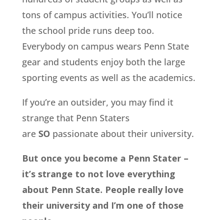
tons of campus activities. You’ll notice
the school pride runs deep too.
Everybody on campus wears Penn State
gear and students enjoy both the large
sporting events as well as the academics.
If you’re an outsider, you may find it
strange that Penn Staters
are
SO
passionate about their university.
But once you become a Penn Stater –
it’s strange to not love everything
about Penn State. People really love
their university and I’m one of those