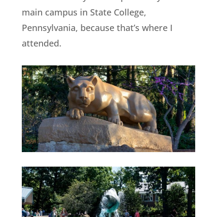
main campus in State College,
Pennsylvania, because that’s where I
attended.