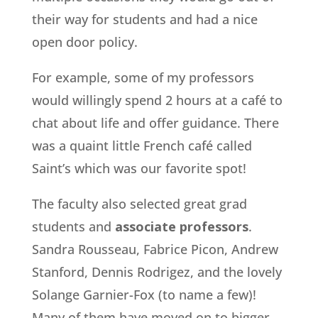
their way for students and had a nice
open door policy.
For example, some of my professors
would willingly spend 2 hours at a café to
chat about life and offer guidance. There
was a quaint little French café called
Saint’s which was our favorite spot!
The faculty also selected great grad
students and
associate professors
.
Sandra Rousseau, Fabrice Picon, Andrew
Stanford, Dennis Rodrigez, and the lovely
Solange Garnier-Fox (to name a few)!
Many of them have moved on to bigger