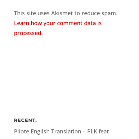
This site uses Akismet to reduce spam.
Learn how your comment data is
processed
.
RECENT:
Pilote English Translation – PLK feat