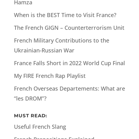
Hamza
When is the BEST Time to Visit France?
The French GIGN – Counterterrorism Unit
French Military Contributions to the
Ukrainian-Russian War
France Falls Short in 2022 World Cup Final
My FIRE French Rap Playlist
French Overseas Departements: What are
“les DROM”?
MUST READ:
Useful French Slang