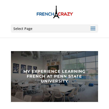
Select Page
MY EXPERIENCE LEARNING
FRENCH AT PENN STATE
UNIVERSITY