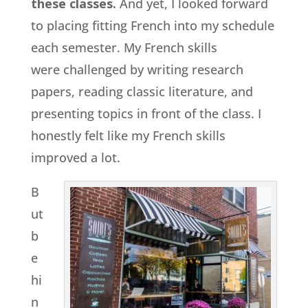
these classes.
And yet, I looked forward
to placing fitting French into my schedule
each semester. My French skills
were challenged by writing research
papers, reading classic literature, and
presenting topics in front of the class. I
honestly felt like my French skills
improved a lot.
B
ut
b
e
hi
n