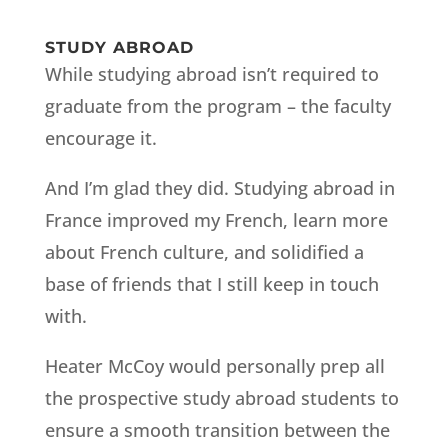
STUDY ABROAD
While studying abroad isn’t required to
graduate from the program – the faculty
encourage it.
And I’m glad they did. Studying abroad in
France improved my French, learn more
about French culture, and solidified a
base of friends that I still keep in touch
with.
Heater McCoy would personally prep all
the prospective study abroad students to
ensure a smooth transition between the