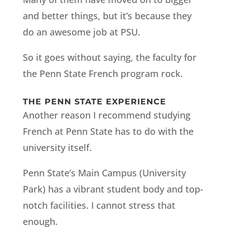
and better things, but it’s because they
do an awesome job at PSU.
So it goes without saying, the faculty for
the Penn State French program rock.
THE PENN STATE EXPERIENCE
Another reason I recommend studying
French at Penn State has to do with the
university itself.
Penn State’s Main Campus (University
Park) has a vibrant student body and top-
notch facilities. I cannot stress that
enough.