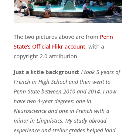
The two pictures above are from
Penn
State’s Official Flikr account
, with a
copyright 2.0 attribution.
Just a little background:
I took 5 years of
French in High School and then went to
Penn State between 2010 and 2014. I now
have two 4-year degrees: one in
Neuroscience and one in French with a
minor in Linguistics. My study abroad
experience and stellar grades helped land