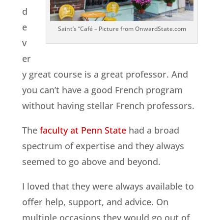
d
e
Saint’s “Café – Picture from OnwardState.com
v
er
y great course is a great professor. And
you can’t have a good French program
without having stellar French professors.
The
faculty at Penn State
had a broad
spectrum of expertise and they always
seemed to go above and beyond.
I loved that they were always available to
offer help, support, and advice. On
multiple occasions they would go out of