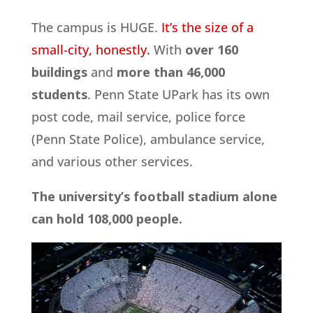
The campus is HUGE.
It’s the size of a
small-city, honestly.
With
over 160
buildings
and
more than 46,000
students
. Penn State UPark has its own
post code, mail service, police force
(Penn State Police), ambulance service,
and various other services.
The university’s football stadium alone
can hold 108,000 people.