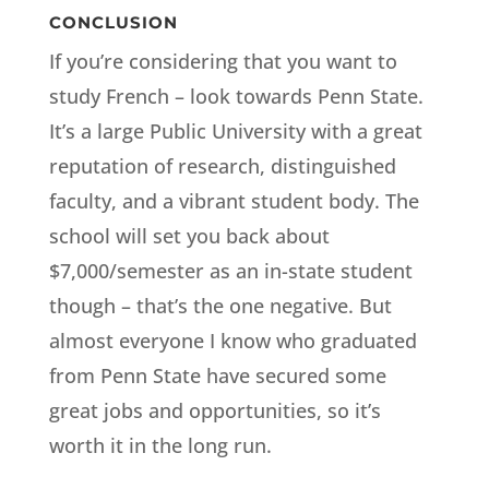
CONCLUSION
If you’re considering that you want to
study French – look towards Penn State.
It’s a large Public University with a great
reputation of research, distinguished
faculty, and a vibrant student body. The
school will set you back about
$7,000/semester as an in-state student
though – that’s the one negative. But
almost everyone I know who graduated
from Penn State have secured some
great jobs and opportunities, so it’s
worth it in the long run.