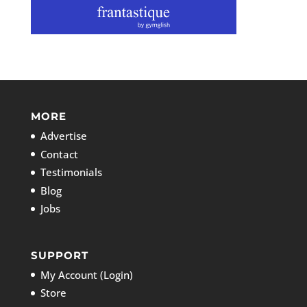
MORE
Advertise
Contact
Testimonials
Blog
Jobs
SUPPORT
My Account (Login)
Store