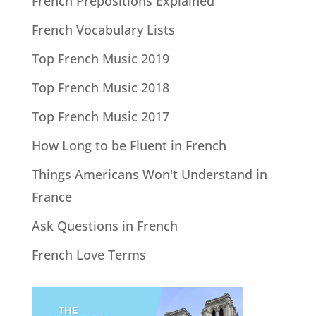
French Prepositions Explained
French Vocabulary Lists
Top French Music 2019
Top French Music 2018
Top French Music 2017
How Long to be Fluent in French
Things Americans Won't Understand in
France
Ask Questions in French
French Love Terms