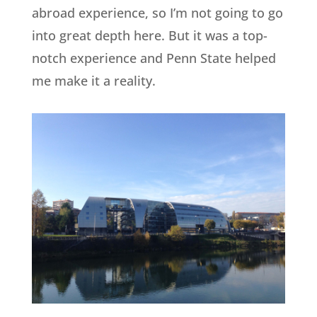
abroad experience, so I’m not going to go
into great depth here. But it was a top-
notch experience and Penn State helped
me make it a reality.