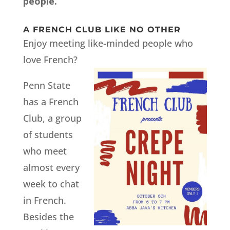
people.
A FRENCH CLUB LIKE NO OTHER
Enjoy meeting like-minded people who
love French?
Penn State
has a French
Club, a group
of students
who meet
almost every
week to chat
in French.
Besides the