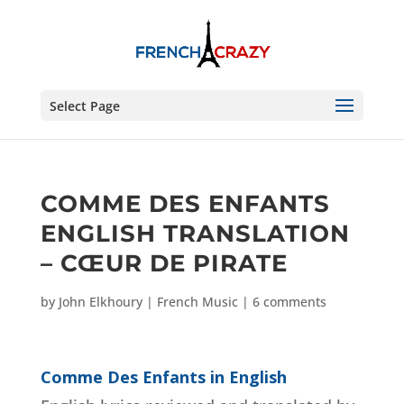
Select Page
COMME DES ENFANTS
ENGLISH TRANSLATION
– CŒUR DE PIRATE
by
John Elkhoury
|
French Music
|
6 comments
Comme Des Enfants in English