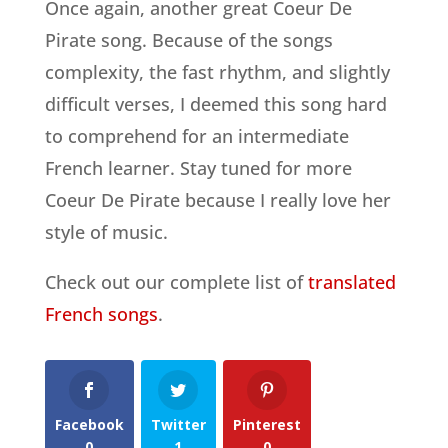
Once again, another great Coeur De
Pirate song. Because of the songs
complexity, the fast rhythm, and slightly
difficult verses, I deemed this song hard
to comprehend for an intermediate
French learner. Stay tuned for more
Coeur De Pirate because I really love her
style of music.
Check out our complete list of
translated
French songs
.
Facebook
Twitter
Pinterest
0
1
0