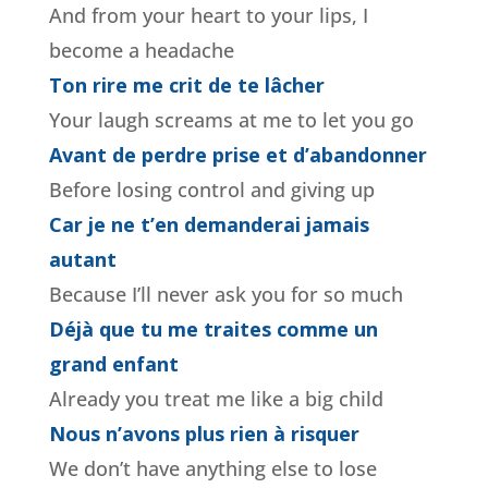
And from your heart to your lips, I
become a headache
Ton rire me crit de te lâcher
Your laugh screams at me to let you go
Avant de perdre prise et d’abandonner
Before losing control and giving up
Car je ne t’en demanderai jamais
autant
Because I’ll never ask you for so much
Déjà que tu me traites comme un
grand enfant
Already you treat me like a big child
Nous n’avons plus rien à risquer
We don’t have anything else to lose