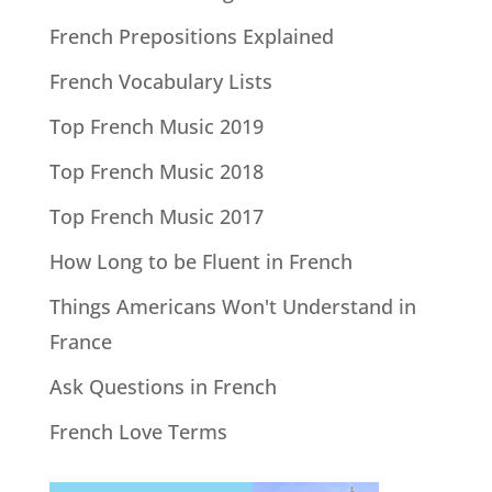
French Prepositions Explained
French Vocabulary Lists
Top French Music 2019
Top French Music 2018
Top French Music 2017
How Long to be Fluent in French
Things Americans Won't Understand in
France
Ask Questions in French
French Love Terms