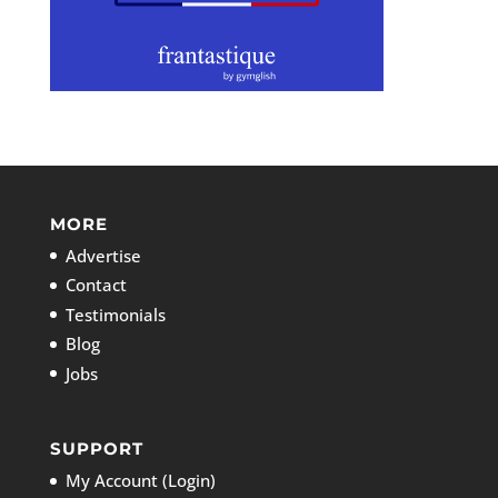
MORE
Advertise
Contact
Testimonials
Blog
Jobs
SUPPORT
My Account (Login)