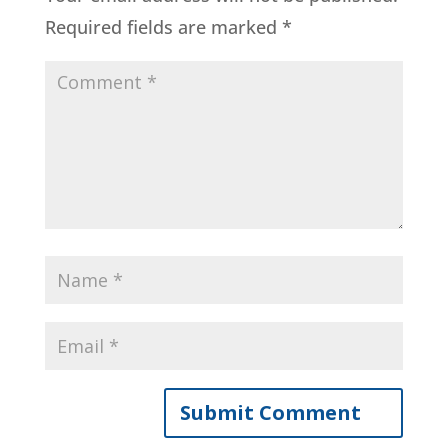
Required fields are marked
*