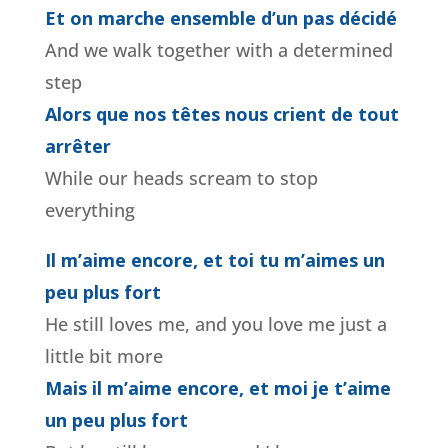
Et on marche ensemble d’un pas décidé
And we walk together with a determined
step
Alors que nos têtes nous crient de tout
arrêter
While our heads scream to stop
everything
Il m’aime encore, et toi tu m’aimes un
peu plus fort
He still loves me, and you love me just a
little bit more
Mais il m’aime encore, et moi je t’aime
un peu plus fort