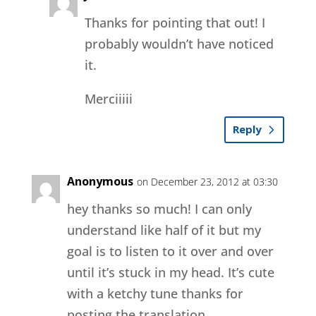
Thanks for pointing that out! I
probably wouldn’t have noticed
it.
Merciiiii
Reply
Anonymous
on December 23, 2012 at 03:30
hey thanks so much! I can only
understand like half of it but my
goal is to listen to it over and over
until it’s stuck in my head. It’s cute
with a ketchy tune thanks for
posting the translation.