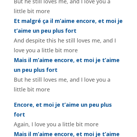
But he still loves me, and I love you a
little bit more
Et malgré ça il m’aime encore, et moi je
t’aime un peu plus fort
And despite this he still loves me, and I
love you a little bit more
Mais il m’aime encore, et moi je t’aime
un peu plus fort
But he still loves me, and I love you a
little bit more
Encore, et moi je t’aime un peu plus
fort
Again, I love you a little bit more
Mais il m’aime encore, et moi je t’aime