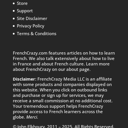
Store
Support
Site Disclaimer
Privacy Policy
Terms & Conditions
FrenchCrazy.com features articles on how to learn
French. We also talk extensively about how to live
in France and about French culture. Learn more
about FrenchCrazy on
our about page.
Disclaimer:
FrenchCrazy Media LLC is an affiliate
with some products and companies displayed on
this website. When you click on outbound links
and purchase or sign up for services, we may
receive a small commission at no additional cost.
Your tremendous support helps FrenchCrazy
provide access to French learners across the
globe.
Merci.
© John Elkhoury, 2011 – 2025. All Rights Reserved.