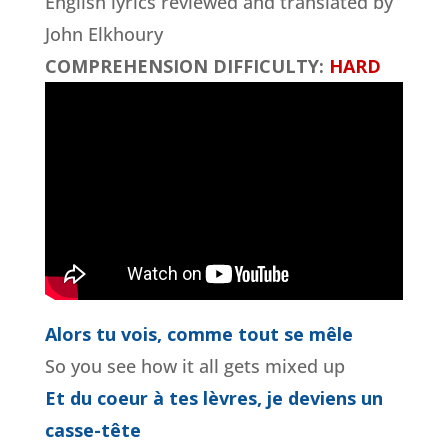
English lyrics reviewed and translated by
John Elkhoury
COMPREHENSION DIFFICULTY:
HARD
Alors tu vois, comme tout se mêle
So you see how it all gets mixed up
Et du coeur à tes lèvres, je deviens un
casse-tête