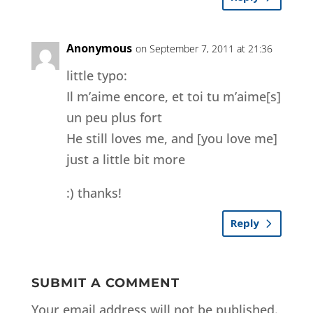
Anonymous
on September 7, 2011 at 21:36
little typo:
Il m’aime encore, et toi tu m’aime[s]
un peu plus fort
He still loves me, and [you love me]
just a little bit more
:) thanks!
Reply
SUBMIT A COMMENT
Your email address will not be published.