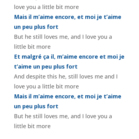
love you a little bit more
Mais il m’aime encore, et moi je t’aime
un peu plus fort
But he still loves me, and I love you a
little bit more
Et malgré ça il, m’aime encore et moi je
t’aime un peu plus fort
And despite this he, still loves me and I
love you a little bit more
Mais il m’aime encore, et moi je t’aime
un peu plus fort
But he still loves me, and I love you a
little bit more