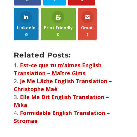
LinkedIn
Print Friendly
Gmail
0
0
1
Related Posts:
Est-ce que tu m’aimes English
Translation – Maître Gims
Je Me Lâche English Translation –
Christophe Maé
Elle Me Dit English Translation –
Mika
Formidable English Translation –
Stromae