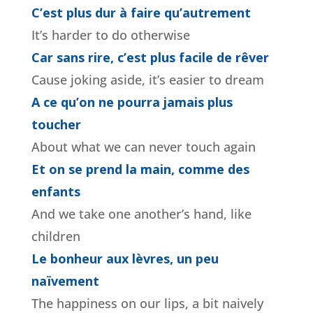
C’est plus dur à faire qu’autrement
It’s harder to do otherwise
Car sans rire, c’est plus facile de rêver
Cause joking aside, it’s easier to dream
A ce qu’on ne pourra jamais plus
toucher
About what we can never touch again
Et on se prend la main, comme des
enfants
And we take one another’s hand, like
children
Le bonheur aux lèvres, un peu
naïvement
The happiness on our lips, a bit naively