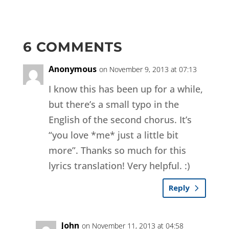
6 COMMENTS
Anonymous
on November 9, 2013 at 07:13
I know this has been up for a while,
but there’s a small typo in the
English of the second chorus. It’s
“you love *me* just a little bit
more”. Thanks so much for this
lyrics translation! Very helpful. :)
Reply
John
on November 11, 2013 at 04:58