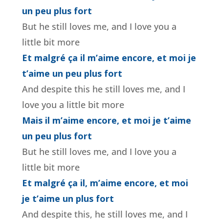
un peu plus fort
But he still loves me, and I love you a
little bit more
Et malgré ça il m’aime encore, et moi je
t’aime un peu plus fort
And despite this he still loves me, and I
love you a little bit more
Mais il m’aime encore, et moi je t’aime
un peu plus fort
But he still loves me, and I love you a
little bit more
Et malgré ça il, m’aime encore, et moi
je t’aime un plus fort
And despite this, he still loves me, and I