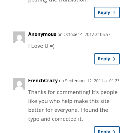
Reply
Anonymous
on October 4, 2012 at 06:57
I Love U =)
Reply
FrenchCrazy
on September 12, 2011 at 01:23
Thanks for commenting! It’s people
like you who help make this site
better for everyone. I found the
typo and corrected it.
Reply