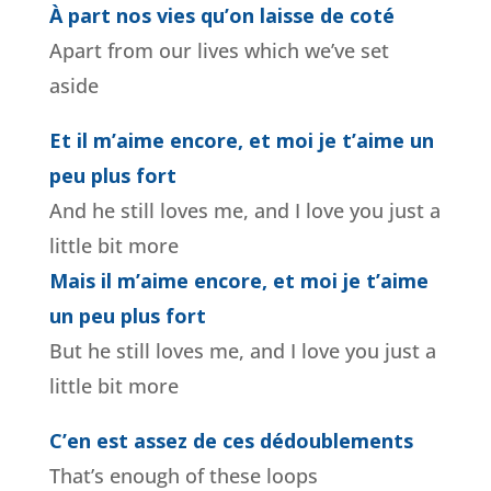
À part nos vies qu’on laisse de coté
Apart from our lives which we’ve set
aside
Et il m’aime encore, et moi je t’aime un
peu plus fort
And he still loves me, and I love you just a
little bit more
Mais il m’aime encore, et moi je t’aime
un peu plus fort
But he still loves me, and I love you just a
little bit more
C’en est assez de ces dédoublements
That’s enough of these loops