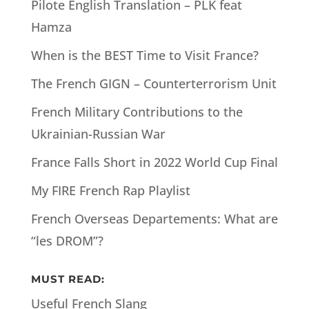
Pilote English Translation – PLK feat
Hamza
When is the BEST Time to Visit France?
The French GIGN – Counterterrorism Unit
French Military Contributions to the
Ukrainian-Russian War
France Falls Short in 2022 World Cup Final
My FIRE French Rap Playlist
French Overseas Departements: What are
“les DROM”?
MUST READ:
Useful French Slang