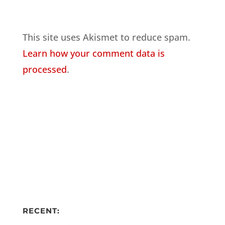
This site uses Akismet to reduce spam.
Learn how your comment data is
processed
.
RECENT: