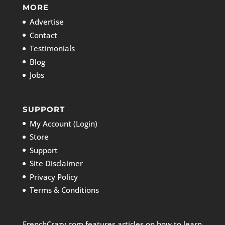
MORE
Advertise
Contact
Testimonials
Blog
Jobs
SUPPORT
My Account (Login)
Store
Support
Site Disclaimer
Privacy Policy
Terms & Conditions
FrenchCrazy.com features articles on how to learn