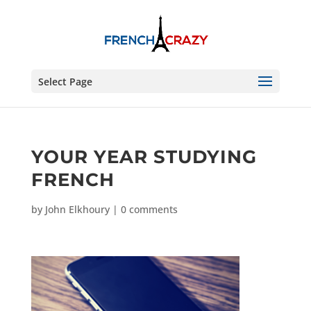
Select Page
YOUR YEAR STUDYING
FRENCH
by
John Elkhoury
|
0 comments