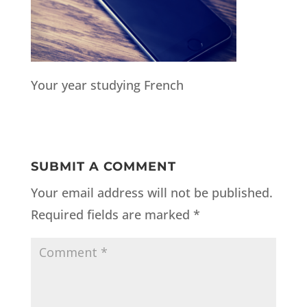
Your year studying French
SUBMIT A COMMENT
Your email address will not be published.
Required fields are marked
*