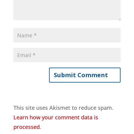
This site uses Akismet to reduce spam.
Learn how your comment data is
processed
.