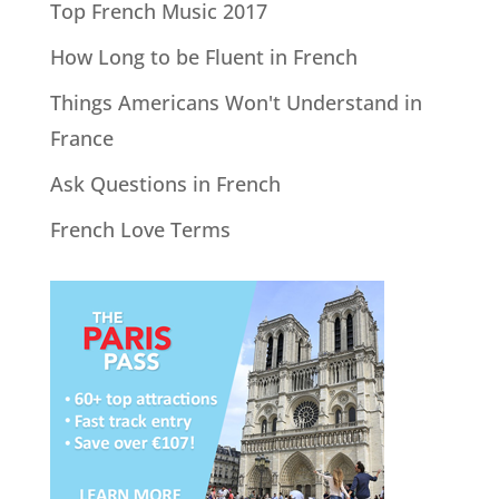
Top French Music 2017
How Long to be Fluent in French
Things Americans Won't Understand in
France
Ask Questions in French
French Love Terms