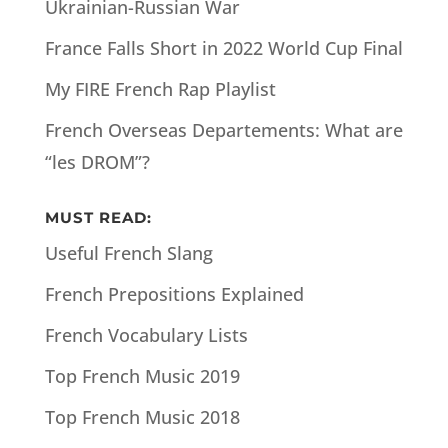
Ukrainian-Russian War
France Falls Short in 2022 World Cup Final
My FIRE French Rap Playlist
French Overseas Departements: What are
“les DROM”?
MUST READ:
Useful French Slang
French Prepositions Explained
French Vocabulary Lists
Top French Music 2019
Top French Music 2018