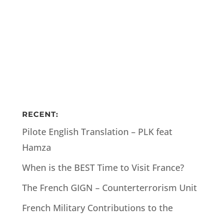
RECENT:
Pilote English Translation – PLK feat
Hamza
When is the BEST Time to Visit France?
The French GIGN – Counterterrorism Unit
French Military Contributions to the