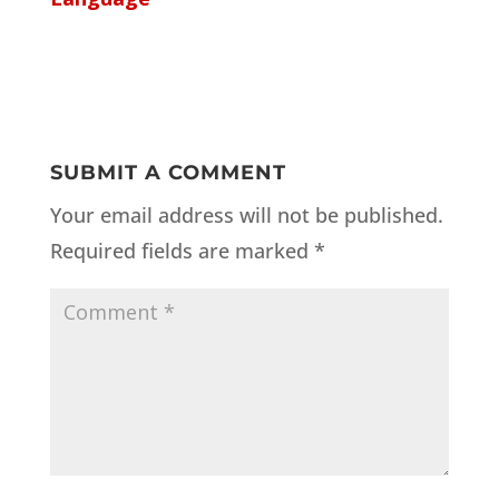
SUBMIT A COMMENT
Your email address will not be published.
Required fields are marked
*