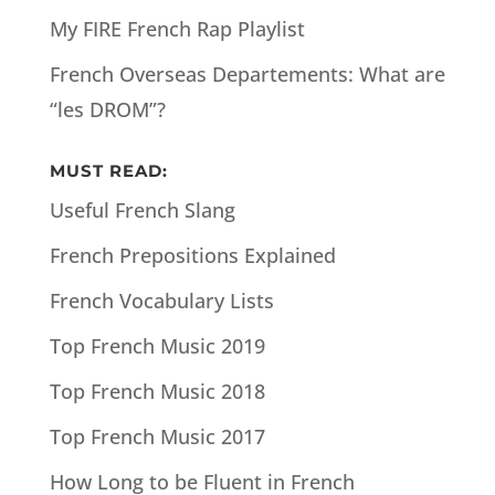
My FIRE French Rap Playlist
French Overseas Departements: What are
“les DROM”?
MUST READ:
Useful French Slang
French Prepositions Explained
French Vocabulary Lists
Top French Music 2019
Top French Music 2018
Top French Music 2017
How Long to be Fluent in French