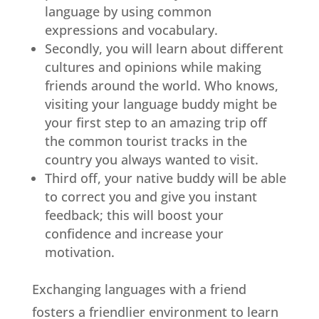
language by using common
expressions and vocabulary.
Secondly, you will learn about different
cultures and opinions while making
friends around the world. Who knows,
visiting your language buddy might be
your first step to an amazing trip off
the common tourist tracks in the
country you always wanted to visit.
Third off, your native buddy will be able
to correct you and give you instant
feedback; this will boost your
confidence and increase your
motivation.
Exchanging languages with a friend
fosters a friendlier environment to learn