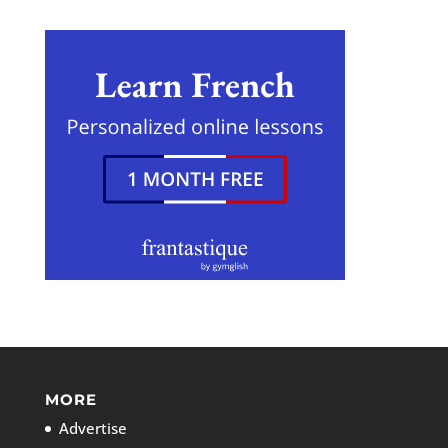
MORE
Advertise