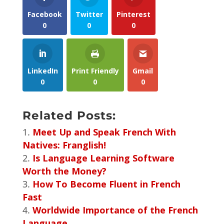
Facebook
Twitter
Pinterest
0
0
0
LinkedIn
Print Friendly
Gmail
0
0
0
Related Posts:
Meet Up and Speak French With
Natives: Franglish!
Is Language Learning Software
Worth the Money?
How To Become Fluent in French
Fast
Worldwide Importance of the French
Language