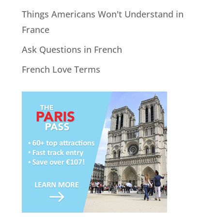
Things Americans Won't Understand in
France
Ask Questions in French
French Love Terms