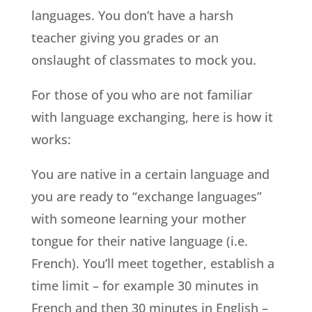
languages. You don’t have a harsh
teacher giving you grades or an
onslaught of classmates to mock you.
For those of you who are not familiar
with language exchanging, here is how it
works:
You are native in a certain language and
you are ready to “exchange languages”
with someone learning your mother
tongue for their native language (i.e.
French). You’ll meet together, establish a
time limit – for example 30 minutes in
French and then 30 minutes in English –