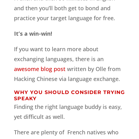
and then you’ll both get to bond and
practice your target language for free.
It’s a win-win!
If you want to learn more about
exchanging languages, there is an
awesome blog post
written by Olle from
Hacking Chinese via language exchange.
WHY YOU SHOULD CONSIDER TRYING
SPEAKY
Finding the right language buddy is easy,
yet difficult as well.
There are plenty of French natives who