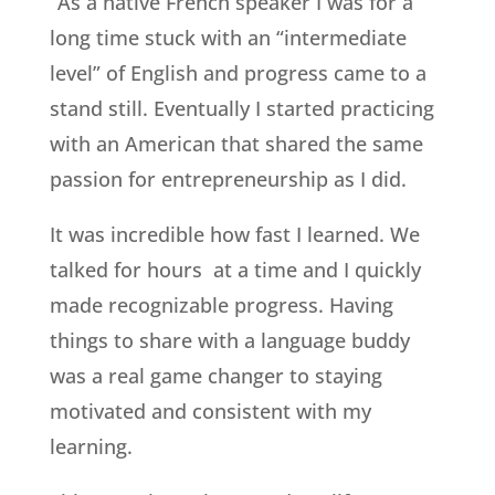
“As a native French speaker I was for a
long time stuck with an “intermediate
level” of English and progress came to a
stand still. Eventually I started practicing
with an American that shared the same
passion for entrepreneurship as I did.
It was incredible how fast I learned. We
talked for hours at a time and I quickly
made recognizable progress. Having
things to share with a language buddy
was a real game changer to staying
motivated and consistent with my
learning.