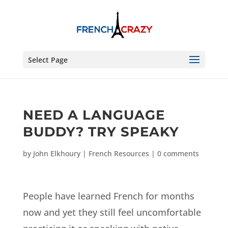
Select Page
NEED A LANGUAGE
BUDDY? TRY SPEAKY
by
John Elkhoury
|
French Resources
|
0 comments
People have learned French for months
now and yet they still feel uncomfortable