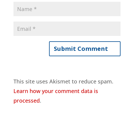
This site uses Akismet to reduce spam.
Learn how your comment data is
processed
.