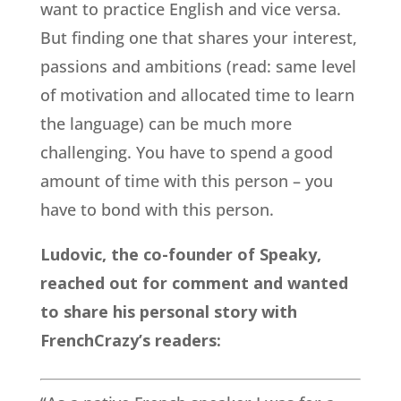
want to practice English and vice versa.
But finding one that shares your interest,
passions and ambitions (read: same level
of motivation and allocated time to learn
the language) can be much more
challenging. You have to spend a good
amount of time with this person – you
have to bond with this person.
Ludovic, the co-founder of Speaky,
reached out for comment and wanted
to share his personal story with
FrenchCrazy’s readers: