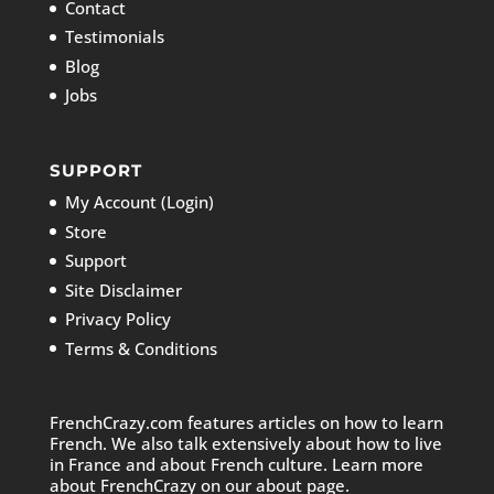
Contact
Testimonials
Blog
Jobs
SUPPORT
My Account (Login)
Store
Support
Site Disclaimer
Privacy Policy
Terms & Conditions
FrenchCrazy.com features articles on how to learn
French. We also talk extensively about how to live
in France and about French culture. Learn more
about FrenchCrazy on
our about page.