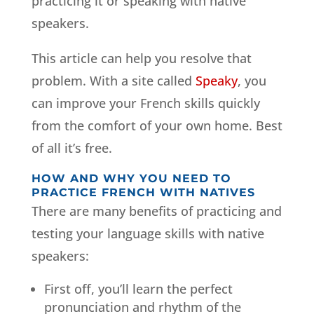
practicing it or speaking with native
speakers.
This article can help you resolve that
problem. With a site called
Speaky
, you
can improve your French skills quickly
from the comfort of your own home. Best
of all it’s free.
HOW AND WHY YOU NEED TO
PRACTICE FRENCH WITH NATIVES
There are many benefits of practicing and
testing your language skills with native
speakers:
First off, you’ll learn the perfect
pronunciation and rhythm of the