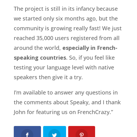
The project is still in its infancy because
we started only six months ago, but the
community is growing really fast! We just
reached 35,000 users registered from all
around the world,
especially in French-
speaking countries
. So, if you feel like
testing your language level with native
speakers then give it a try.
I’m available to answer any questions in
the comments about Speaky, and I thank
John for featuring us on FrenchCrazy.”