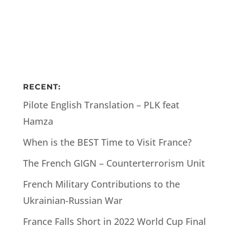
RECENT:
Pilote English Translation – PLK feat
Hamza
When is the BEST Time to Visit France?
The French GIGN – Counterterrorism Unit
French Military Contributions to the
Ukrainian-Russian War
France Falls Short in 2022 World Cup Final