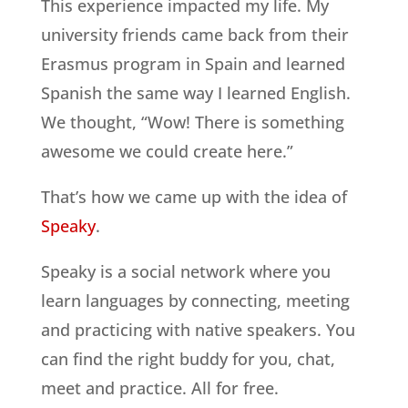
This experience impacted my life. My
university friends came back from their
Erasmus program in Spain and learned
Spanish the same way I learned English.
We thought, “Wow! There is something
awesome we could create here.”
That’s how we came up with the idea of
Speaky
.
Speaky is a social network where you
learn languages by connecting, meeting
and practicing with native speakers. You
can find the right buddy for you, chat,
meet and practice. All for free.