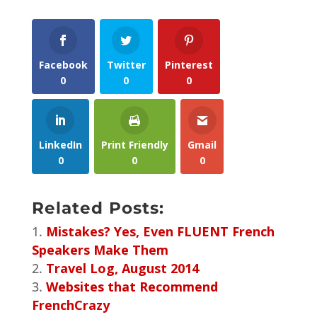
Facebook
Twitter
Pinterest
0
0
0
LinkedIn
Print Friendly
Gmail
0
0
0
Related Posts:
Mistakes? Yes, Even FLUENT French
Speakers Make Them
Travel Log, August 2014
Websites that Recommend
FrenchCrazy