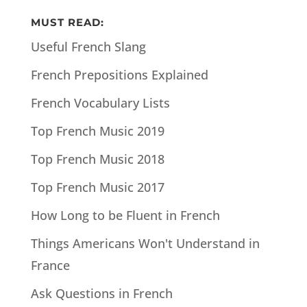
MUST READ:
Useful French Slang
French Prepositions Explained
French Vocabulary Lists
Top French Music 2019
Top French Music 2018
Top French Music 2017
How Long to be Fluent in French
Things Americans Won't Understand in
France
Ask Questions in French