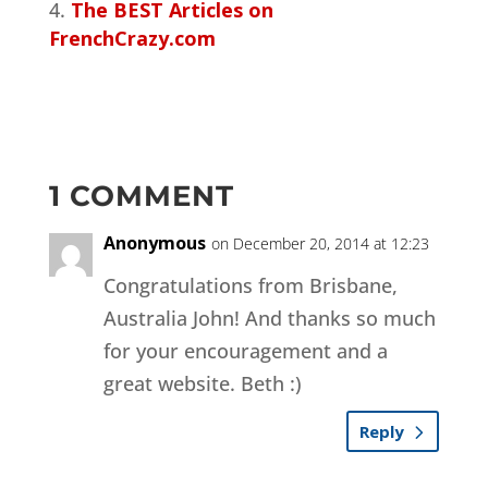
The BEST Articles on
FrenchCrazy.com
1 COMMENT
Anonymous
on December 20, 2014 at 12:23
Congratulations from Brisbane,
Australia John! And thanks so much
for your encouragement and a
great website. Beth :)
Reply