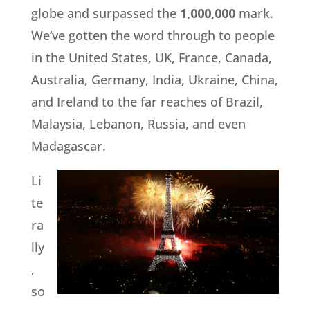
globe and surpassed the
1,000,000
mark.
We’ve gotten the word through to people
in the United States, UK, France, Canada,
Australia, Germany, India, Ukraine, China,
and Ireland to the far reaches of Brazil,
Malaysia, Lebanon, Russia, and even
Madagascar.
Li
te
ra
lly
,
so