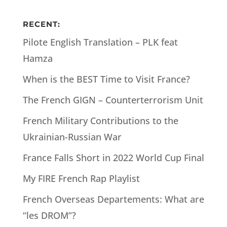
RECENT:
Pilote English Translation – PLK feat
Hamza
When is the BEST Time to Visit France?
The French GIGN – Counterterrorism Unit
French Military Contributions to the
Ukrainian-Russian War
France Falls Short in 2022 World Cup Final
My FIRE French Rap Playlist
French Overseas Departements: What are
“les DROM”?