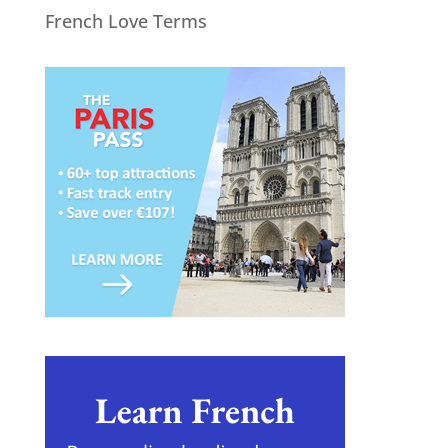
French Love Terms