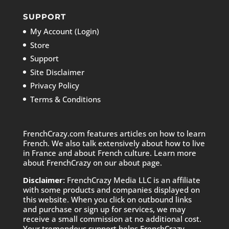
SUPPORT
My Account (Login)
Store
Support
Site Disclaimer
Privacy Policy
Terms & Conditions
FrenchCrazy.com features articles on how to learn
French. We also talk extensively about how to live
in France and about French culture. Learn more
about FrenchCrazy on
our about page.
Disclaimer:
FrenchCrazy Media LLC is an affiliate
with some products and companies displayed on
this website. When you click on outbound links
and purchase or sign up for services, we may
receive a small commission at no additional cost.
Your tremendous support helps FrenchCrazy