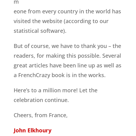
m
eone from every country in the world has
visited the website (according to our
statistical software).
But of course, we have to thank you – the
readers, for making this possible. Several
great articles have been line up as well as
a FrenchCrazy book is in the works.
Here’s to a million more! Let the
celebration continue.
Cheers, from France,
John Elkhoury