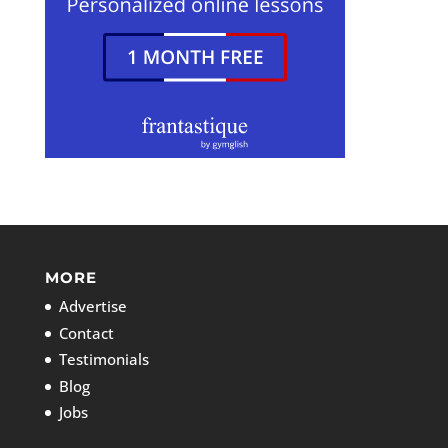
MORE
Advertise
Contact
Testimonials
Blog
Jobs