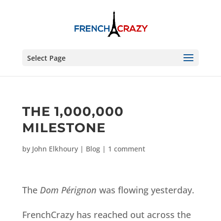
Select Page
THE 1,000,000
MILESTONE
by
John Elkhoury
|
Blog
|
1 comment
The
Dom Pérignon
was flowing yesterday.
FrenchCrazy has reached out across the