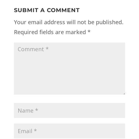
SUBMIT A COMMENT
Your email address will not be published.
Required fields are marked
*