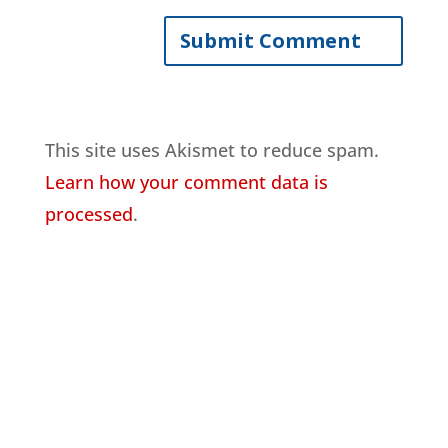
This site uses Akismet to reduce spam.
Learn how your comment data is
processed
.