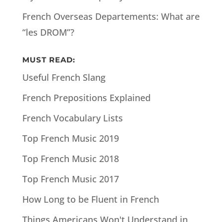
French Overseas Departements: What are
“les DROM”?
MUST READ:
Useful French Slang
French Prepositions Explained
French Vocabulary Lists
Top French Music 2019
Top French Music 2018
Top French Music 2017
How Long to be Fluent in French
Things Americans Won't Understand in