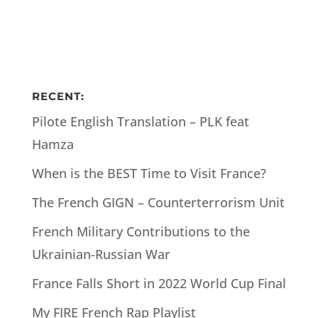
RECENT:
Pilote English Translation – PLK feat
Hamza
When is the BEST Time to Visit France?
The French GIGN – Counterterrorism Unit
French Military Contributions to the
Ukrainian-Russian War
France Falls Short in 2022 World Cup Final
My FIRE French Rap Playlist