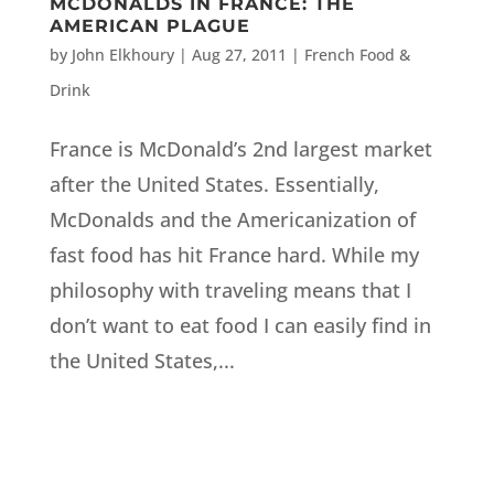
MCDONALDS IN FRANCE: THE
AMERICAN PLAGUE
by
John Elkhoury
|
Aug 27, 2011
|
French Food &
Drink
France is McDonald’s 2nd largest market
after the United States. Essentially,
McDonalds and the Americanization of
fast food has hit France hard. While my
philosophy with traveling means that I
don’t want to eat food I can easily find in
the United States,...