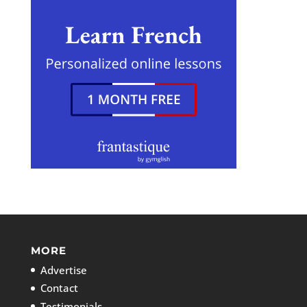
MORE
Advertise
Contact
Testimonials