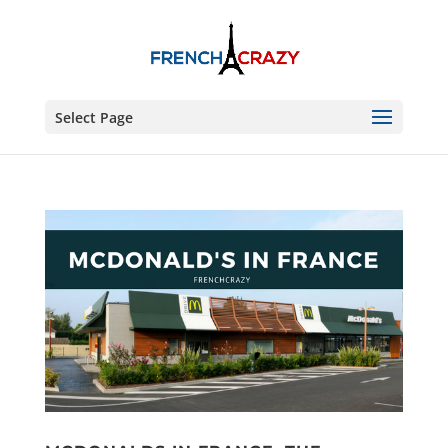
Select Page