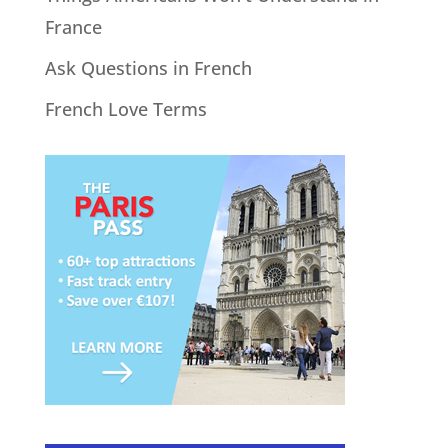
France
Ask Questions in French
French Love Terms