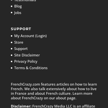
Blog
Jobs
SUPPORT
My Account (Login)
Store
Support
Site Disclaimer
Privacy Policy
Terms & Conditions
FrenchCrazy.com features articles on how to learn
French. We also talk extensively about how to live
in France and about French culture. Learn more
about FrenchCrazy on
our about page.
Disclaimer:
FrenchCrazy Media LLC is an affiliate