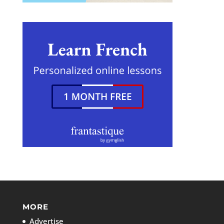
MORE
Advertise