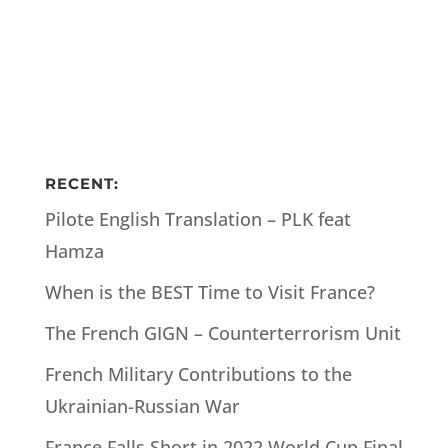
RECENT:
Pilote English Translation – PLK feat
Hamza
When is the BEST Time to Visit France?
The French GIGN – Counterterrorism Unit
French Military Contributions to the
Ukrainian-Russian War
France Falls Short in 2022 World Cup Final