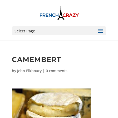
Select Page
CAMEMBERT
by
John Elkhoury
|
0 comments