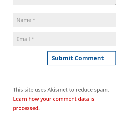
This site uses Akismet to reduce spam.
Learn how your comment data is
processed
.