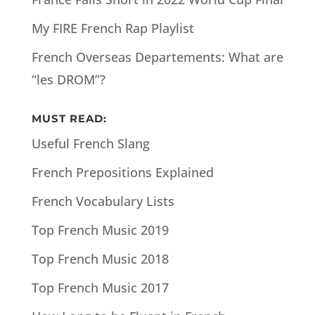
My FIRE French Rap Playlist
French Overseas Departements: What are
“les DROM”?
MUST READ:
Useful French Slang
French Prepositions Explained
French Vocabulary Lists
Top French Music 2019
Top French Music 2018
Top French Music 2017