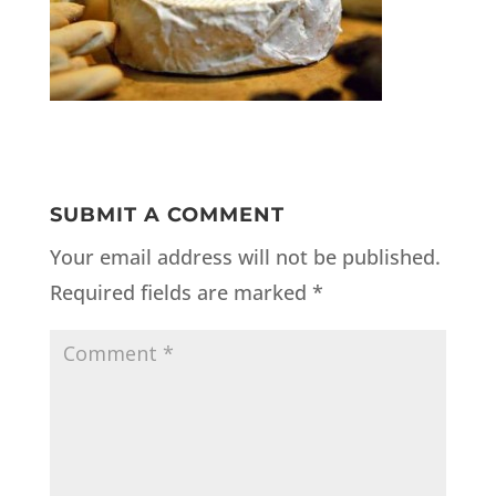
SUBMIT A COMMENT
Your email address will not be published.
Required fields are marked
*