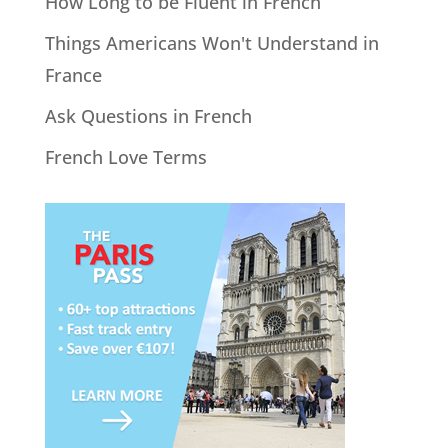
How Long to be Fluent in French
Things Americans Won't Understand in
France
Ask Questions in French
French Love Terms