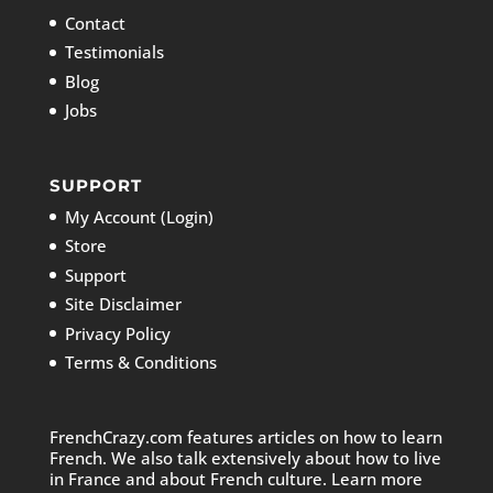
Contact
Testimonials
Blog
Jobs
SUPPORT
My Account (Login)
Store
Support
Site Disclaimer
Privacy Policy
Terms & Conditions
FrenchCrazy.com features articles on how to learn
French. We also talk extensively about how to live
in France and about French culture. Learn more