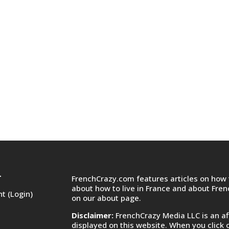
FrenchCrazy.com features articles on how t
T
about how to live in France and about Fre
t (Login)
on
our about page.
Disclaimer:
FrenchCrazy Media LLC is an af
displayed on this website. When you click 