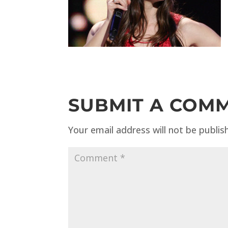
SUBMIT A COM
Your email address will not be publis