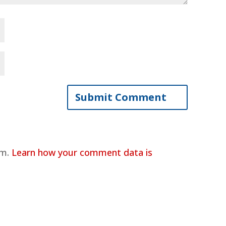
am.
Learn how your comment data is