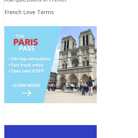
French Love Terms