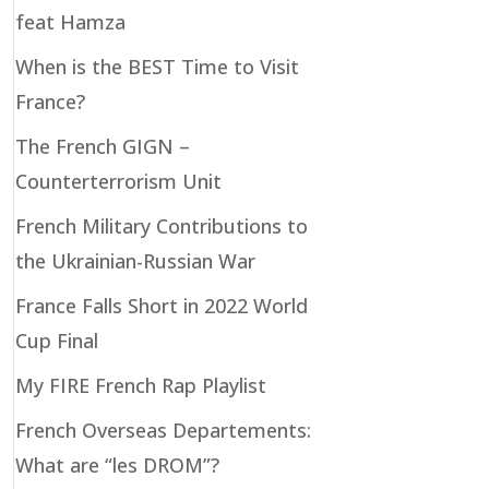
feat Hamza
When is the BEST Time to Visit
France?
The French GIGN –
Counterterrorism Unit
French Military Contributions to
the Ukrainian-Russian War
France Falls Short in 2022 World
Cup Final
My FIRE French Rap Playlist
French Overseas Departements:
What are “les DROM”?