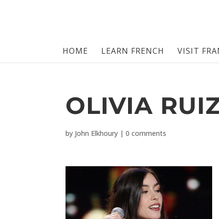
HOME
LEARN FRENCH
VISIT FR
OLIVIA RUI
by
John Elkhoury
|
0 comments