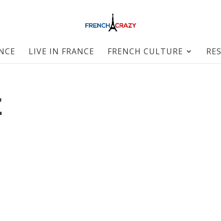
ANCE
LIVE IN FRANCE
FRENCH CULTURE
RE
Z