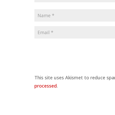
This site uses Akismet to reduce sp
processed
.