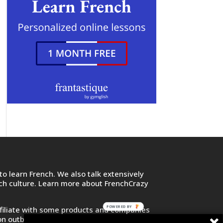
o learn French. We also talk extensively
nch culture. Learn more about FrenchCrazy
POWERED BY
filiate with some products and companies
on outbound links and purchase or sign up