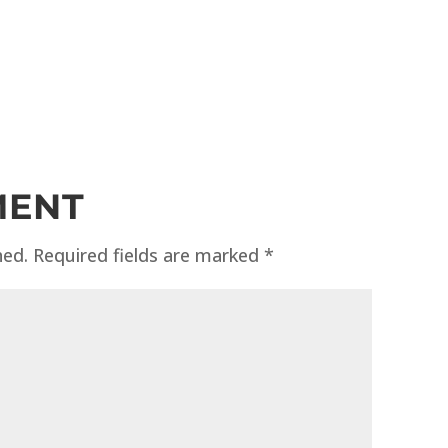
MENT
hed.
Required fields are marked
*