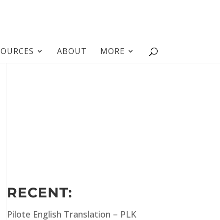
SOURCES
ABOUT
MORE
RECENT:
Pilote English Translation – PLK