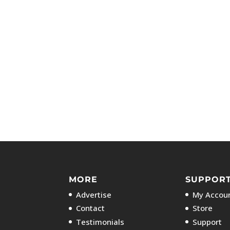
MORE
SUPPOR
Advertise
My Accoun
Contact
Store
Testimonials
Support