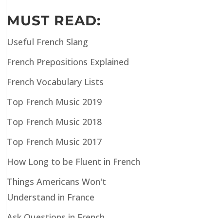
MUST READ:
Useful French Slang
French Prepositions Explained
French Vocabulary Lists
Top French Music 2019
Top French Music 2018
Top French Music 2017
How Long to be Fluent in French
Things Americans Won't
Understand in France
Ask Questions in French