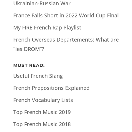
Ukrainian-Russian War
France Falls Short in 2022 World Cup Final
My FIRE French Rap Playlist
French Overseas Departements: What are
“les DROM”?
MUST READ:
Useful French Slang
French Prepositions Explained
French Vocabulary Lists
Top French Music 2019
Top French Music 2018