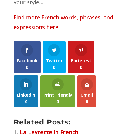
your style…
Find more French words, phrases, and
expressions here
.
Facebook
Twitter
Pinterest
0
0
0
LinkedIn
Print Friendly
Gmail
0
0
0
Related Posts:
La Levrette in French