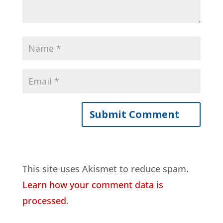
This site uses Akismet to reduce spam.
Learn how your comment data is
processed
.