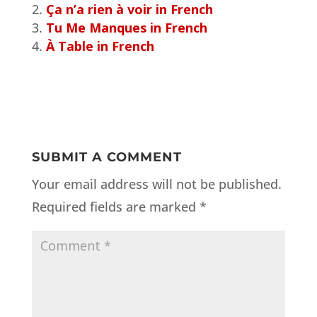
Ça n’a rien à voir in French
Tu Me Manques in French
À Table in French
SUBMIT A COMMENT
Your email address will not be published.
Required fields are marked
*