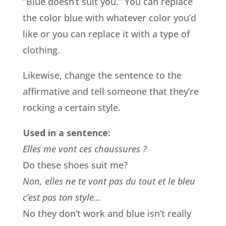
“Blue doesn’t suit you.” You can replace
the color blue with whatever color you’d
like or you can replace it with a type of
clothing.
Likewise, change the sentence to the
affirmative and tell someone that they’re
rocking a certain style.
Used in a sentence:
Elles me vont ces chaussures ?
Do these shoes suit me?
Non, elles ne te vont pas du tout et le bleu
c’est pas ton style…
No they don’t work and blue isn’t really