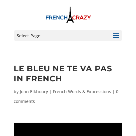
Select Page
LE BLEU NE TE VA PAS
IN FRENCH
by
John Elkhoury
|
French Words & Expressions
|
0
comments