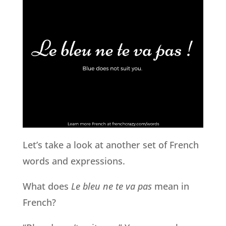
Let’s take a look at another set of French
words and expressions.
What does
Le bleu ne te va pas
mean in
French?