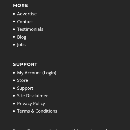
MORE
Advertise
Contact
Testimonials
Blog
Jobs
SUPPORT
My Account (Login)
Store
Support
Site Disclaimer
Privacy Policy
Terms & Conditions