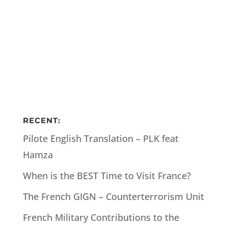
RECENT:
Pilote English Translation – PLK feat
Hamza
When is the BEST Time to Visit France?
The French GIGN – Counterterrorism Unit
French Military Contributions to the