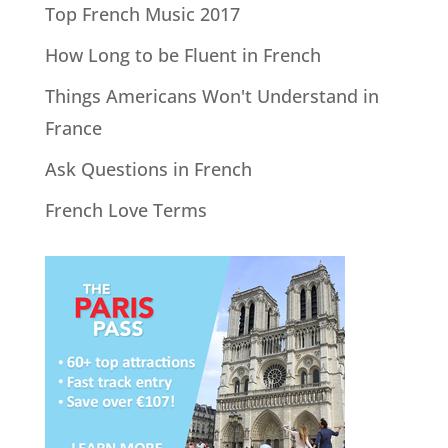
Top French Music 2017
How Long to be Fluent in French
Things Americans Won't Understand in
France
Ask Questions in French
French Love Terms