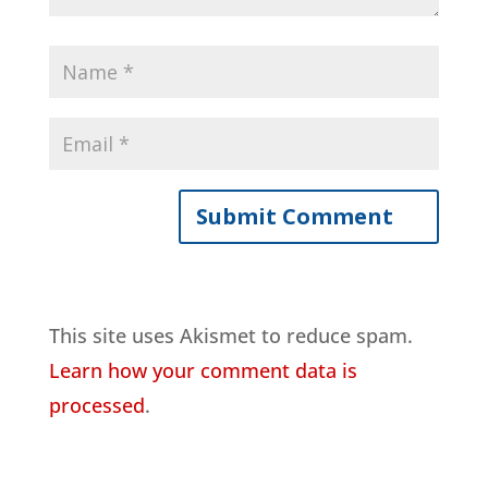
This site uses Akismet to reduce spam.
Learn how your comment data is
processed
.