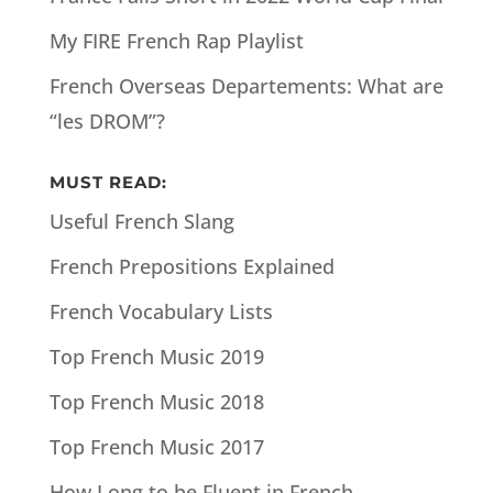
My FIRE French Rap Playlist
French Overseas Departements: What are
“les DROM”?
MUST READ:
Useful French Slang
French Prepositions Explained
French Vocabulary Lists
Top French Music 2019
Top French Music 2018
Top French Music 2017
How Long to be Fluent in French