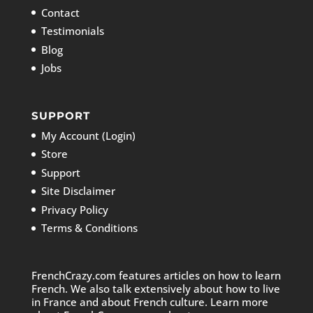
Contact
Testimonials
Blog
Jobs
SUPPORT
My Account (Login)
Store
Support
Site Disclaimer
Privacy Policy
Terms & Conditions
FrenchCrazy.com features articles on how to learn
French. We also talk extensively about how to live
in France and about French culture. Learn more