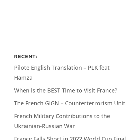
RECENT:
Pilote English Translation – PLK feat
Hamza
When is the BEST Time to Visit France?
The French GIGN – Counterterrorism Unit
French Military Contributions to the
Ukrainian-Russian War
France Falls Short in 2022 World Cup Final