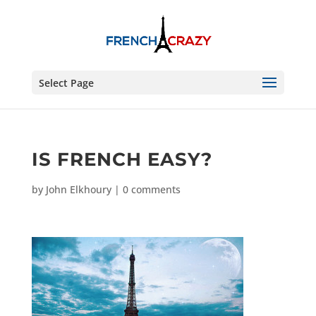
Select Page
IS FRENCH EASY?
by
John Elkhoury
|
0 comments