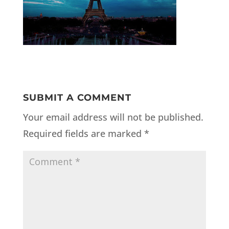
SUBMIT A COMMENT
Your email address will not be published.
Required fields are marked
*