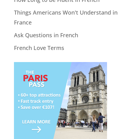
Things Americans Won't Understand in
France
Ask Questions in French
French Love Terms