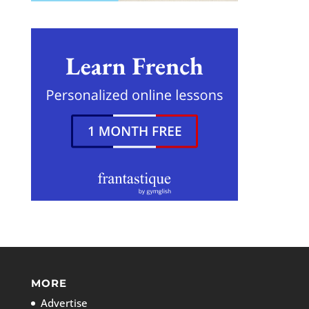
MORE
Advertise