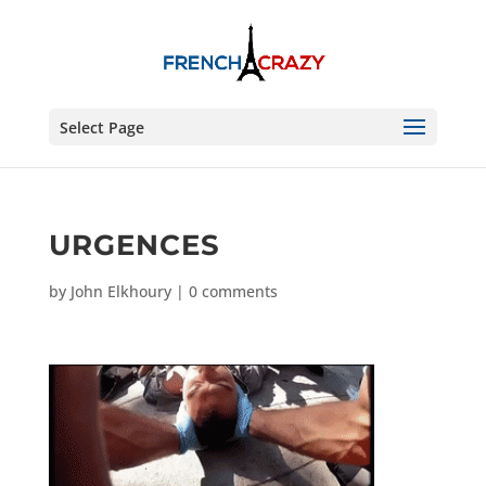
Select Page
URGENCES
by
John Elkhoury
|
0 comments