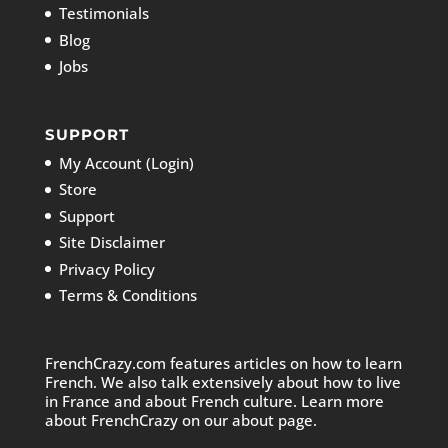
Testimonials
Blog
Jobs
SUPPORT
My Account (Login)
Store
Support
Site Disclaimer
Privacy Policy
Terms & Conditions
FrenchCrazy.com features articles on how to learn
French. We also talk extensively about how to live
in France and about French culture. Learn more
about FrenchCrazy on
our about page.