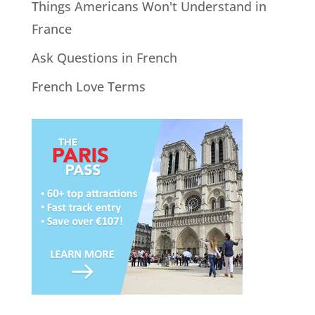
Things Americans Won't Understand in
France
Ask Questions in French
French Love Terms