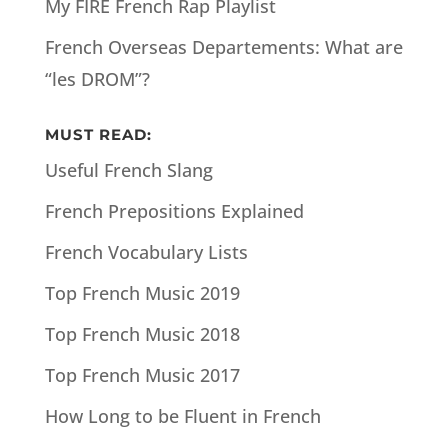
My FIRE French Rap Playlist
French Overseas Departements: What are
“les DROM”?
MUST READ:
Useful French Slang
French Prepositions Explained
French Vocabulary Lists
Top French Music 2019
Top French Music 2018
Top French Music 2017
How Long to be Fluent in French