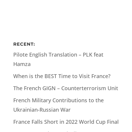
RECENT:
Pilote English Translation – PLK feat
Hamza
When is the BEST Time to Visit France?
The French GIGN – Counterterrorism Unit
French Military Contributions to the
Ukrainian-Russian War
France Falls Short in 2022 World Cup Final