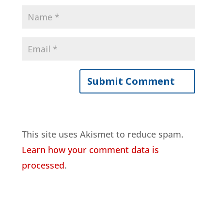
This site uses Akismet to reduce spam.
Learn how your comment data is
processed
.