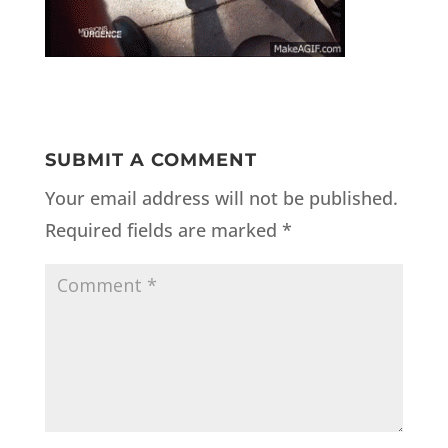
SUBMIT A COMMENT
Your email address will not be published.
Required fields are marked
*