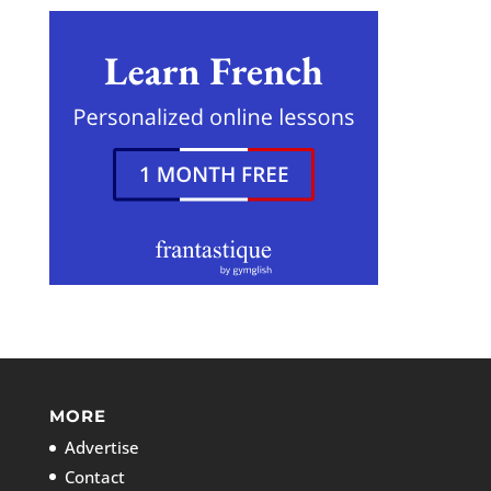
MORE
Advertise
Contact