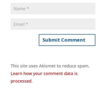
This site uses Akismet to reduce spam.
Learn how your comment data is
processed
.