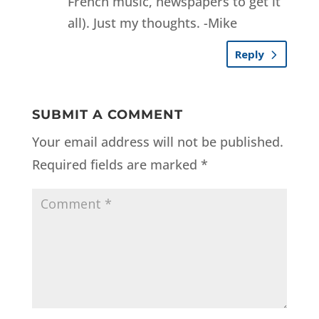
French music, newspapers to get it
all). Just my thoughts. -Mike
Reply
SUBMIT A COMMENT
Your email address will not be published.
Required fields are marked
*