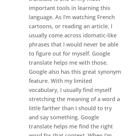
important tools in learning this
language. As I’m watching French
cartoons, or reading an article, I
usually come across idomatic-like
phrases that I would never be able
to figure out for myself. Google
translate helps me with those.
Google also has this great synonym
feature. With my limited
vocabulary, I usually find myself
stretching the meaning of a word a
little farther than I should to try
and say something. Google
translate helps me find the right
word for that context. When I’m