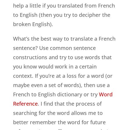
help a little if you translated from French
to English (then you try to decipher the
broken English).
What’s the best way to translate a French
sentence? Use common sentence
constructions and try to use words that
you know would work in a certain
context. If you’re at a loss for a word (or
maybe even a set of words), then use a
French to English dictionary or try
Word
Reference
. I find that the process of
searching for the word allows me to
better remember the word for future