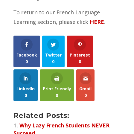
To return to our French Language
Learning section, please click
HERE
.
Facebook
Twitter
Pinterest
0
0
0
LinkedIn
Print Friendly
Gmail
0
0
0
Related Posts:
Why Lazy French Students NEVER
Succeed