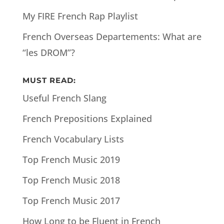
My FIRE French Rap Playlist
French Overseas Departements: What are
“les DROM”?
MUST READ:
Useful French Slang
French Prepositions Explained
French Vocabulary Lists
Top French Music 2019
Top French Music 2018
Top French Music 2017
How Long to be Fluent in French