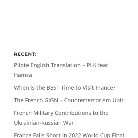
RECENT:
Pilote English Translation – PLK feat
Hamza
When is the BEST Time to Visit France?
The French GIGN – Counterterrorism Unit
French Military Contributions to the
Ukrainian-Russian War
France Falls Short in 2022 World Cup Final