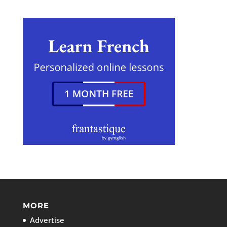
MORE
Advertise