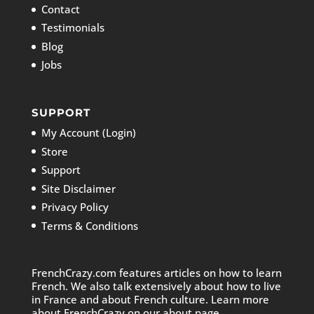
Contact
Testimonials
Blog
Jobs
SUPPORT
My Account (Login)
Store
Support
Site Disclaimer
Privacy Policy
Terms & Conditions
FrenchCrazy.com features articles on how to learn
French. We also talk extensively about how to live
in France and about French culture. Learn more
about FrenchCrazy on
our about page.