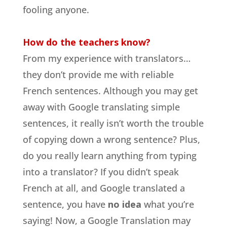
fooling anyone.
How do the teachers know?
From my experience with translators…
they don’t provide me with reliable
French sentences. Although you may get
away with Google translating simple
sentences, it really isn’t worth the trouble
of copying down a wrong sentence? Plus,
do you really learn anything from typing
into a translator? If you didn’t speak
French at all, and Google translated a
sentence, you have
no idea
what you’re
saying! Now, a Google Translation may