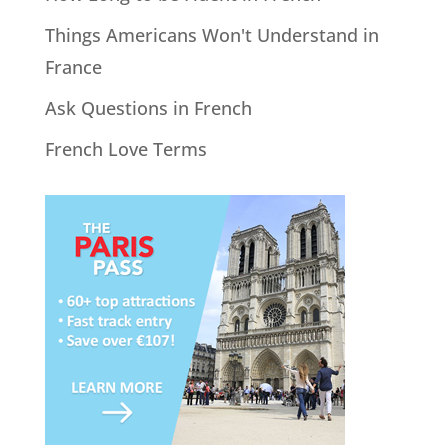
Things Americans Won't Understand in
France
Ask Questions in French
French Love Terms