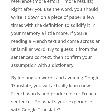
reference (more effort = more results).
Right after you use the word, you should
write it down on a piece of paper a few
times with the definition to solidify it in
your memory a little more. If you’re
reading a French text and come across an
unfamiliar word, try to guess it from the
sentence’s context, then confirm your
assumption with a dictionary.
By looking up words and avoiding Google
Translate, you will actually learn new
French words and produce nicer French
sentences. So, what’s your experience
with Google Translate?