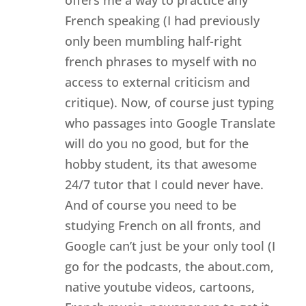
offers me a way to practice any
French speaking (I had previously
only been mumbling half-right
french phrases to myself with no
access to external criticism and
critique). Now, of course just typing
who passages into Google Translate
will do you no good, but for the
hobby student, its that awesome
24/7 tutor that I could never have.
And of course you need to be
studying French on all fronts, and
Google can’t just be your only tool (I
go for the podcasts, the about.com,
native youtube videos, cartoons,