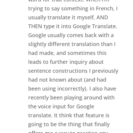
trying to say something in French, I
usually translate it myself, AND
THEN type it into Google Translate.
Google usually comes back with a
slightly different translation than I
had made, and sometimes this
leads to further inquiry about
sentence constructions I previously
had not known about (and had
been using incorrectly). I also have
recently been playing around with
the voice input for Google
translate. It think that feature is
going to be the thing that finally