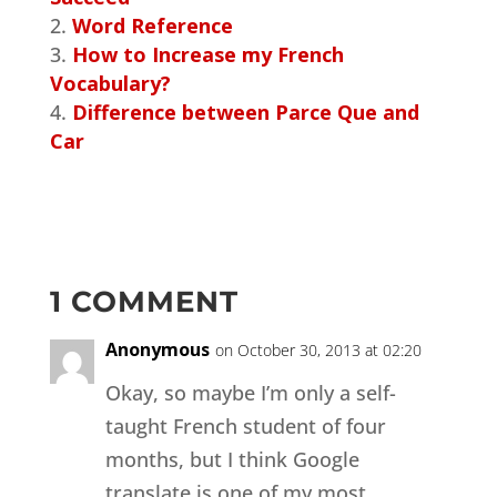
Word Reference
How to Increase my French
Vocabulary?
Difference between Parce Que and
Car
1 COMMENT
Anonymous
on October 30, 2013 at 02:20
Okay, so maybe I’m only a self-
taught French student of four
months, but I think Google
translate is one of my most