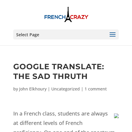
Select Page
GOOGLE TRANSLATE:
THE SAD THRUTH
by
John Elkhoury
|
Uncategorized
|
1 comment
In a French class, students are always
at different levels of French