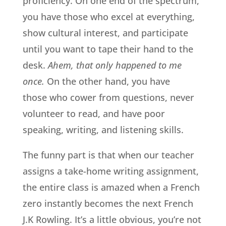
proficiency. On one end of the spectrum,
you have those who excel at everything,
show cultural interest, and participate
until you want to tape their hand to the
desk.
Ahem, that only happened to me
once.
On the other hand, you have
those who cower from questions, never
volunteer to read, and have poor
speaking, writing, and listening skills.
The funny part is that when our teacher
assigns a take-home writing assignment,
the entire class is amazed when a French
zero instantly becomes the next French
J.K Rowling. It’s a little obvious, you’re not