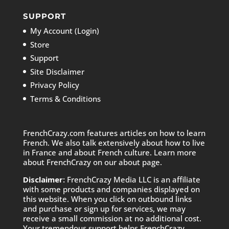
SUPPORT
My Account (Login)
Store
Support
Site Disclaimer
Privacy Policy
Terms & Conditions
FrenchCrazy.com features articles on how to learn
French. We also talk extensively about how to live
in France and about French culture. Learn more
about FrenchCrazy on
our about page.
Disclaimer:
FrenchCrazy Media LLC is an affiliate
with some products and companies displayed on
this website. When you click on outbound links
and purchase or sign up for services, we may
receive a small commission at no additional cost.
Your tremendous support helps FrenchCrazy