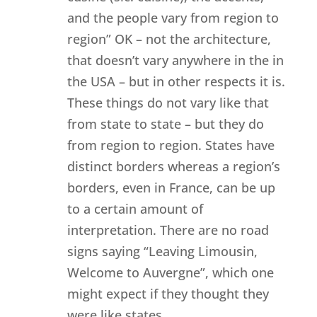
and the people vary from region to
region” OK – not the architecture,
that doesn’t vary anywhere in the in
the USA – but in other respects it is.
These things do not vary like that
from state to state – but they do
from region to region. States have
distinct borders whereas a region’s
borders, even in France, can be up
to a certain amount of
interpretation. There are no road
signs saying “Leaving Limousin,
Welcome to Auvergne”, which one
might expect if they thought they
were like states.