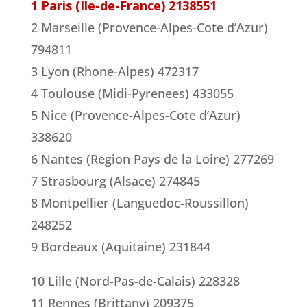
1 Paris (Ile-de-France) 2138551
2 Marseille (Provence-Alpes-Cote d’Azur)
794811
3 Lyon (Rhone-Alpes) 472317
4 Toulouse (Midi-Pyrenees) 433055
5 Nice (Provence-Alpes-Cote d’Azur)
338620
6 Nantes (Region Pays de la Loire) 277269
7 Strasbourg (Alsace) 274845
8 Montpellier (Languedoc-Roussillon)
248252
9 Bordeaux (Aquitaine) 231844
10 Lille (Nord-Pas-de-Calais) 228328
11 Rennes (Brittany) 209375