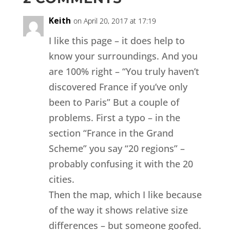
Keith
on April 20, 2017 at 17:19
I like this page – it does help to
know your surroundings. And you
are 100% right – “You truly haven’t
discovered France if you’ve only
been to Paris” But a couple of
problems. First a typo – in the
section “France in the Grand
Scheme” you say “20 regions” –
probably confusing it with the 20
cities.
Then the map, which I like because
of the way it shows relative size
differences – but someone goofed.