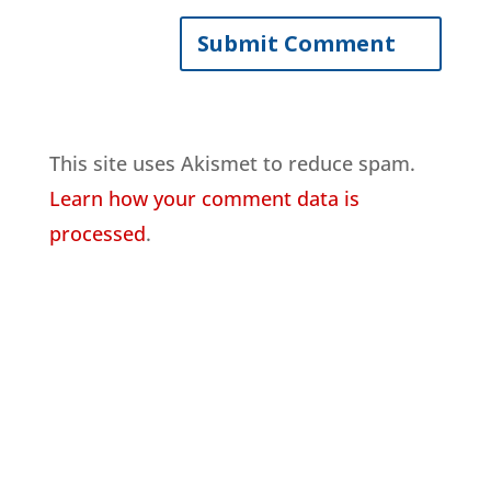
This site uses Akismet to reduce spam.
Learn how your comment data is
processed
.