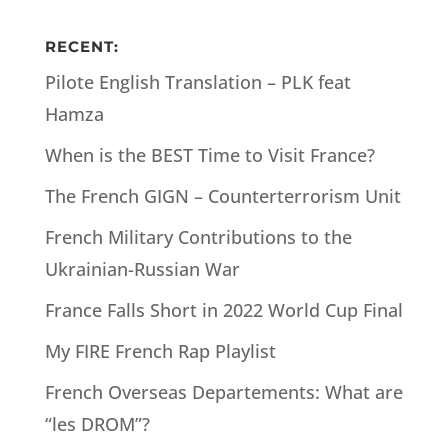
RECENT:
Pilote English Translation – PLK feat
Hamza
When is the BEST Time to Visit France?
The French GIGN – Counterterrorism Unit
French Military Contributions to the
Ukrainian-Russian War
France Falls Short in 2022 World Cup Final
My FIRE French Rap Playlist
French Overseas Departements: What are
“les DROM”?