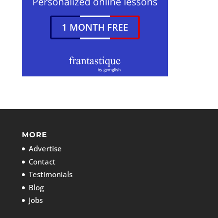
MORE
Advertise
Contact
Testimonials
Blog
Jobs