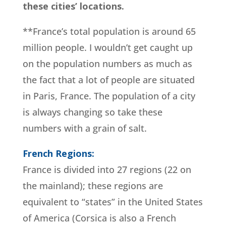
these cities’ locations.
**France’s total population is around 65
million people. I wouldn’t get caught up
on the population numbers as much as
the fact that a lot of people are situated
in Paris, France. The population of a city
is always changing so take these
numbers with a grain of salt.
French Regions:
France is divided into 27 regions (22 on
the mainland); these regions are
equivalent to “states” in the United States
of America (Corsica is also a French