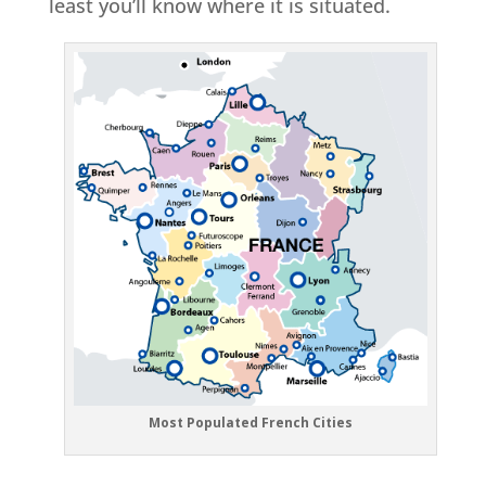
least you’ll know where it is situated.
Most Populated French Cities