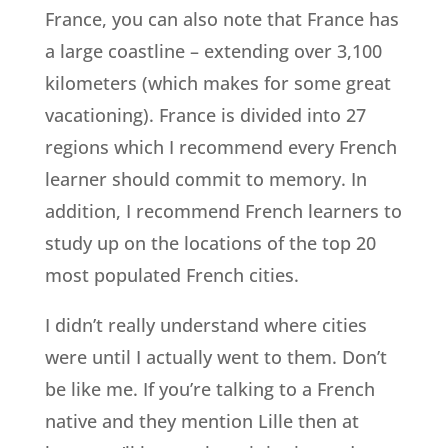
France, you can also note that France has
a large coastline – extending over 3,100
kilometers (which makes for some great
vacationing). France is divided into 27
regions which I recommend every French
learner should commit to memory. In
addition, I recommend French learners to
study up on the locations of the top 20
most populated French cities.
I didn’t really understand where cities
were until I actually went to them. Don’t
be like me. If you’re talking to a French
native and they mention Lille then at