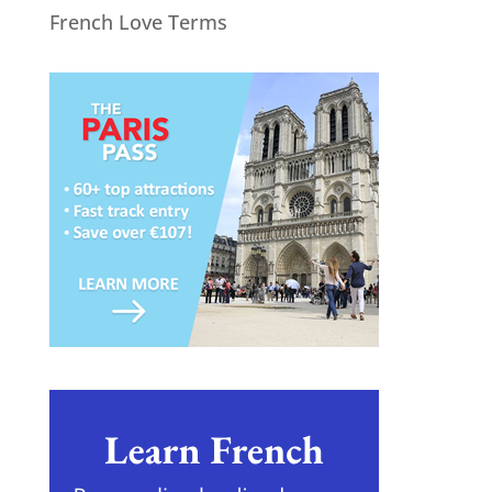
French Love Terms