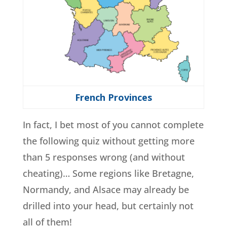
French Provinces
In fact, I bet most of you cannot complete
the following quiz without getting more
than 5 responses wrong (and without
cheating)… Some regions like Bretagne,
Normandy, and Alsace may already be
drilled into your head, but certainly not
all of them!