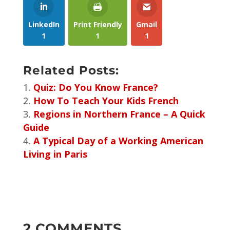
LinkedIn
Print Friendly
Gmail
1
1
1
Related Posts:
Quiz: Do You Know France?
How To Teach Your Kids French
Regions in Northern France – A Quick
Guide
A Typical Day of a Working American
Living in Paris
2 COMMENTS