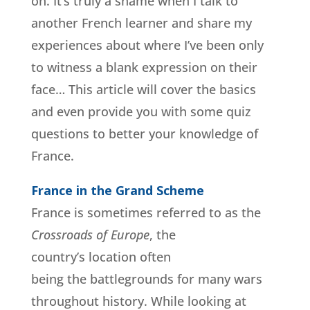
on. It’s truly a shame when I talk to
another French learner and share my
experiences about where I’ve been only
to witness a blank expression on their
face… This article will cover the basics
and even provide you with some quiz
questions to better your knowledge of
France.
France in the Grand Scheme
France is sometimes referred to as the
Crossroads of Europe
, the
country’s location often
being the battlegrounds for many wars
throughout history. While looking at