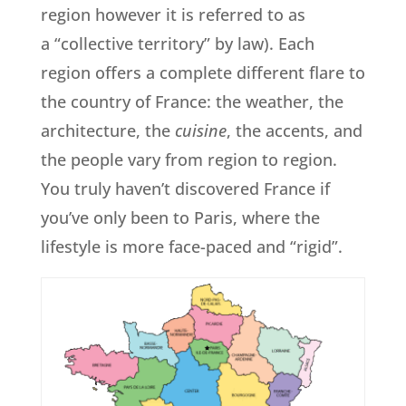
region however it is referred to as
a “collective territory” by law). Each
region offers a complete different flare to
the country of France: the weather, the
architecture, the
cuisine
, the accents, and
the people vary from region to region.
You truly haven’t discovered France if
you’ve only been to Paris, where the
lifestyle is more face-paced and “rigid”.