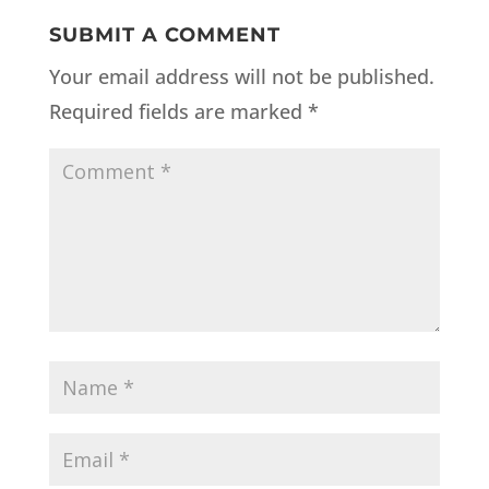
SUBMIT A COMMENT
Your email address will not be published.
Required fields are marked
*