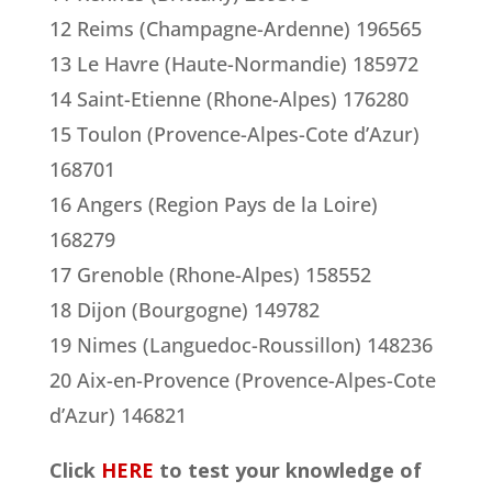
12 Reims (Champagne-Ardenne) 196565
13 Le Havre (Haute-Normandie) 185972
14 Saint-Etienne (Rhone-Alpes) 176280
15 Toulon (Provence-Alpes-Cote d’Azur)
168701
16 Angers (Region Pays de la Loire)
168279
17 Grenoble (Rhone-Alpes) 158552
18 Dijon (Bourgogne) 149782
19 Nimes (Languedoc-Roussillon) 148236
20 Aix-en-Provence (Provence-Alpes-Cote
d’Azur) 146821
Click
HERE
to test your knowledge of