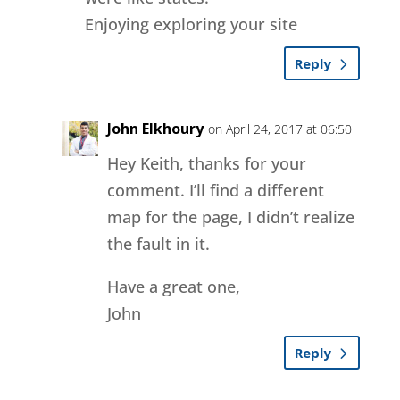
Enjoying exploring your site
Reply
John Elkhoury
on April 24, 2017 at 06:50
Hey Keith, thanks for your
comment. I’ll find a different
map for the page, I didn’t realize
the fault in it.
Have a great one,
John
Reply