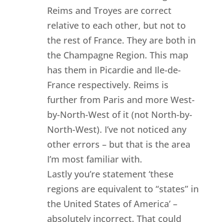
Reims and Troyes are correct
relative to each other, but not to
the rest of France. They are both in
the Champagne Region. This map
has them in Picardie and Ile-de-
France respectively. Reims is
further from Paris and more West-
by-North-West of it (not North-by-
North-West). I’ve not noticed any
other errors – but that is the area
I’m most familiar with.
Lastly you’re statement ‘these
regions are equivalent to “states” in
the United States of America’ –
absolutely incorrect. That could