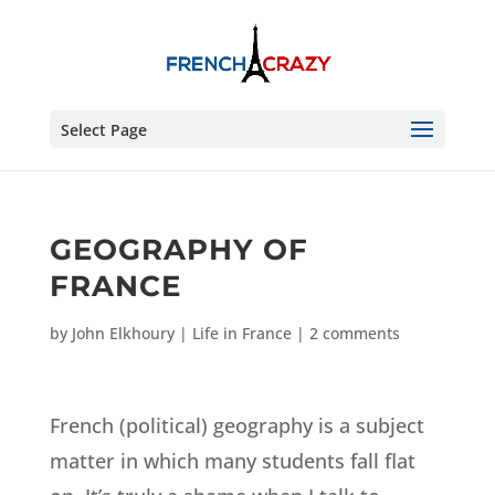
Select Page
GEOGRAPHY OF
FRANCE
by
John Elkhoury
|
Life in France
|
2 comments
French (political) geography is a subject
matter in which many students fall flat