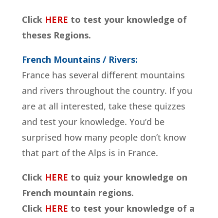
Click
HERE
to test your knowledge of
theses Regions.
French Mountains / Rivers:
France has several different mountains
and rivers throughout the country. If you
are at all interested, take these quizzes
and test your knowledge. You’d be
surprised how many people don’t know
that part of the Alps is in France.
Click
HERE
to quiz your knowledge on
French mountain regions.
Click
HERE
to test your knowledge of a