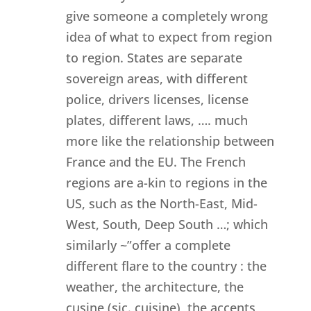
give someone a completely wrong
idea of what to expect from region
to region. States are separate
sovereign areas, with different
police, drivers licenses, license
plates, different laws, …. much
more like the relationship between
France and the EU. The French
regions are a-kin to regions in the
US, such as the North-East, Mid-
West, South, Deep South …; which
similarly ~”offer a complete
different flare to the country : the
weather, the architecture, the
cusine (sic. cuisine), the accents,