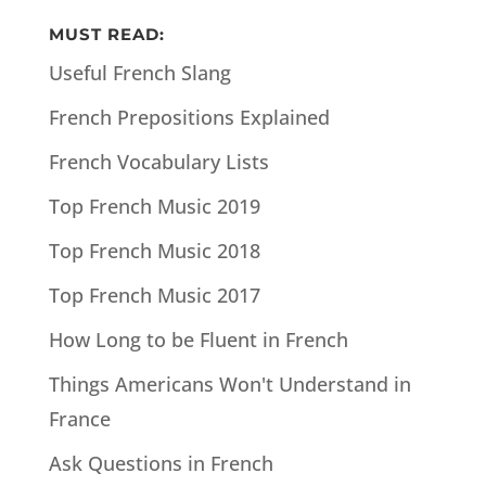
MUST READ:
Useful French Slang
French Prepositions Explained
French Vocabulary Lists
Top French Music 2019
Top French Music 2018
Top French Music 2017
How Long to be Fluent in French
Things Americans Won't Understand in
France
Ask Questions in French