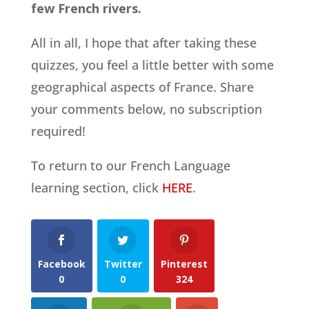
few French rivers.
All in all, I hope that after taking these
quizzes, you feel a little better with some
geographical aspects of France. Share
your comments below, no subscription
required!
To return to our French Language
learning section, click
HERE
.
Facebook
Twitter
Pinterest
0
0
324