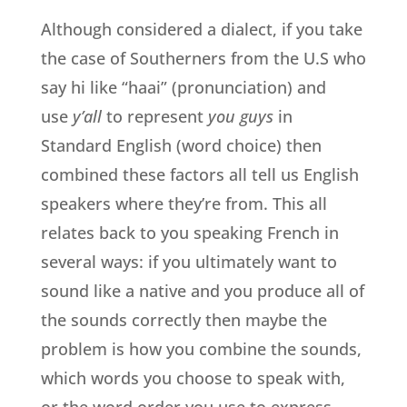
Although considered a dialect, if you take
the case of Southerners from the U.S who
say hi like “haai” (pronunciation) and
use
y’all
to represent
you guys
in
Standard English (word choice) then
combined these factors all tell us English
speakers where they’re from. This all
relates back to you speaking French in
several ways: if you ultimately want to
sound like a native and you produce all of
the sounds correctly then maybe the
problem is how you combine the sounds,
which words you choose to speak with,