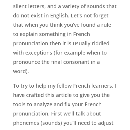
silent letters, and a variety of sounds that
do not exist in English. Let’s not forget
that when you think you’ve found a rule
to explain something in French
pronunciation then it is usually riddled
with exceptions (for example when to
pronounce the final consonant in a
word).
To try to help my fellow French learners, I
have crafted this article to give you the
tools to analyze and fix your French
pronunciation. First we’ll talk about
phonemes (sounds) you’ll need to adjust