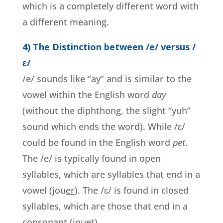
which is a completely different word with
a different meaning.
4) The Distinction between /e/ versus /
ɛ/
/e/ sounds like “ay” and is similar to the
vowel within the English word
day
(without the diphthong, the slight “yuh”
sound which ends the word). While /ɛ/
could be found in the English word
pet
.
The /e/ is typically found in open
syllables, which are syllables that end in a
vowel (jou
er
). The /ɛ/ is found in closed
syllables, which are those that end in a
consonant (jou
e
t).