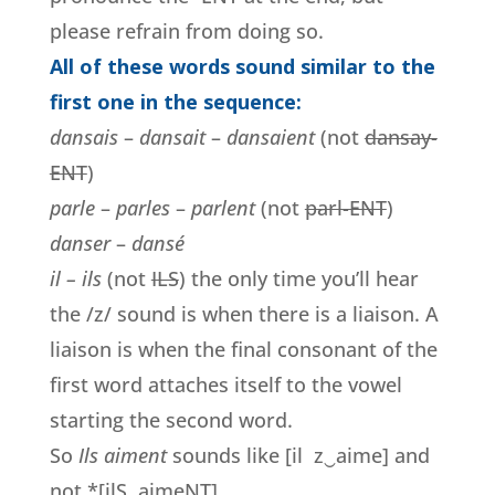
please refrain from doing so.
All of these words sound similar to the
first one in the sequence:
dansais
–
dansait
–
dansaient
(not
dansay-
ENT
)
parle
–
parles
–
parlent
(not
parl-ENT
)
danser
–
dansé
il – ils
(not
ILS
) the only time you’ll hear
the /z/ sound is when there is a liaison. A
liaison is when the final consonant of the
first word attaches itself to the vowel
starting the second word.
So
Ils aiment
sounds like [il z‿aime] and
not *[ilS aimeNT].