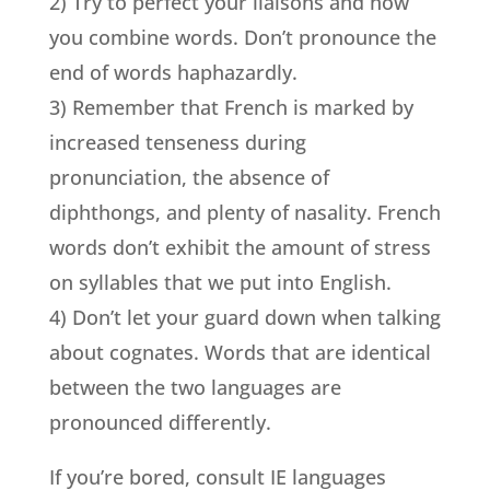
2) Try to perfect your liaisons and how
you combine words. Don’t pronounce the
end of words haphazardly.
3) Remember that French is marked by
increased tenseness during
pronunciation, the absence of
diphthongs, and plenty of nasality. French
words don’t exhibit the amount of stress
on syllables that we put into English.
4) Don’t let your guard down when talking
about cognates. Words that are identical
between the two languages are
pronounced differently.
If you’re bored, consult IE languages