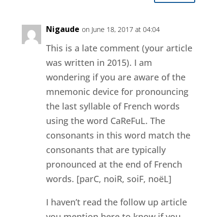
Nigaude
on June 18, 2017 at 04:04
This is a late comment (your article
was written in 2015). I am
wondering if you are aware of the
mnemonic device for pronouncing
the last syllable of French words
using the word CaReFuL. The
consonants in this word match the
consonants that are typically
pronounced at the end of French
words. [parC, noiR, soiF, noëL]
I haven’t read the follow up article
you mention here to know if you