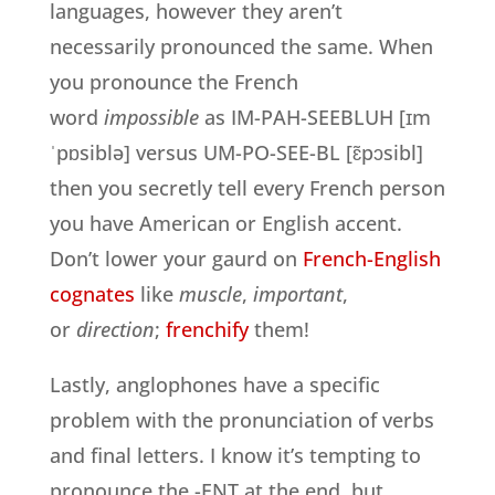
languages, however they aren’t
necessarily pronounced the same. When
you pronounce the French
word
impossible
as IM-PAH-SEEBLUH [ɪm
ˈpɒsiblə] versus UM-PO-SEE-BL [ɛ̃pɔsibl]
then you secretly tell every French person
you have American or English accent.
Don’t lower your gaurd on
French-English
cognates
like
muscle
,
important
,
or
direction
;
frenchify
them!
Lastly, anglophones have a specific
problem with the pronunciation of verbs
and final letters. I know it’s tempting to
pronounce the -ENT at the end, but