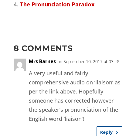
The Pronunciation Paradox
8 COMMENTS
Mrs Barnes
on September 10, 2017 at 03:48
A very useful and fairly
comprehensive audio on ‘liaison’ as
per the link above. Hopefully
someone has corrected however
the speaker’s pronunciation of the
English word ‘liaison’!
Reply