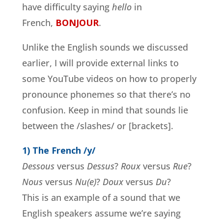
have difficulty saying
hello
in
French,
BONJOUR
.
Unlike the English sounds we discussed
earlier, I will provide external links to
some YouTube videos on how to properly
pronounce phonemes so that there’s no
confusion. Keep in mind that sounds lie
between the /slashes/ or [brackets].
1) The French /y/
Dessous
versus
Dessus
?
Roux
versus
Rue
?
Nous
versus
Nu(e)
?
Doux
versus
Du
?
This is an example of a sound that we
English speakers assume we’re saying