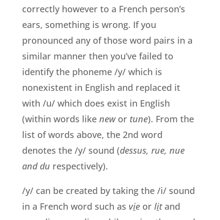
correctly however to a French person’s
ears, something is wrong. If you
pronounced any of those word pairs in a
similar manner then you’ve failed to
identify the phoneme /y/ which is
nonexistent in English and replaced it
with /u/ which does exist in English
(within words like
new
or
tune
). From the
list of words above, the 2nd word
denotes the /y/ sound (
dessus, rue, nue
and du
respectively).
/y/ can be created by taking the /i/ sound
in a French word such as
v
i
e
or
l
i
t
and