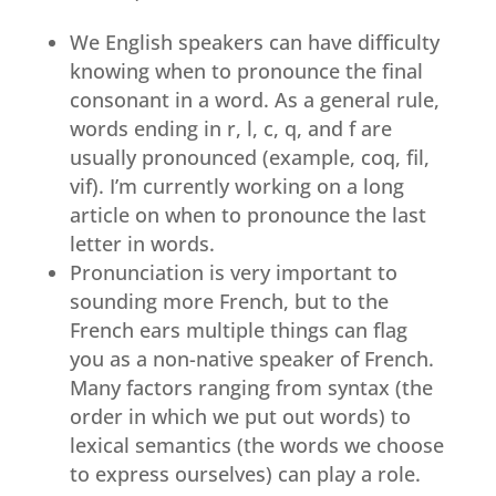
We English speakers can have difficulty
knowing when to pronounce the final
consonant in a word. As a general rule,
words ending in r, l, c, q, and f are
usually pronounced (example, coq, fil,
vif). I’m currently working on a long
article on when to pronounce the last
letter in words.
Pronunciation is very important to
sounding more French, but to the
French ears multiple things can flag
you as a non-native speaker of French.
Many factors ranging from syntax (the
order in which we put out words) to
lexical semantics (the words we choose
to express ourselves) can play a role.