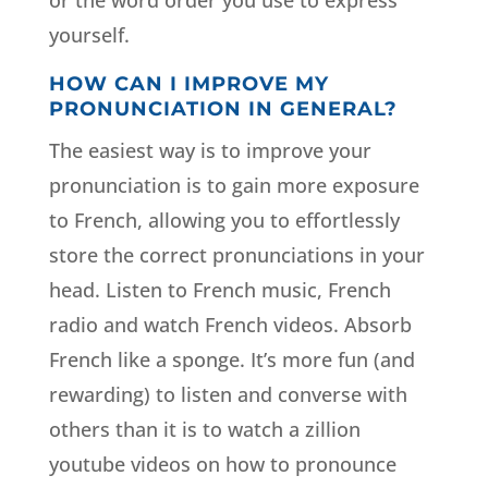
or the word order you use to express
yourself.
HOW CAN I IMPROVE MY
PRONUNCIATION IN GENERAL?
The easiest way is to improve your
pronunciation is to gain more exposure
to French, allowing you to effortlessly
store the correct pronunciations in your
head. Listen to French music, French
radio and watch French videos. Absorb
French like a sponge. It’s more fun (and
rewarding) to listen and converse with
others than it is to watch a zillion
youtube videos on how to pronounce