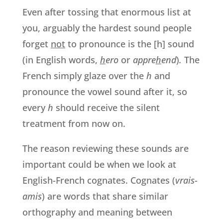
Even after tossing that enormous list at
you, arguably the hardest sound people
forget
not
to pronounce is the [h] sound
(in English words,
h
ero
or
appre
h
end
)
.
The
French simply glaze over the
h
and
pronounce the vowel sound after it, so
every
h
should receive the silent
treatment from now on.
The reason reviewing these sounds are
important could be when we look at
English-French cognates. Cognates (
vrais-
amis
) are words that share similar
orthography and meaning between