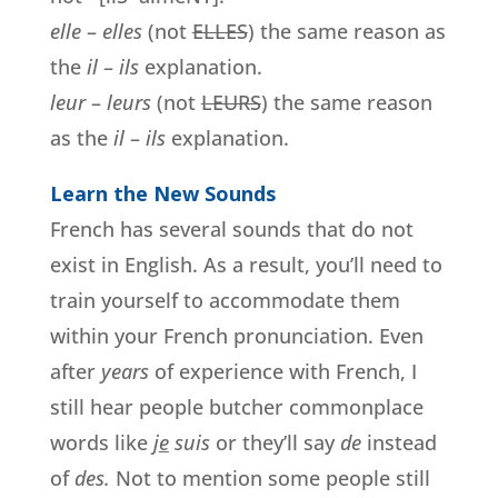
elle
–
elles
(not
ELLES
) the same reason as
the
il
–
ils
explanation.
leur
–
leurs
(not
LEURS
) the same reason
as the
il
–
ils
explanation.
Learn the New Sounds
French has several sounds that do not
exist in English. As a result, you’ll need to
train yourself to accommodate them
within your French pronunciation. Even
after
years
of experience with French, I
still hear people butcher commonplace
words like
j
e
suis
or they’ll say
de
instead
of
des
.
Not to mention some people still