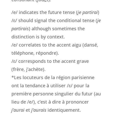
/e/ indicates the future tense (
je partirai
)
/ɛ/ should signal the conditional tense (
je
partirais
) although sometimes the
distinction is by context.
/e/ correlates to the accent aigu (dansé,
téléphone, répondre).
/ɛ/ corresponds to the accent grave
(frère, j’achète).
*Les locuteurs de la région parisienne
ont la tendance à utiliser /ɛ/ pour la
première personne singulier du futur (au
lieu de /e/), c’est à dire à prononcer
j’aurai
et
j’aurais
identiquement.