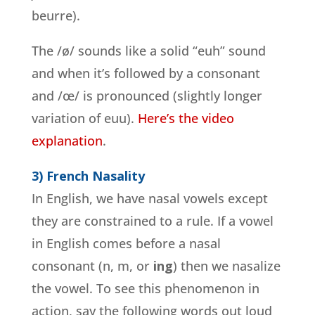
beurre).
The /ø/ sounds like a solid “euh” sound
and when it’s followed by a consonant
and /œ/ is pronounced (slightly longer
variation of euu).
Here’s the video
explanation
.
3) French Nasality
In English, we have nasal vowels except
they are constrained to a rule. If a vowel
in English comes before a nasal
consonant (n, m, or
ing
) then we nasalize
the vowel. To see this phenomenon in
action, say the following words out loud