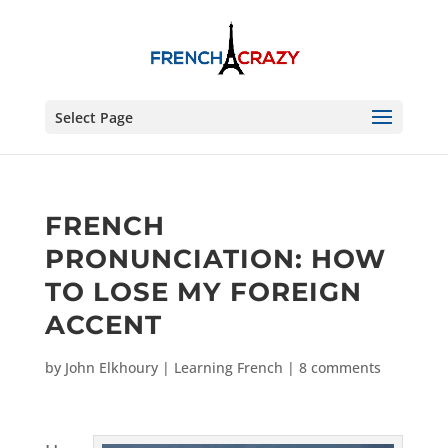
Select Page
FRENCH
PRONUNCIATION: HOW
TO LOSE MY FOREIGN
ACCENT
by
John Elkhoury
|
Learning French
|
8 comments