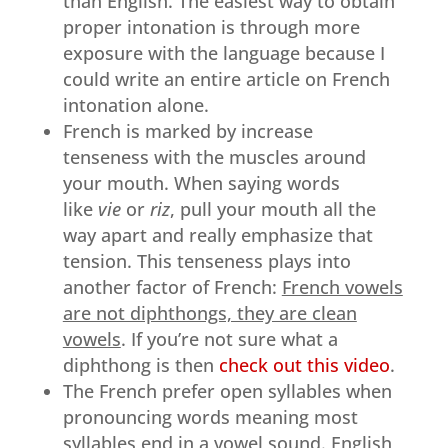
than English. The easiest way to obtain
proper intonation is through more
exposure with the language because I
could write an entire article on French
intonation alone.
French is marked by increase
tenseness with the muscles around
your mouth. When saying words
like
vie
or
riz
, pull your mouth all the
way apart and really emphasize that
tension. This tenseness plays into
another factor of French:
French vowels
are not diphthongs, they are clean
vowels
. If you’re not sure what a
diphthong is then
check out this video
.
The French prefer open syllables when
pronouncing words meaning most
syllables end in a vowel sound. English