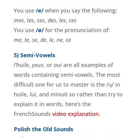
You use
/e/
when you say the following:
mes
,
tes
,
ses
,
des
,
les
,
ces
You use
/ø/
for the pronunciation of:
me
,
te
,
se
,
de
,
le
,
ne
,
ce
5) Semi-Vowels
l’huile
,
yeux
, or
oui
are all examples of
words containing semi-vowels. The most
difficult one for us to master is the /ɥ/ in
huile, lui, and minuit so rather than try to
explain it in words, here’s the
FrenchSounds
video explanation
.
Polish the Old Sounds