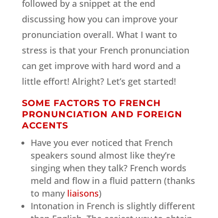
followed by a snippet at the end
discussing how you can improve your
pronunciation overall. What I want to
stress is that your French pronunciation
can get improve with hard word and a
little effort! Alright? Let’s get started!
SOME FACTORS TO FRENCH
PRONUNCIATION AND FOREIGN
ACCENTS
Have you ever noticed that French
speakers sound almost like they’re
singing when they talk? French words
meld and flow in a fluid pattern (thanks
to many
liaisons
)
Intonation in French is slightly different