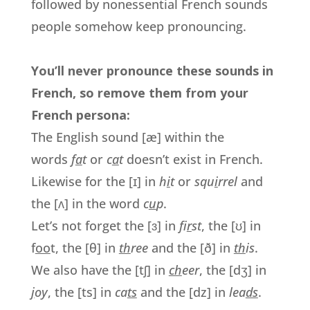
followed by nonessential French sounds
people somehow keep pronouncing.
You’ll never pronounce these sounds in
French, so remove them from your
French persona:
The English sound [æ] within the
words
f
a
t
or
c
a
t
doesn’t exist in French.
Likewise for the [ɪ] in
h
i
t
or
squ
i
rrel
and
the [ʌ] in the word
c
u
p
.
Let’s not forget the [ɜ] in
f
ir
st
, the [ʊ] in
f
oo
t, the [θ] in
th
ree
and the [ð] in
th
is
.
We also have the [tʃ] in
ch
eer
, the [dʒ] in
j
oy
, the [ts] in
ca
ts
and the [dz] in
lea
ds
.