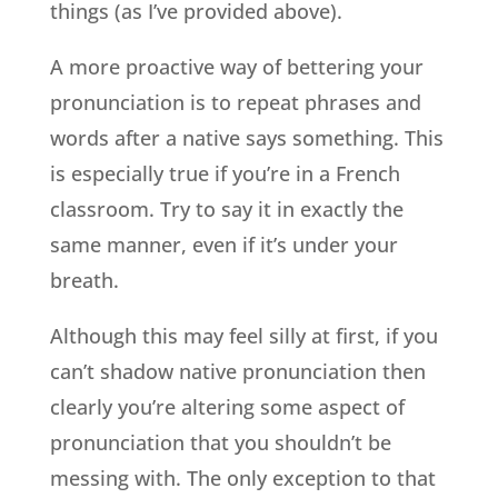
things (as I’ve provided above).
A more proactive way of bettering your
pronunciation is to repeat phrases and
words after a native says something. This
is especially true if you’re in a French
classroom. Try to say it in exactly the
same manner, even if it’s under your
breath.
Although this may feel silly at first, if you
can’t shadow native pronunciation then
clearly you’re altering some aspect of
pronunciation that you shouldn’t be
messing with. The only exception to that