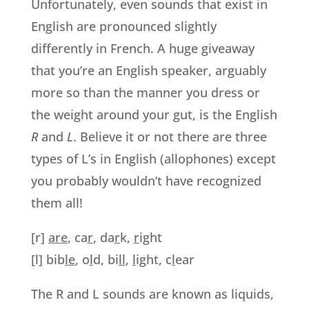
Unfortunately, even sounds that exist in
English are pronounced slightly
differently in French. A huge giveaway
that you’re an English speaker, arguably
more so than the manner you dress or
the weight around your gut, is the English
R
and
L
. Believe it or not there are three
types of L’s in English (allophones) except
you probably wouldn’t have recognized
them all!
[r]
are
, ca
r
, da
r
k,
r
ight
[l] bib
le
, o
l
d, bi
ll
,
l
ight, c
l
ear
The R and L sounds are known as liquids,