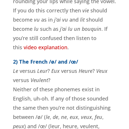
rounding your lips while saying the vowel.
If you do this correctly then
vie
should
become
vu
as in
j’ai vu
and
lit
should
become
lu
such as
j’ai lu un bouquin
. If
you’re still confused then listen to
this
video explanation
.
2) The French /ø/ and /œ/
Le
versus
Leur
?
Eux
versus
Heure
?
Veux
versus
Veulent
?
Neither of these phonemes exist in
English, uh-oh. If any of those sounded
the same then you’re not distinguishing
between /ø/ (
le
,
de
,
ne
,
eux
,
veux
,
feu
,
peux
) and /œ/ (leur, heure, veulent,