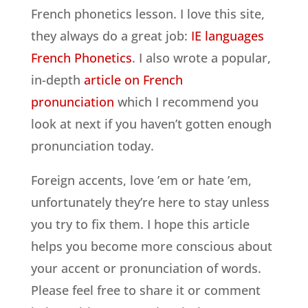
French phonetics lesson. I love this site,
they always do a great job:
IE languages
French Phonetics
. I also wrote a popular,
in-depth
article on French
pronunciation
which I recommend you
look at next if you haven’t gotten enough
pronunciation today.
Foreign accents, love ’em or hate ’em,
unfortunately they’re here to stay unless
you try to fix them. I hope this article
helps you become more conscious about
your accent or pronunciation of words.
Please feel free to share it or comment