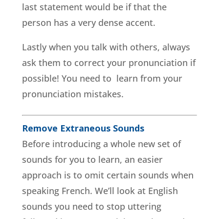
last statement would be if that the
person has a very dense accent.
Lastly when you talk with others, always
ask them to correct your pronunciation if
possible! You need to learn from your
pronunciation mistakes.
Remove Extraneous Sounds
Before introducing a whole new set of
sounds for you to learn, an easier
approach is to omit certain sounds when
speaking French. We’ll look at English
sounds you need to stop uttering