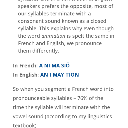
speakers prefers the opposite, most of
our syllables terminate with a
consonant sound known as a closed
syllable. This explains why even though
the word
animation
is spelt the same in
French and English, we pronounce
them differently.
In French:
A
N
I
M
A
SI
Õ
In English:
AN
I
M
AY
TION
So when you segment a French word into
pronounceable syllables – 76% of the
time the syllable will terminate with the
vowel sound (according to my linguistics
textbook)