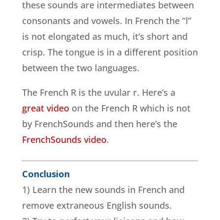
these sounds are intermediates between
consonants and vowels. In French the “l”
is not elongated as much, it’s short and
crisp. The tongue is in a different position
between the two languages.
The French R is the uvular r. Here’s a
great video
on the French R which is not
by FrenchSounds and then here’s the
FrenchSounds video
.
Conclusion
1) Learn the new sounds in French and
remove extraneous English sounds.