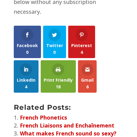
below without any subscription
necessary.
Facebook
Twitter
Pinterest
0
0
4
LinkedIn
Print Friendly
Gmail
4
18
6
Related Posts:
French Phonetics
French Liaisons and Enchaînement
What makes French sound so sexy?