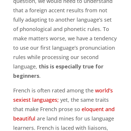
question, we would need to understand
that a foreign accent results from not
fully adapting to another language’s set
of phonological and phonetic rules. To
make matters worse, we have a tendency
to use our first language’s pronunciation
rules while processing our second
language,
this is especially true for
beginners
.
French is often rated among the
world’s
sexiest languages;
yet, the same traits
that make French prose so
eloquent and
beautiful
are land mines for us language
learners. French is laced with liaisons,