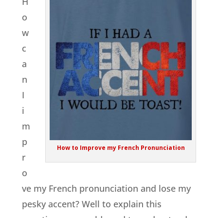
H
o
w
c
a
n
I
i
m
p
How to Improve my French Pronunciation
r
o
ve my French pronunciation and lose my
pesky accent? Well to explain this