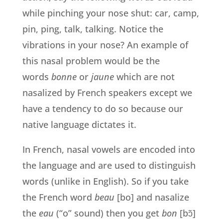
while pinching your nose shut: car, camp,
pin, ping, talk, talking. Notice the
vibrations in your nose? An example of
this nasal problem would be the
words
bonne
or
jaune
which are not
nasalized by French speakers except we
have a tendency to do so because our
native language dictates it.
In French, nasal vowels are encoded into
the language and are used to distinguish
words (unlike in English). So if you take
the French word
beau
[bo] and nasalize
the
eau
(“o” sound) then you get
bon
[bɔ̃]