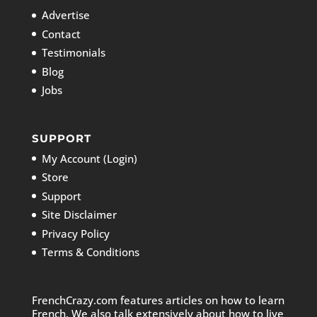
Advertise
Contact
Testimonials
Blog
Jobs
SUPPORT
My Account (Login)
Store
Support
Site Disclaimer
Privacy Policy
Terms & Conditions
FrenchCrazy.com features articles on how to learn
French. We also talk extensively about how to live