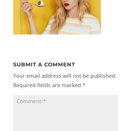
SUBMIT A COMMENT
Your email address will not be published.
Required fields are marked
*