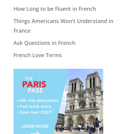
How Long to be Fluent in French
Things Americans Won't Understand in
France
Ask Questions in French
French Love Terms