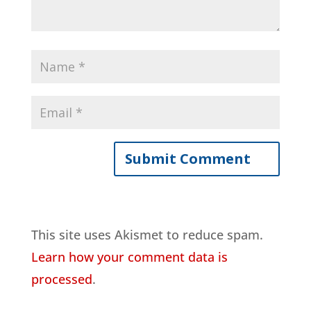
This site uses Akismet to reduce spam.
Learn how your comment data is
processed
.