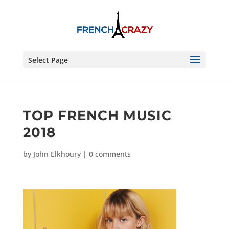
Select Page
TOP FRENCH MUSIC
2018
by
John Elkhoury
|
0 comments