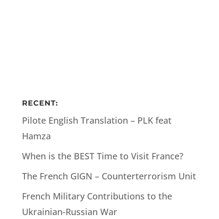
RECENT:
Pilote English Translation – PLK feat
Hamza
When is the BEST Time to Visit France?
The French GIGN – Counterterrorism Unit
French Military Contributions to the
Ukrainian-Russian War