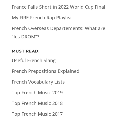
France Falls Short in 2022 World Cup Final
My FIRE French Rap Playlist
French Overseas Departements: What are
“les DROM”?
MUST READ:
Useful French Slang
French Prepositions Explained
French Vocabulary Lists
Top French Music 2019
Top French Music 2018
Top French Music 2017