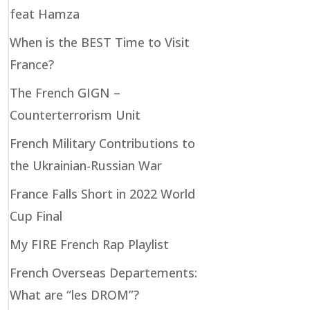
feat Hamza
When is the BEST Time to Visit
France?
The French GIGN –
Counterterrorism Unit
French Military Contributions to
the Ukrainian-Russian War
France Falls Short in 2022 World
Cup Final
My FIRE French Rap Playlist
French Overseas Departements:
What are “les DROM”?