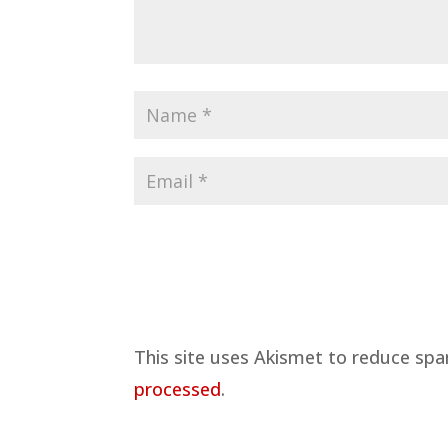
This site uses Akismet to reduce sp
processed
.