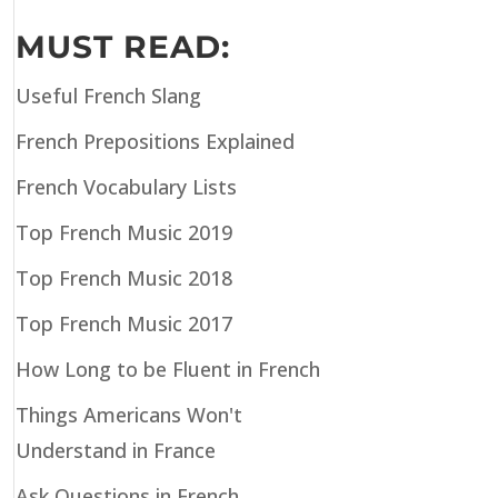
MUST READ:
Useful French Slang
French Prepositions Explained
French Vocabulary Lists
Top French Music 2019
Top French Music 2018
Top French Music 2017
How Long to be Fluent in French
Things Americans Won't
Understand in France
Ask Questions in French