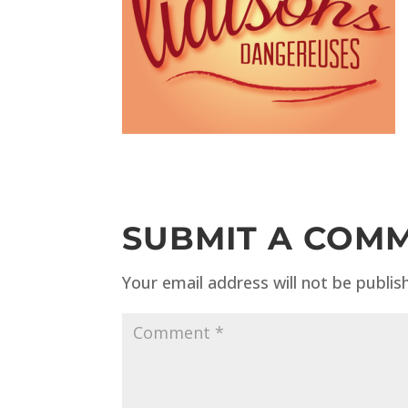
SUBMIT A COM
Your email address will not be publis