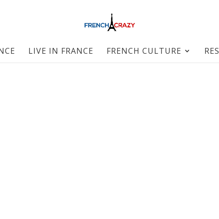
ANCE
LIVE IN FRANCE
FRENCH CULTURE
RE