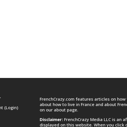
FrenchCrazy.com features articles on how t
T
about how to live in France and about Fre
t (Login)
on
our about page.
Disclaimer:
FrenchCrazy Media LLC is an af
displayed on this website. When you click 