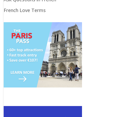
French Love Terms