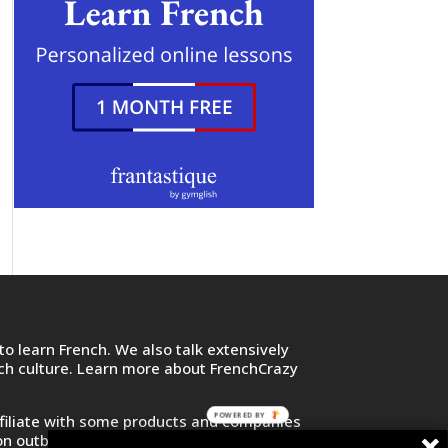
o learn French. We also talk extensively
nch culture. Learn more about FrenchCrazy
POWERED BY
filiate with some products and companies
on outbound links and purchase or sign up