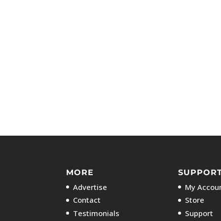
MORE
SUPPOR
Advertise
My Accoun
Contact
Store
Testimonials
Support