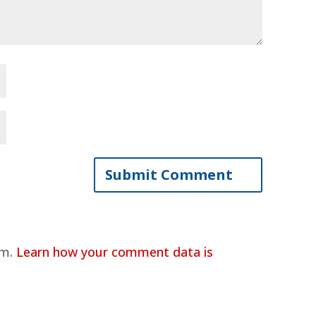
am.
Learn how your comment data is