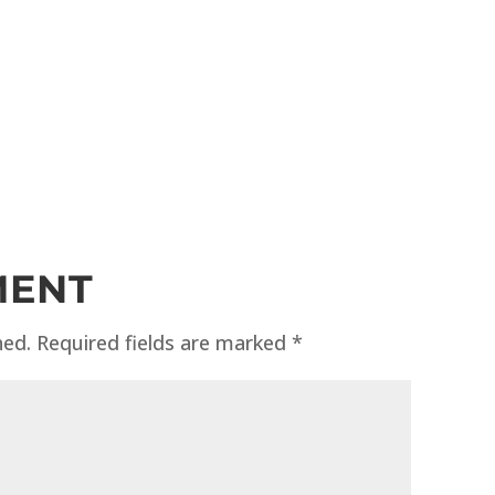
MENT
hed.
Required fields are marked
*