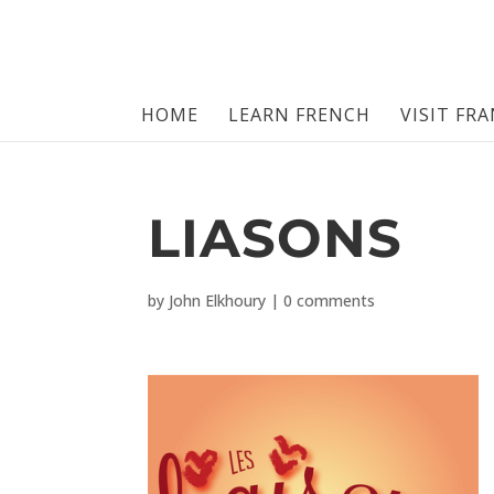
HOME
LEARN FRENCH
VISIT FR
LIASONS
by
John Elkhoury
|
0 comments