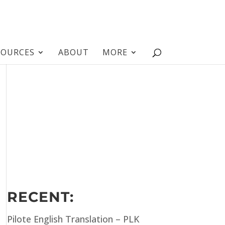
SOURCES
ABOUT
MORE
RECENT:
Pilote English Translation – PLK