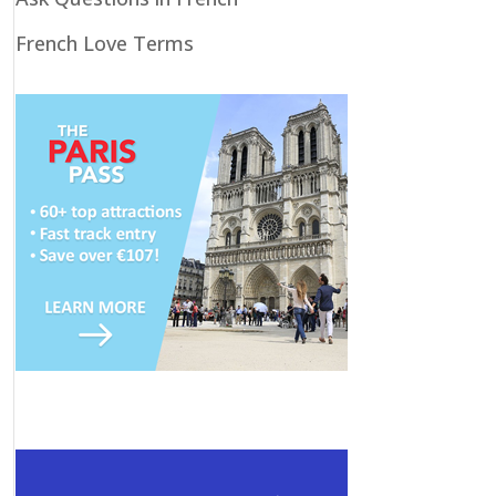
French Love Terms