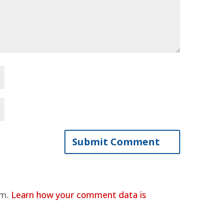
am.
Learn how your comment data is