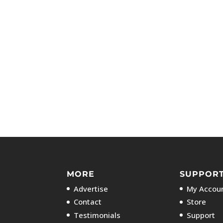
MORE
SUPPOR
Advertise
My Accoun
Contact
Store
Testimonials
Support