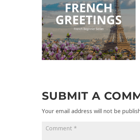
SUBMIT A COM
Your email address will not be publis