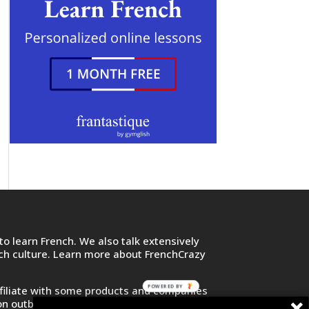
o learn French. We also talk extensively
nch culture. Learn more about FrenchCrazy
POWERED BY
filiate with some products and companies
on outbound links and purchase or sign up