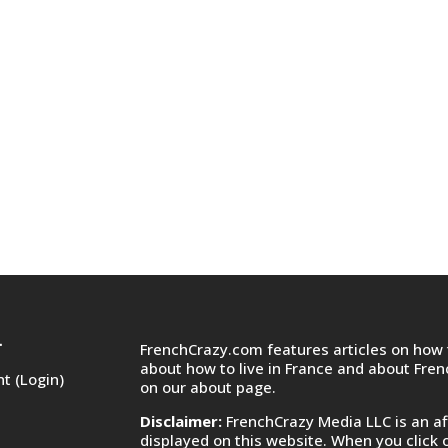
FrenchCrazy.com features articles on how t
T
about how to live in France and about Fre
t (Login)
on
our about page.
Disclaimer:
FrenchCrazy Media LLC is an af
displayed on this website. When you click 