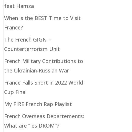
feat Hamza
When is the BEST Time to Visit
France?
The French GIGN –
Counterterrorism Unit
French Military Contributions to
the Ukrainian-Russian War
France Falls Short in 2022 World
Cup Final
My FIRE French Rap Playlist
French Overseas Departements:
What are “les DROM”?