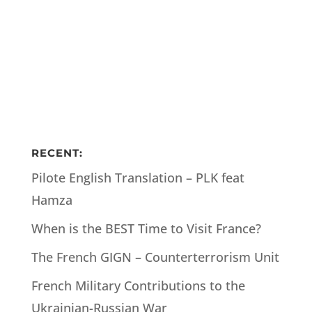
RECENT:
Pilote English Translation – PLK feat
Hamza
When is the BEST Time to Visit France?
The French GIGN – Counterterrorism Unit
French Military Contributions to the
Ukrainian-Russian War