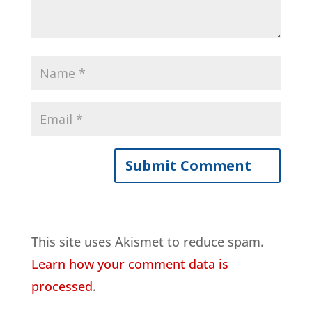
This site uses Akismet to reduce spam.
Learn how your comment data is
processed
.