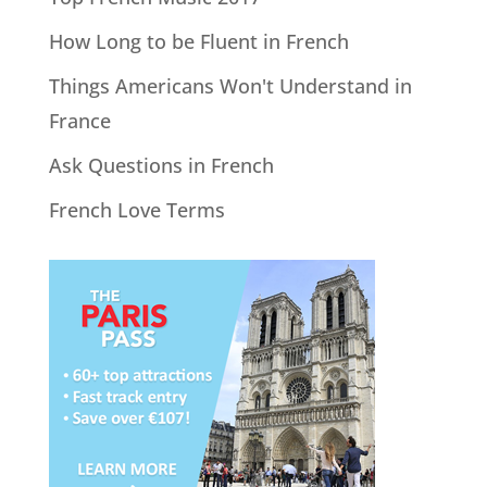
How Long to be Fluent in French
Things Americans Won't Understand in
France
Ask Questions in French
French Love Terms