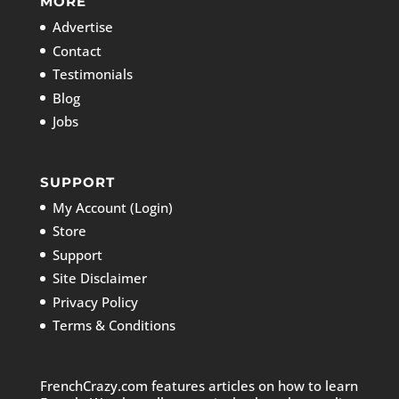
MORE
Advertise
Contact
Testimonials
Blog
Jobs
SUPPORT
My Account (Login)
Store
Support
Site Disclaimer
Privacy Policy
Terms & Conditions
FrenchCrazy.com features articles on how to learn