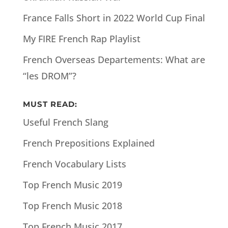
France Falls Short in 2022 World Cup Final
My FIRE French Rap Playlist
French Overseas Departements: What are
“les DROM”?
MUST READ:
Useful French Slang
French Prepositions Explained
French Vocabulary Lists
Top French Music 2019
Top French Music 2018
Top French Music 2017