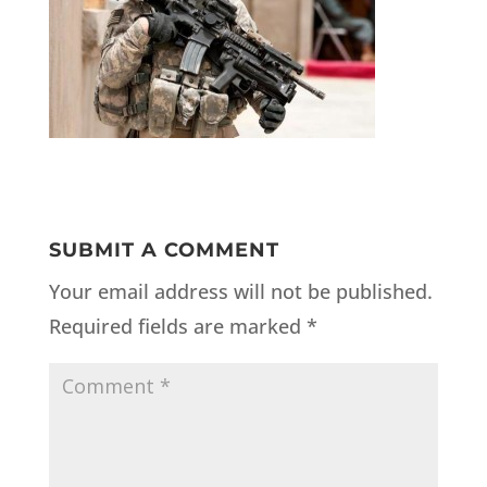
SUBMIT A COMMENT
Your email address will not be published.
Required fields are marked
*