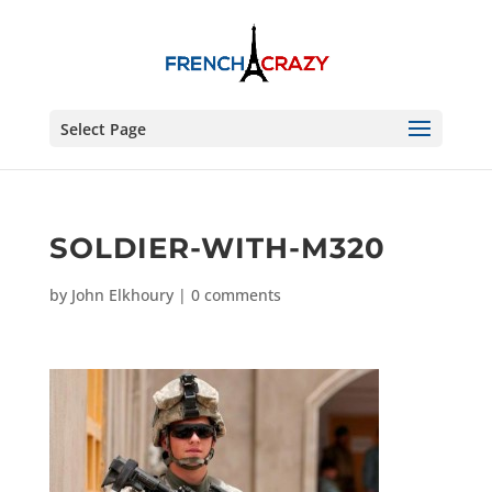
Select Page
SOLDIER-WITH-M320
by
John Elkhoury
|
0 comments