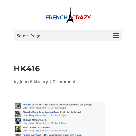
Select Page
HK416
by
John Elkhoury
|
0 comments