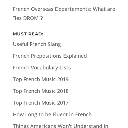
French Overseas Departements: What are
“les DROM”?
MUST READ:
Useful French Slang
French Prepositions Explained
French Vocabulary Lists
Top French Music 2019
Top French Music 2018
Top French Music 2017
How Long to be Fluent in French
Things Americans Won't Understand in