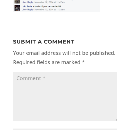
SUBMIT A COMMENT
Your email address will not be published.
Required fields are marked
*