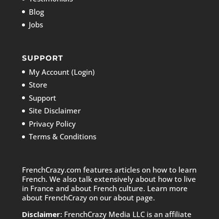
Blog
Jobs
SUPPORT
My Account (Login)
Store
Support
Site Disclaimer
Privacy Policy
Terms & Conditions
FrenchCrazy.com features articles on how to learn
French. We also talk extensively about how to live
in France and about French culture. Learn more
about FrenchCrazy on
our about page.
Disclaimer:
FrenchCrazy Media LLC is an affiliate