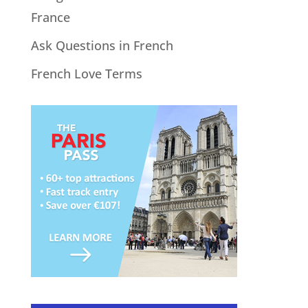
France
Ask Questions in French
French Love Terms