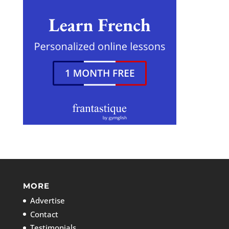
MORE
Advertise
Contact
Testimonials