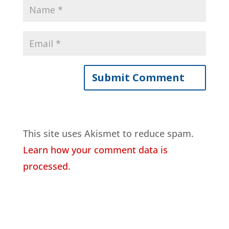
This site uses Akismet to reduce spam.
Learn how your comment data is
processed
.