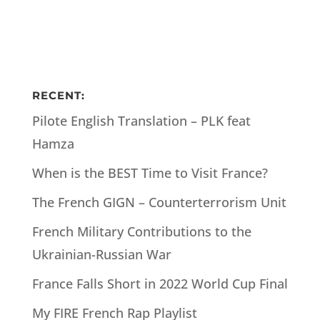
RECENT:
Pilote English Translation – PLK feat
Hamza
When is the BEST Time to Visit France?
The French GIGN – Counterterrorism Unit
French Military Contributions to the
Ukrainian-Russian War
France Falls Short in 2022 World Cup Final
My FIRE French Rap Playlist