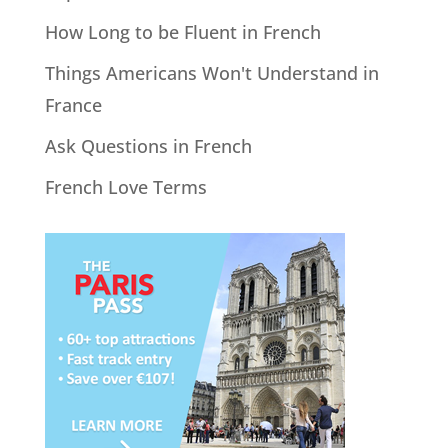
How Long to be Fluent in French
Things Americans Won't Understand in
France
Ask Questions in French
French Love Terms