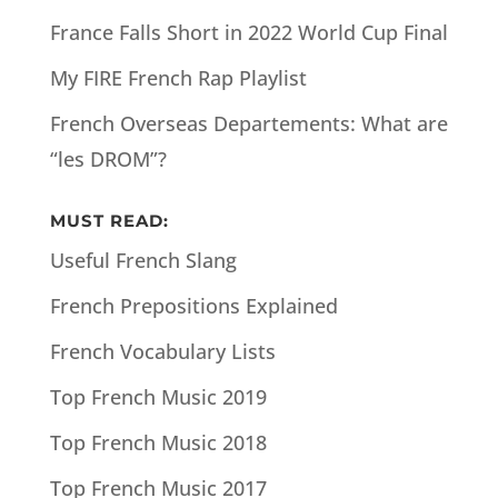
France Falls Short in 2022 World Cup Final
My FIRE French Rap Playlist
French Overseas Departements: What are
“les DROM”?
MUST READ:
Useful French Slang
French Prepositions Explained
French Vocabulary Lists
Top French Music 2019
Top French Music 2018
Top French Music 2017