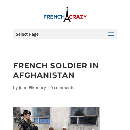
Select Page
FRENCH SOLDIER IN
AFGHANISTAN
by
John Elkhoury
|
0 comments