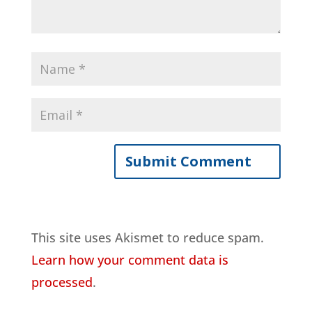
This site uses Akismet to reduce spam.
Learn how your comment data is
processed
.