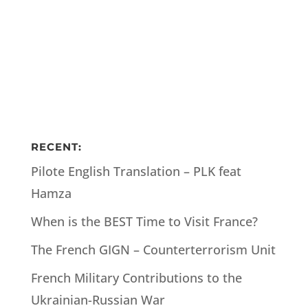
RECENT:
Pilote English Translation – PLK feat
Hamza
When is the BEST Time to Visit France?
The French GIGN – Counterterrorism Unit
French Military Contributions to the
Ukrainian-Russian War