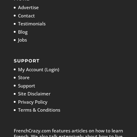
Advertise
Contact
Testimonials
Blog
Jobs
SUPPORT
My Account (Login)
Store
Support
Site Disclaimer
Privacy Policy
Terms & Conditions
FrenchCrazy.com features articles on how to learn
French. We also talk extensively about how to live