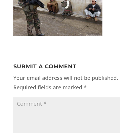
SUBMIT A COMMENT
Your email address will not be published.
Required fields are marked
*