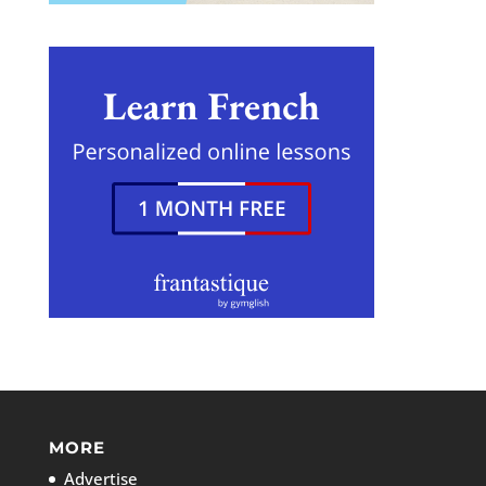
MORE
Advertise