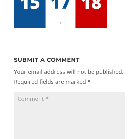
SUBMIT A COMMENT
Your email address will not be published.
Required fields are marked
*