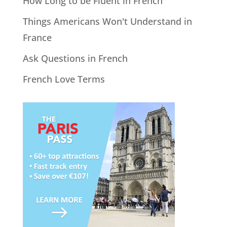
How Long to be Fluent in French
Things Americans Won't Understand in
France
Ask Questions in French
French Love Terms