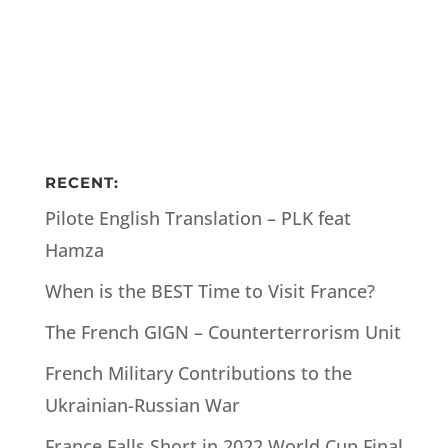
RECENT:
Pilote English Translation – PLK feat
Hamza
When is the BEST Time to Visit France?
The French GIGN – Counterterrorism Unit
French Military Contributions to the
Ukrainian-Russian War
France Falls Short in 2022 World Cup Final