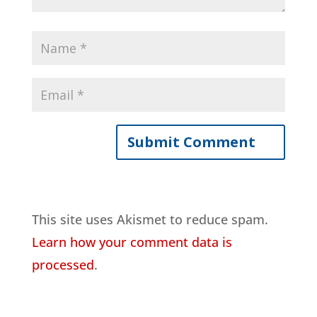
This site uses Akismet to reduce spam.
Learn how your comment data is
processed
.