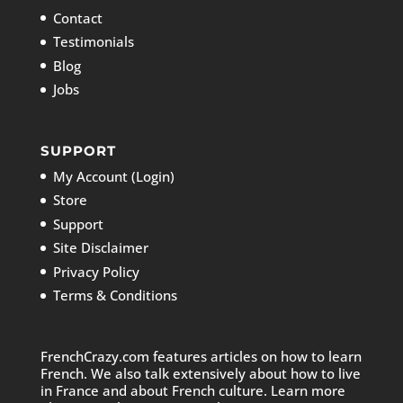
Contact
Testimonials
Blog
Jobs
SUPPORT
My Account (Login)
Store
Support
Site Disclaimer
Privacy Policy
Terms & Conditions
FrenchCrazy.com features articles on how to learn
French. We also talk extensively about how to live
in France and about French culture. Learn more