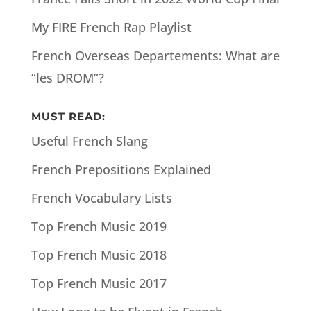
My FIRE French Rap Playlist
French Overseas Departements: What are
“les DROM”?
MUST READ:
Useful French Slang
French Prepositions Explained
French Vocabulary Lists
Top French Music 2019
Top French Music 2018
Top French Music 2017