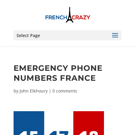
Select Page
EMERGENCY PHONE
NUMBERS FRANCE
by
John Elkhoury
|
0 comments