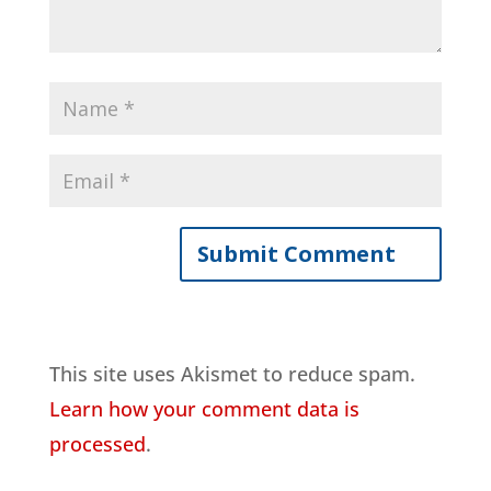
This site uses Akismet to reduce spam.
Learn how your comment data is
processed
.