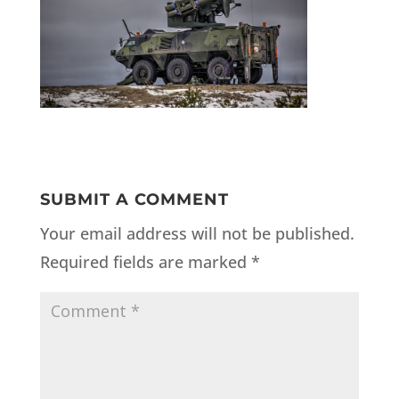
SUBMIT A COMMENT
Your email address will not be published.
Required fields are marked
*