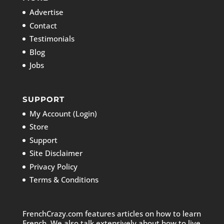
Advertise
Contact
Testimonials
Blog
Jobs
SUPPORT
My Account (Login)
Store
Support
Site Disclaimer
Privacy Policy
Terms & Conditions
FrenchCrazy.com features articles on how to learn
French. We also talk extensively about how to live