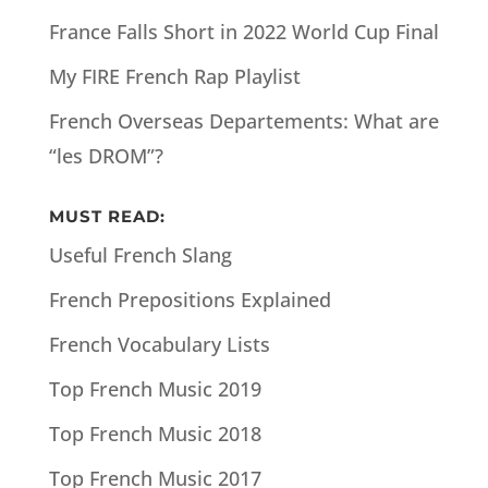
France Falls Short in 2022 World Cup Final
My FIRE French Rap Playlist
French Overseas Departements: What are
“les DROM”?
MUST READ:
Useful French Slang
French Prepositions Explained
French Vocabulary Lists
Top French Music 2019
Top French Music 2018
Top French Music 2017