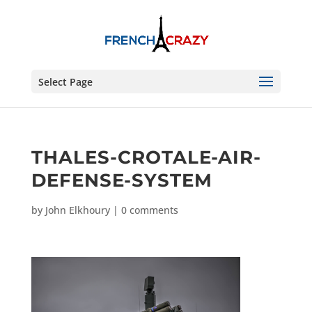
Select Page
THALES-CROTALE-AIR-
DEFENSE-SYSTEM
by
John Elkhoury
|
0 comments