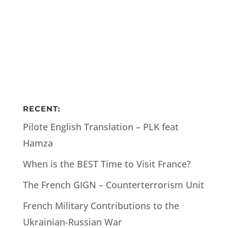
RECENT:
Pilote English Translation – PLK feat
Hamza
When is the BEST Time to Visit France?
The French GIGN – Counterterrorism Unit
French Military Contributions to the
Ukrainian-Russian War