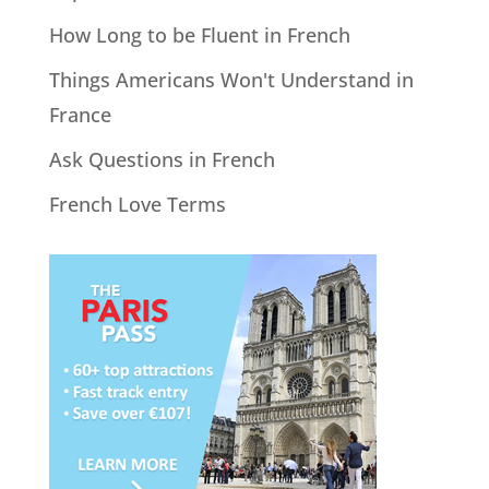
How Long to be Fluent in French
Things Americans Won't Understand in
France
Ask Questions in French
French Love Terms