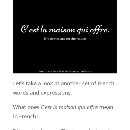
Let’s take a look at another set of French
words and expressions.
What does
C’est la maison qui offre
mean
in French?