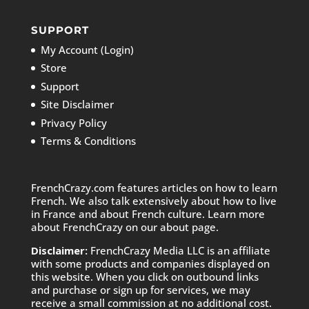
SUPPORT
My Account (Login)
Store
Support
Site Disclaimer
Privacy Policy
Terms & Conditions
FrenchCrazy.com features articles on how to learn
French. We also talk extensively about how to live
in France and about French culture. Learn more
about FrenchCrazy on
our about page.
Disclaimer:
FrenchCrazy Media LLC is an affiliate
with some products and companies displayed on
this website. When you click on outbound links
and purchase or sign up for services, we may
receive a small commission at no additional cost.