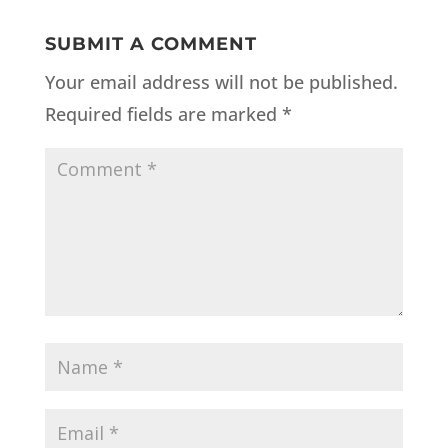
SUBMIT A COMMENT
Your email address will not be published.
Required fields are marked
*