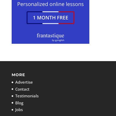
MORE
Advertise
Contact
Testimonials
Blog
Jobs