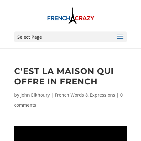
Select Page
C’EST LA MAISON QUI
OFFRE IN FRENCH
by
John Elkhoury
|
French Words & Expressions
|
0
comments