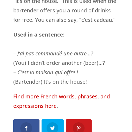
“It’s on the house.” This is used when the
bartender offers you a round of drinks
for free. You can also say, “c’est cadeau.”
Used in a sentence:
– J’ai pas commandé une autre…?
(You) I didn’t order another (beer)…?
– C
‘est la maison qui offre !
(Bartender) It’s on the house!
Find more French words, phrases, and
expressions here
.