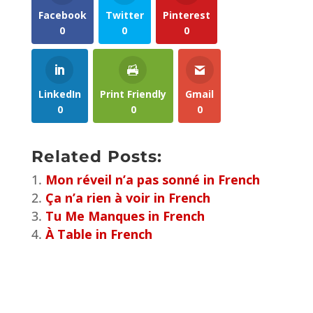
Facebook
Twitter
Pinterest
0
0
0
LinkedIn
Print Friendly
Gmail
0
0
0
Related Posts:
Mon réveil n’a pas sonné in French
Ça n’a rien à voir in French
Tu Me Manques in French
À Table in French