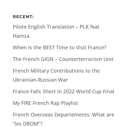
RECENT:
Pilote English Translation – PLK feat
Hamza
When is the BEST Time to Visit France?
The French GIGN – Counterterrorism Unit
French Military Contributions to the
Ukrainian-Russian War
France Falls Short in 2022 World Cup Final
My FIRE French Rap Playlist
French Overseas Departements: What are
“les DROM”?