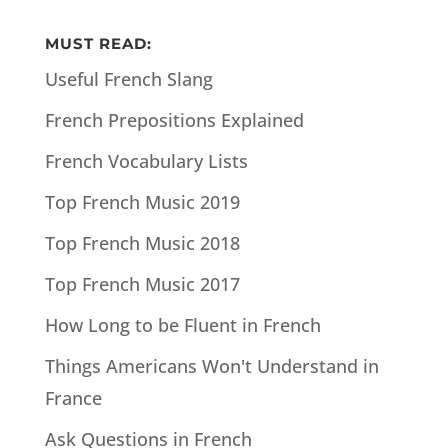
MUST READ:
Useful French Slang
French Prepositions Explained
French Vocabulary Lists
Top French Music 2019
Top French Music 2018
Top French Music 2017
How Long to be Fluent in French
Things Americans Won't Understand in
France
Ask Questions in French