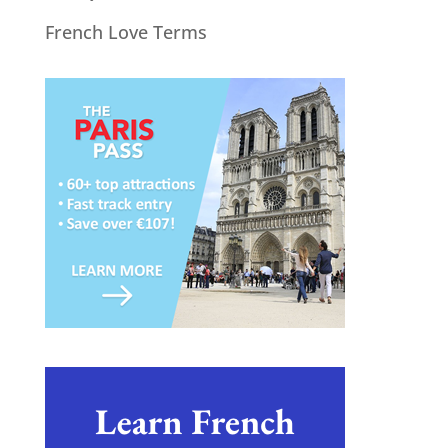
French Love Terms