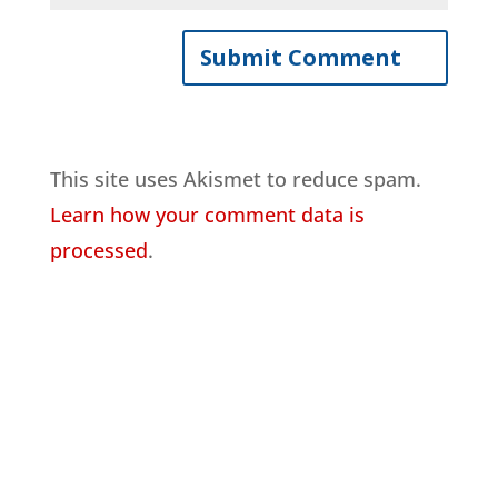
This site uses Akismet to reduce spam.
Learn how your comment data is
processed
.