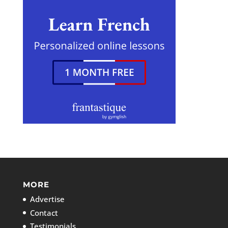
MORE
Advertise
Contact
Testimonials