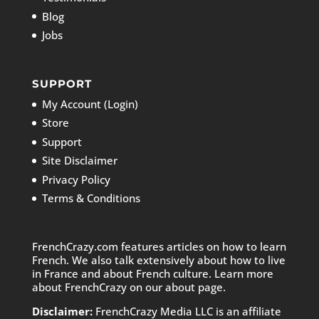
Blog
Jobs
SUPPORT
My Account (Login)
Store
Support
Site Disclaimer
Privacy Policy
Terms & Conditions
FrenchCrazy.com features articles on how to learn
French. We also talk extensively about how to live
in France and about French culture. Learn more
about FrenchCrazy on
our about page.
Disclaimer:
FrenchCrazy Media LLC is an affiliate