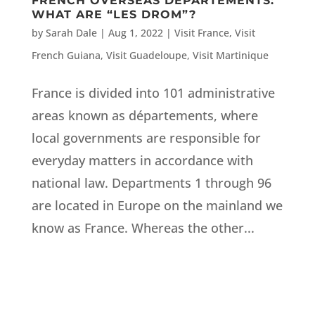
FRENCH OVERSEAS DEPARTEMENTS:
WHAT ARE “LES DROM”?
by
Sarah Dale
|
Aug 1, 2022
|
Visit France
,
Visit
French Guiana
,
Visit Guadeloupe
,
Visit Martinique
France is divided into 101 administrative
areas known as départements, where
local governments are responsible for
everyday matters in accordance with
national law. Departments 1 through 96
are located in Europe on the mainland we
know as France. Whereas the other...