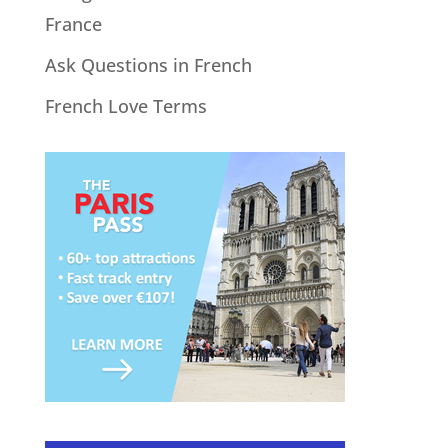
France
Ask Questions in French
French Love Terms