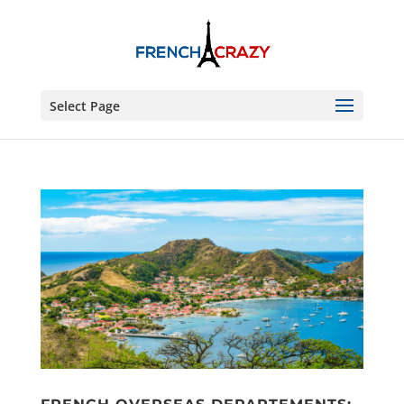
Select Page