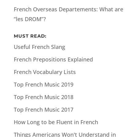
French Overseas Departements: What are
“les DROM”?
MUST READ:
Useful French Slang
French Prepositions Explained
French Vocabulary Lists
Top French Music 2019
Top French Music 2018
Top French Music 2017
How Long to be Fluent in French
Things Americans Won't Understand in