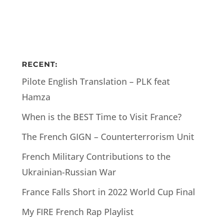
RECENT:
Pilote English Translation – PLK feat
Hamza
When is the BEST Time to Visit France?
The French GIGN – Counterterrorism Unit
French Military Contributions to the
Ukrainian-Russian War
France Falls Short in 2022 World Cup Final
My FIRE French Rap Playlist