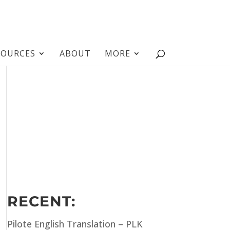
SOURCES
ABOUT
MORE
RECENT:
Pilote English Translation – PLK