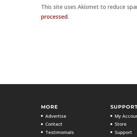
This site uses Akismet to reduce sp
processed
.
MORE
SUPPOR
Advertise
My Accoun
Contact
Store
Testimonials
Support