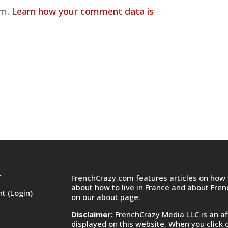
am.
Learn how your comment data is
FrenchCrazy.com features articles on how t
T
about how to live in France and about Fre
t (Login)
on
our about page.
Disclaimer:
FrenchCrazy Media LLC is an af
displayed on this website. When you click 