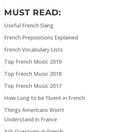
MUST READ:
Useful French Slang
French Prepositions Explained
French Vocabulary Lists
Top French Music 2019
Top French Music 2018
Top French Music 2017
How Long to be Fluent in French
Things Americans Won't
Understand in France
Ask Questions in French