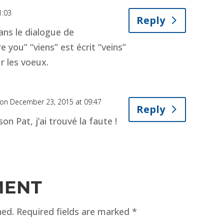
1:03
Reply
ans le dialogue de
 you” “viens” est écrit “veins”
r les voeux.
on December 23, 2015 at 09:47
Reply
on Pat, j’ai trouvé la faute !
MENT
hed.
Required fields are marked
*