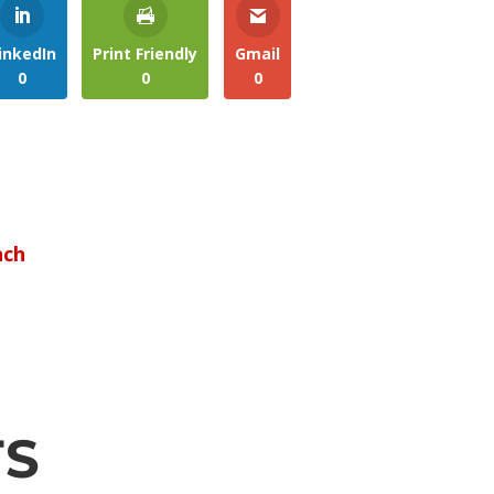
inkedIn
Print Friendly
Gmail
0
0
0
nch
TS