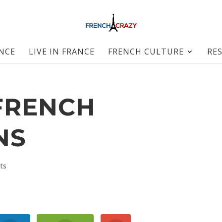
ANCE
LIVE IN FRANCE
FRENCH CULTURE
RE
FRENCH
NS
ts