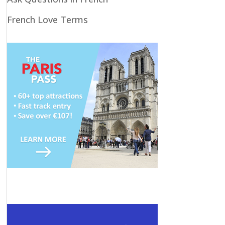
French Love Terms