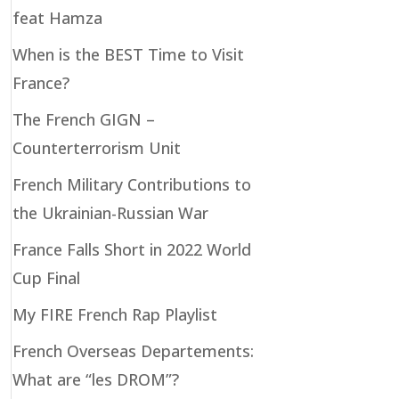
feat Hamza
When is the BEST Time to Visit
France?
The French GIGN –
Counterterrorism Unit
French Military Contributions to
the Ukrainian-Russian War
France Falls Short in 2022 World
Cup Final
My FIRE French Rap Playlist
French Overseas Departements:
What are “les DROM”?