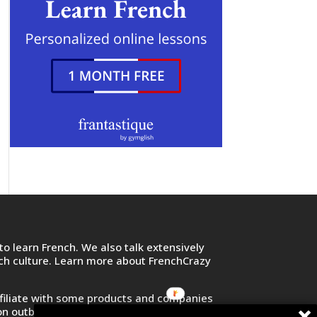
o learn French. We also talk extensively
nch culture. Learn more about FrenchCrazy
filiate with some products and companies
on outbound links and purchase or sign up