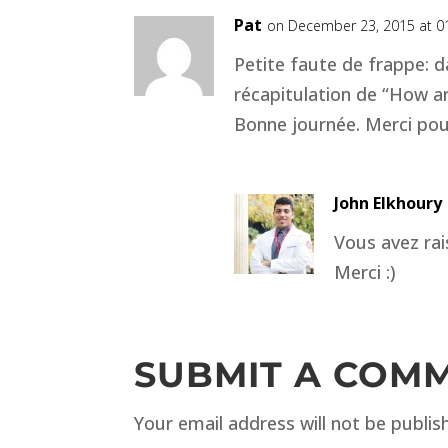
Pat
on December 23, 2015 at 0
Petite faute de frappe: d
récapitulation de “How are
Bonne journée. Merci pou
John Elkhoury
Vous avez rais
Merci :)
SUBMIT A COM
Your email address will not be publis