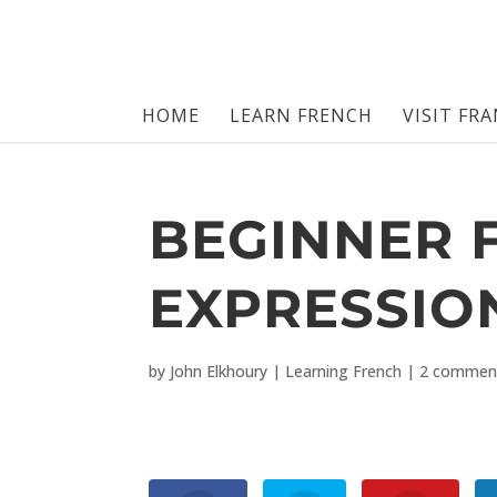
HOME
LEARN FRENCH
VISIT FR
BEGINNER 
EXPRESSIO
by
John Elkhoury
|
Learning French
|
2 commen