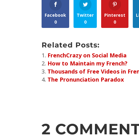
Facebook
Twitter
Pinterest
L
0
0
0
Related Posts:
FrenchCrazy on Social Media
How to Maintain my French?
Thousands of Free Videos in Fre
The Pronunciation Paradox
2 COMMEN