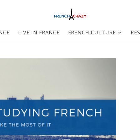
ANCE
LIVE IN FRANCE
FRENCH CULTURE
RE