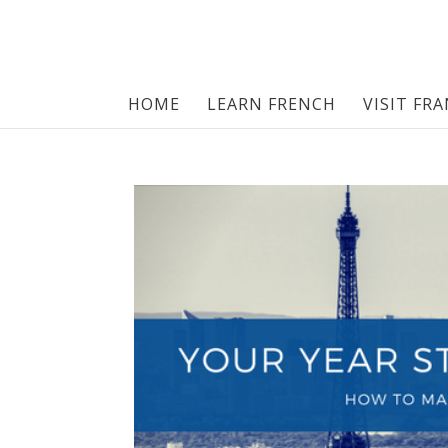
HOME
LEARN FRENCH
VISIT FR