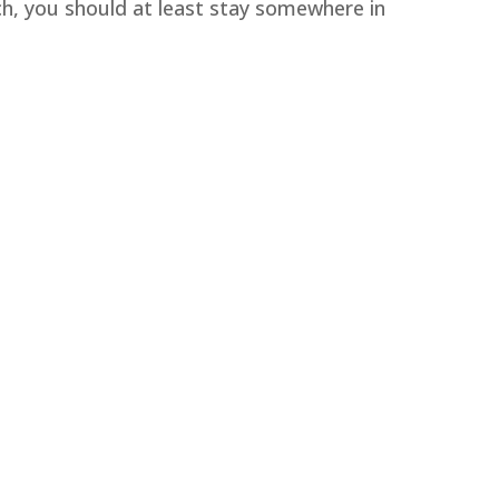
ch, you should at least stay somewhere in