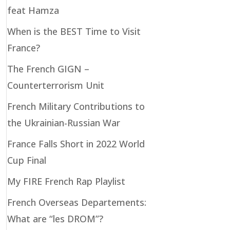
feat Hamza
When is the BEST Time to Visit
France?
The French GIGN –
Counterterrorism Unit
French Military Contributions to
the Ukrainian-Russian War
France Falls Short in 2022 World
Cup Final
My FIRE French Rap Playlist
French Overseas Departements:
What are “les DROM”?