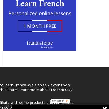
o learn French. We also talk extensively
nch culture. Learn more about FrenchCrazy
POWERED BY
filiate with some products and companies
on outbound links and purchase or sign up