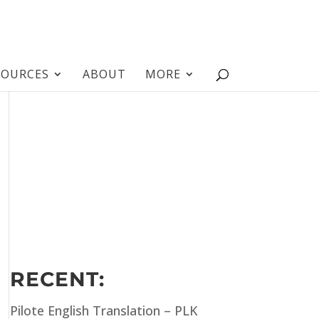
SOURCES
ABOUT
MORE
RECENT:
Pilote English Translation – PLK