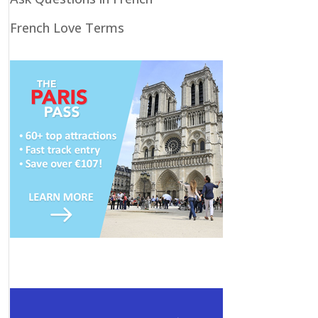
French Love Terms