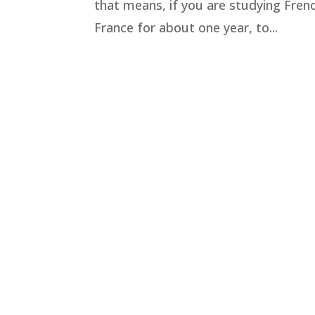
that means, if you are studying Fren
France for about one year, to...