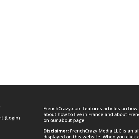
FrenchCrazy.com features articles on how t
T
about how to live in France and about Fre
t (Login)
on
our about page.
Disclaimer:
FrenchCrazy Media LLC is an af
displayed on this website. When you click 