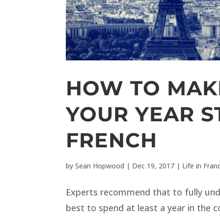
HOW TO MAK
YOUR YEAR S
FRENCH
by
Sean Hopwood
|
Dec 19, 2017
|
Life in Fran
Experts recommend that to fully unde
best to spend at least a year in the 