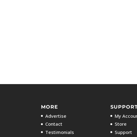
MORE
SUPPOR
Advertise
My Accoun
Contact
Store
Testimonials
Support