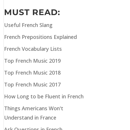
MUST READ:
Useful French Slang
French Prepositions Explained
French Vocabulary Lists
Top French Music 2019
Top French Music 2018
Top French Music 2017
How Long to be Fluent in French
Things Americans Won't
Understand in France
Ask Questions in French