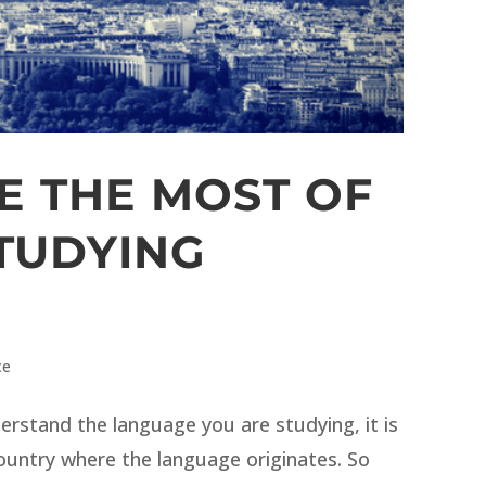
E THE MOST OF
TUDYING
ce
rstand the language you are studying, it is
country where the language originates. So