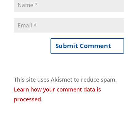
This site uses Akismet to reduce spam.
Learn how your comment data is
processed
.