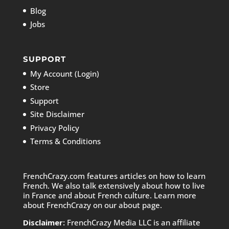
Blog
Jobs
SUPPORT
My Account (Login)
Store
Support
Site Disclaimer
Privacy Policy
Terms & Conditions
FrenchCrazy.com features articles on how to learn
French. We also talk extensively about how to live
in France and about French culture. Learn more
about FrenchCrazy on
our about page.
Disclaimer:
FrenchCrazy Media LLC is an affiliate