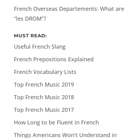
French Overseas Departements: What are
“les DROM”?
MUST READ:
Useful French Slang
French Prepositions Explained
French Vocabulary Lists
Top French Music 2019
Top French Music 2018
Top French Music 2017
How Long to be Fluent in French
Things Americans Won't Understand in