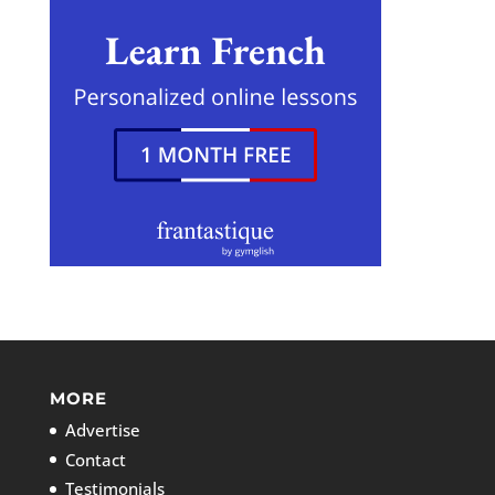
MORE
Advertise
Contact
Testimonials