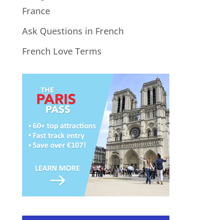
France
Ask Questions in French
French Love Terms