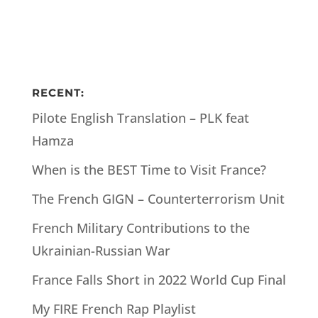
RECENT:
Pilote English Translation – PLK feat
Hamza
When is the BEST Time to Visit France?
The French GIGN – Counterterrorism Unit
French Military Contributions to the
Ukrainian-Russian War
France Falls Short in 2022 World Cup Final
My FIRE French Rap Playlist