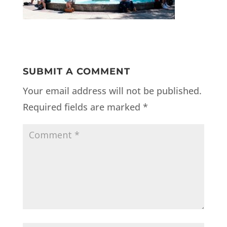
SUBMIT A COMMENT
Your email address will not be published.
Required fields are marked
*