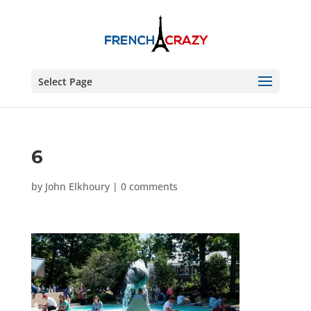
Select Page
6
by
John Elkhoury
|
0 comments